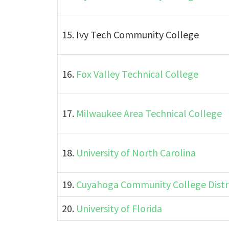
15. Ivy Tech Community College
16.
Fox Valley Technical College
17.
Milwaukee Area Technical College
18.
University of North Carolina
19.
Cuyahoga Community College Distr
20.
University of Florida