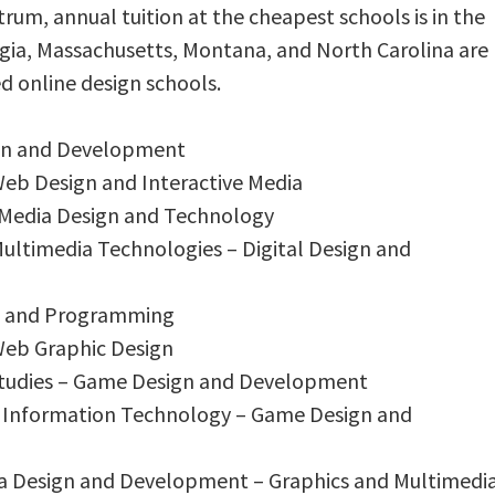
rum, annual tuition at the cheapest schools is in the
orgia, Massachusetts, Montana, and North Carolina are
d online design schools.
ign and Development
 Web Design and Interactive Media
– Media Design and Technology
 Multimedia Technologies – Digital Design and
gn and Programming
 Web Graphic Design
 Studies – Game Design and Development
r Information Technology – Game Design and
ia Design and Development – Graphics and Multimedi