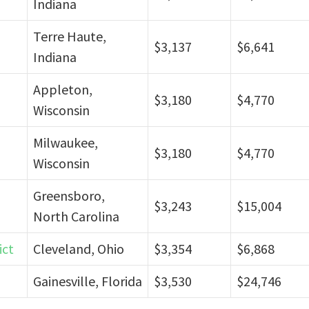
Indiana
Terre Haute,
$3,137
$6,641
Indiana
Appleton,
$3,180
$4,770
Wisconsin
Milwaukee,
$3,180
$4,770
Wisconsin
Greensboro,
$3,243
$15,004
North Carolina
ict
Cleveland, Ohio
$3,354
$6,868
Gainesville, Florida
$3,530
$24,746