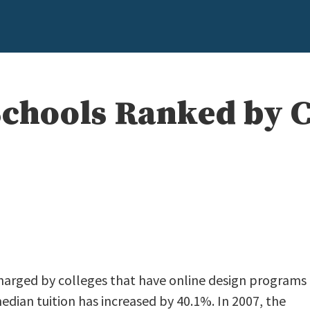
Schools Ranked by C
e
charged by colleges that have online design programs
median tuition has increased by 40.1%. In 2007, the