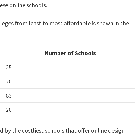
ese online schools.
lleges from least to most affordable is shown in the
Number of Schools
25
20
83
20
ed by the costliest schools that offer online design