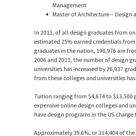
Management
Master of Architecture – Design 
In 2011, of all design graduates from onl
estimated 25% earned credentials from 
graduates in the nation, 198,976 are fro
2006 and 2011, the number of design gr
universities has increased by 26,937 gr
from these colleges and universities has
Tuition ranging from $4,674 to $13,50
expensive online design colleges and uni
have design programs in the US charge tu
Approximately 39.6%, or 314,404 of the 