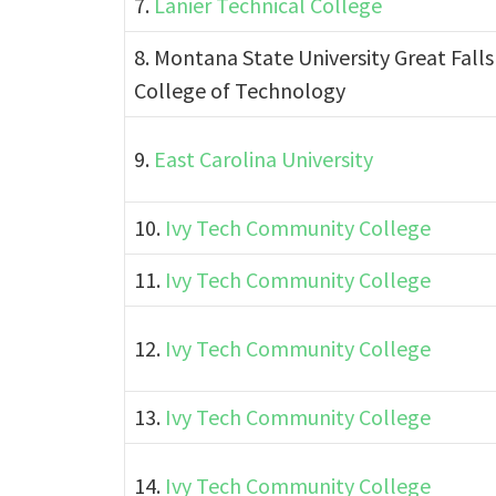
7.
Lanier Technical College
8. Montana State University Great Falls
College of Technology
9.
East Carolina University
10.
Ivy Tech Community College
11.
Ivy Tech Community College
12.
Ivy Tech Community College
13.
Ivy Tech Community College
14.
Ivy Tech Community College