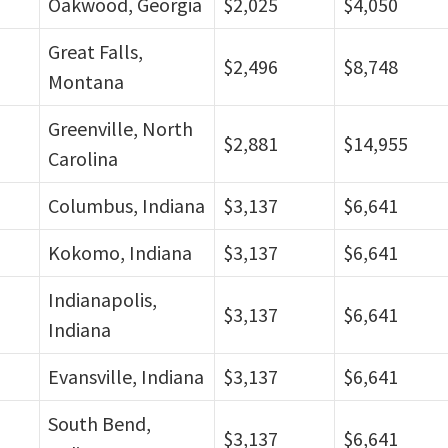
Oakwood, Georgia
$2,025
$4,050
Great Falls,
$2,496
$8,748
Montana
Greenville, North
$2,881
$14,955
Carolina
Columbus, Indiana
$3,137
$6,641
Kokomo, Indiana
$3,137
$6,641
Indianapolis,
$3,137
$6,641
Indiana
Evansville, Indiana
$3,137
$6,641
South Bend,
$3,137
$6,641