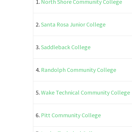
1.
North Shore Community College
2.
Santa Rosa Junior College
3.
Saddleback College
4.
Randolph Community College
5.
Wake Technical Community College
6.
Pitt Community College