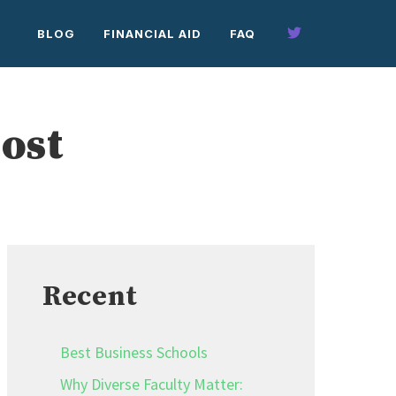
BLOG
FINANCIAL AID
FAQ
ost
Recent
Best Business Schools
Why Diverse Faculty Matter: