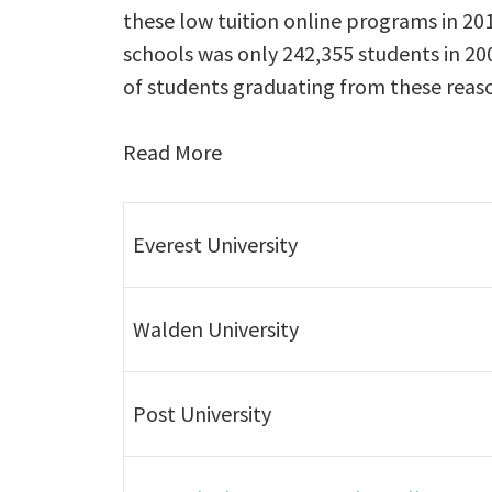
these low tuition online programs in 2
schools was only 242,355 students in 200
of students graduating from these reaso
Read More
Everest University
Walden University
Post University