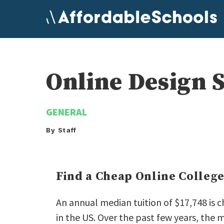
Skip
to
content
Online Design 
GENERAL
By Staff
Find a Cheap Online Colleg
An annual median tuition of $17,748 is 
in the US. Over the past few years, the 