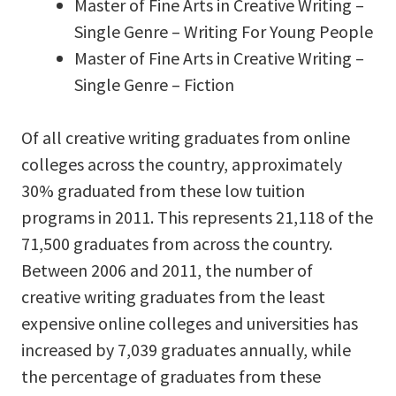
Master of Fine Arts in Creative Writing –
Single Genre – Writing For Young People
Master of Fine Arts in Creative Writing –
Single Genre – Fiction
Of all creative writing graduates from online
colleges across the country, approximately
30% graduated from these low tuition
programs in 2011. This represents 21,118 of the
71,500 graduates from across the country.
Between 2006 and 2011, the number of
creative writing graduates from the least
expensive online colleges and universities has
increased by 7,039 graduates annually, while
the percentage of graduates from these