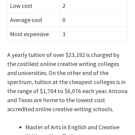
Low cost
2
Average cost
0
Most expensive
3
A yearly tuition of over $23,192 is charged by
the costliest online creative writing colleges
and universities. On the other end of the
spectrum, tuition at the cheapest colleges is in
the range of $1,704 to $6,076 each year. Arizona
and Texas are home to the lowest cost
accredited online creative writing schools.
Master of Arts in English and Creative