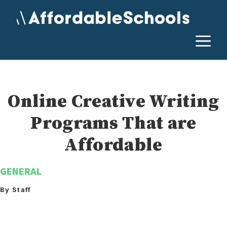
Skip
to
content
M
Online Creative Writing
Programs That are
Affordable
GENERAL
By Staff