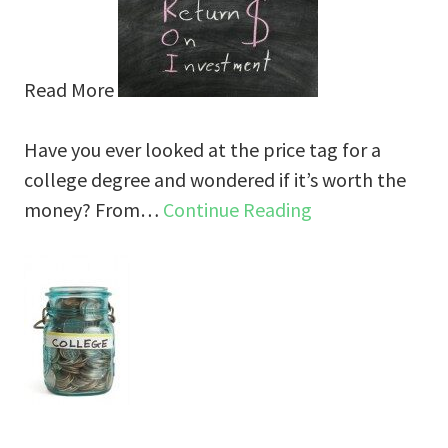
Read More
Have you ever looked at the price tag for a
college degree and wondered if it’s worth the
money? From…
Continue Reading