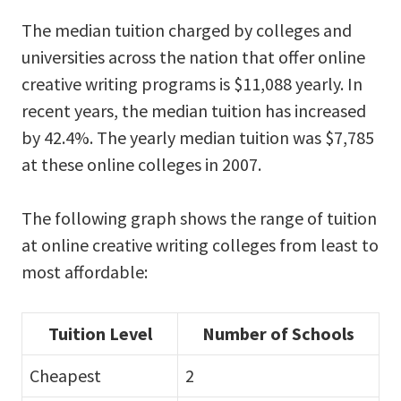
The median tuition charged by colleges and
universities across the nation that offer online
creative writing programs is $11,088 yearly. In
recent years, the median tuition has increased
by 42.4%. The yearly median tuition was $7,785
at these online colleges in 2007.
The following graph shows the range of tuition
at online creative writing colleges from least to
most affordable:
Tuition Level
Number of Schools
Cheapest
2