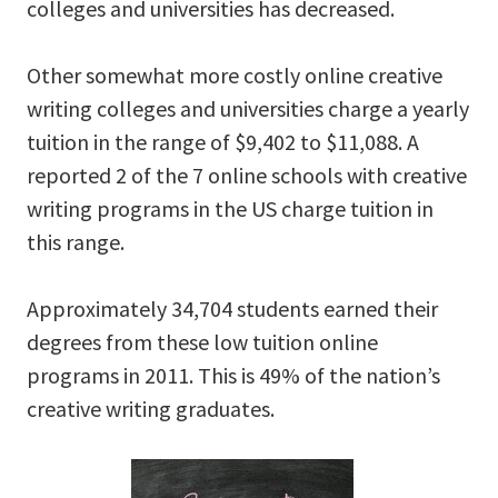
colleges and universities has decreased.
Other somewhat more costly online creative
writing colleges and universities charge a yearly
tuition in the range of $9,402 to $11,088. A
reported 2 of the 7 online schools with creative
writing programs in the US charge tuition in
this range.
Approximately 34,704 students earned their
degrees from these low tuition online
programs in 2011. This is 49% of the nation’s
creative writing graduates.