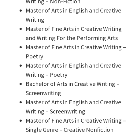
Writing – Non-Fiction
Master of Arts in English and Creative
Writing
Master of Fine Arts in Creative Writing
and Writing For the Performing Arts
Master of Fine Arts in Creative Writing –
Poetry
Master of Arts in English and Creative
Writing – Poetry
Bachelor of Arts in Creative Writing –
Screenwriting
Master of Arts in English and Creative
Writing – Screenwriting
Master of Fine Arts in Creative Writing –
Single Genre – Creative Nonfiction