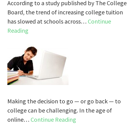
According to a study published by The College
Board, the trend of increasing college tuition
has slowed at schools across…
Continue
Reading
Making the decision to go — or go back — to
college can be challenging. In the age of
online…
Continue Reading