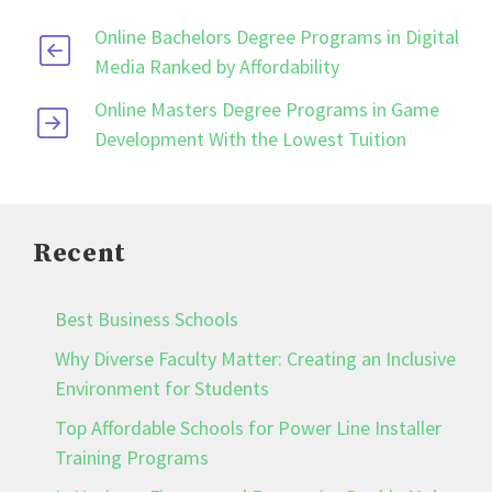
Online Bachelors Degree Programs in Digital
Media Ranked by Affordability
Online Masters Degree Programs in Game
Development With the Lowest Tuition
Recent
Best Business Schools
Why Diverse Faculty Matter: Creating an Inclusive
Environment for Students
Top Affordable Schools for Power Line Installer
Training Programs