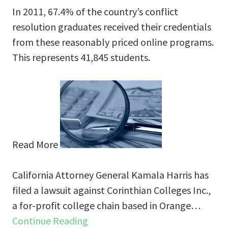
In 2011, 67.4% of the country’s conflict
resolution graduates received their credentials
from these reasonably priced online programs.
This represents 41,845 students.
Read More
California Attorney General Kamala Harris has
filed a lawsuit against Corinthian Colleges Inc.,
a for-profit college chain based in Orange…
Continue Reading