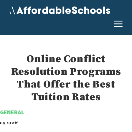
Skip
to
content
M
Online Conflict
Resolution Programs
That Offer the Best
Tuition Rates
GENERAL
By Staff