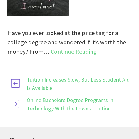
Have you ever looked at the price tag for a
college degree and wondered if it’s worth the
money? From…
Continue Reading
Tuition Increases Slow, But Less Student Aid
Is Available
Online Bachelors Degree Programs in
Technology With the Lowest Tuition