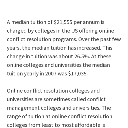
A median tuition of $21,555 per annum is
charged by colleges in the US offering online
conflict resolution programs. Over the past few
years, the median tuition has increased. This
change in tuition was about 26.5%. At these
online colleges and universities the median
tuition yearly in 2007 was $17,035.
Online conflict resolution colleges and
universities are sometimes called conflict
management colleges and universities. The
range of tuition at online conflict resolution
colleges from least to most affordable is