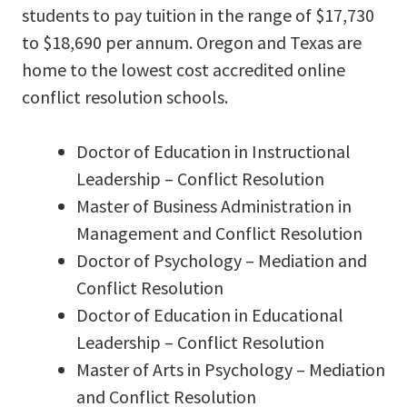
students to pay tuition in the range of $17,730
to $18,690 per annum. Oregon and Texas are
home to the lowest cost accredited online
conflict resolution schools.
Doctor of Education in Instructional
Leadership – Conflict Resolution
Master of Business Administration in
Management and Conflict Resolution
Doctor of Psychology – Mediation and
Conflict Resolution
Doctor of Education in Educational
Leadership – Conflict Resolution
Master of Arts in Psychology – Mediation
and Conflict Resolution