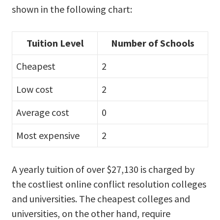
shown in the following chart:
Tuition Level
Number of Schools
Cheapest
2
Low cost
2
Average cost
0
Most expensive
2
A yearly tuition of over $27,130 is charged by
the costliest online conflict resolution colleges
and universities. The cheapest colleges and
universities, on the other hand, require