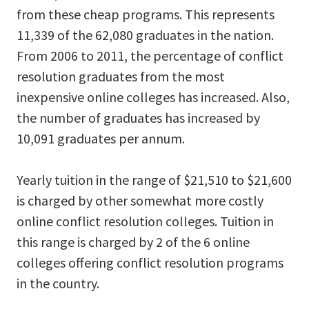
from these cheap programs. This represents
11,339 of the 62,080 graduates in the nation.
From 2006 to 2011, the percentage of conflict
resolution graduates from the most
inexpensive online colleges has increased. Also,
the number of graduates has increased by
10,091 graduates per annum.
Yearly tuition in the range of $21,510 to $21,600
is charged by other somewhat more costly
online conflict resolution colleges. Tuition in
this range is charged by 2 of the 6 online
colleges offering conflict resolution programs
in the country.