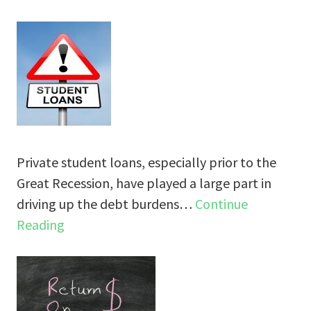
Private student loans, especially prior to the
Great Recession, have played a large part in
driving up the debt burdens…
Continue
Reading