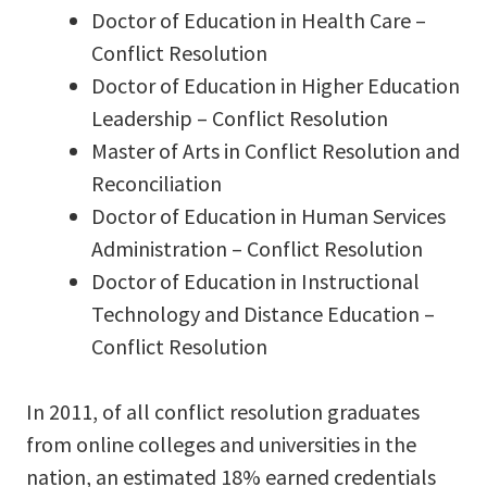
Doctor of Education in Health Care –
Conflict Resolution
Doctor of Education in Higher Education
Leadership – Conflict Resolution
Master of Arts in Conflict Resolution and
Reconciliation
Doctor of Education in Human Services
Administration – Conflict Resolution
Doctor of Education in Instructional
Technology and Distance Education –
Conflict Resolution
In 2011, of all conflict resolution graduates
from online colleges and universities in the
nation, an estimated 18% earned credentials