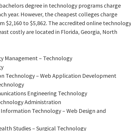
e bachelors degree in technology programs charge
ach year. However, the cheapest colleges charge
rom $2,160 to $5,862. The accredited online technolog
ast costly are located in Florida, Georgia, North
ogy Management – Technology
gy
tion Technology – Web Application Development
Technology
munications Engineering Technology
Technology Administration
r Information Technology – Web Design and
ealth Studies – Surgical Technology