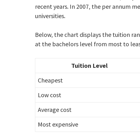
recent years. In 2007, the per annum me
universities.
Below, the chart displays the tuition r
at the bachelors level from most to leas
Tuition Level
Cheapest
Low cost
Average cost
Most expensive