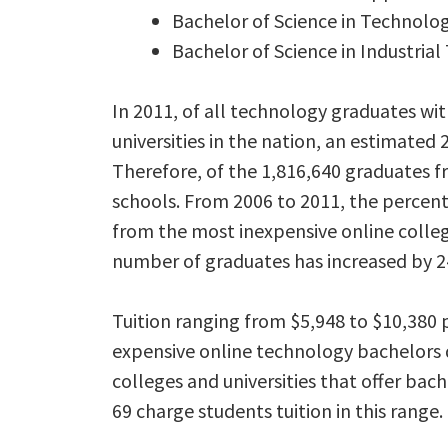
Bachelor of Science in Technolog
Bachelor of Science in Industr
In 2011, of all technology graduates wi
universities in the nation, an estimate
Therefore, of the 1,816,640 graduates f
schools. From 2006 to 2011, the percen
from the most inexpensive online colleg
number of graduates has increased by 2
Tuition ranging from $5,948 to $10,38
expensive online technology bachelors d
colleges and universities that offer bac
69 charge students tuition in this range.