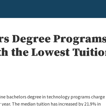
rs Degree Programs
h the Lowest Tuiti
line bachelors degree in technology programs charge
 year. The median tuition has increased by 21.9% in