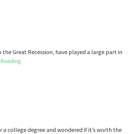
o the Great Recession, have played a large part in
 Reading
r a college degree and wondered if it’s worth the