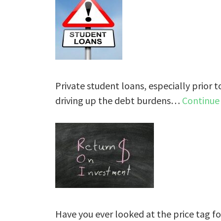
Private student loans, especially prior t
driving up the debt burdens…
Continue
Have you ever looked at the price tag fo