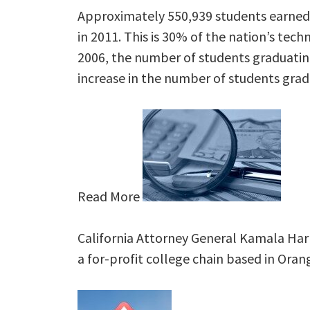
Approximately 550,939 students earned 
in 2011. This is 30% of the nation’s tech
2006, the number of students graduating
increase in the number of students grad
Read More
California Attorney General Kamala Harri
a for-profit college chain based in Or