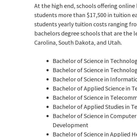
At the high end, schools offering onlin
students more than $17,500 in tuition e
students yearly tuition costs ranging f
bachelors degree schools that are the le
Carolina, South Dakota, and Utah.
Bachelor of Science in Technol
Bachelor of Science in Technolo
Bachelor of Science in Informa
Bachelor of Applied Science in 
Bachelor of Science in Telecom
Bachelor of Applied Studies in 
Bachelor of Science in Compute
Development
Bachelor of Science in Applied H