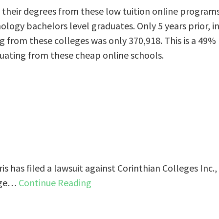
their degrees from these low tuition online program
nology bachelors level graduates. Only 5 years prior, i
 from these colleges was only 370,918. This is a 49%
uating from these cheap online schools.
s has filed a lawsuit against Corinthian Colleges Inc.,
ange…
Continue Reading