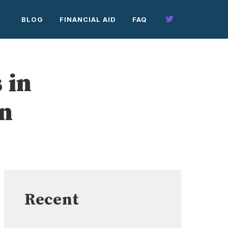
BLOG
FINANCIAL AID
FAQ
 in
on
Recent