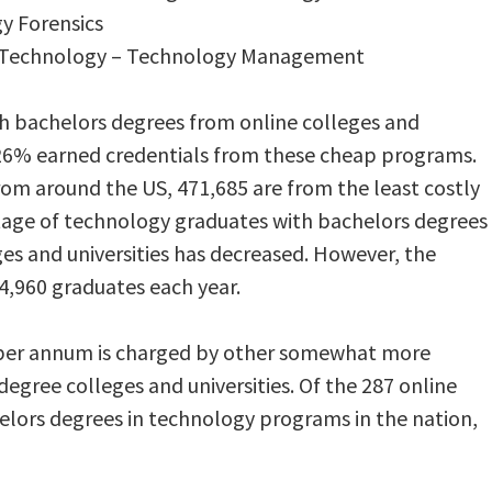
y Forensics
ial Technology – Technology Management
th bachelors degrees from online colleges and
d 26% earned credentials from these cheap programs.
rom around the US, 471,685 are from the least costly
tage of technology graduates with bachelors degrees
es and universities has decreased. However, the
4,960 graduates each year.
0 per annum is charged by other somewhat more
egree colleges and universities. Of the 287 online
helors degrees in technology programs in the nation,