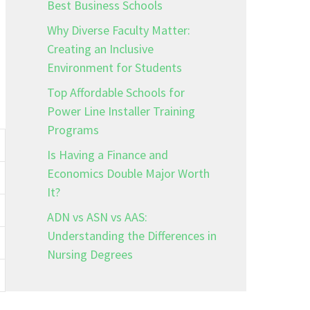
Best Business Schools
Why Diverse Faculty Matter:
Creating an Inclusive
Environment for Students
Top Affordable Schools for
Power Line Installer Training
Programs
Is Having a Finance and
Economics Double Major Worth
It?
ADN vs ASN vs AAS:
Understanding the Differences in
Nursing Degrees