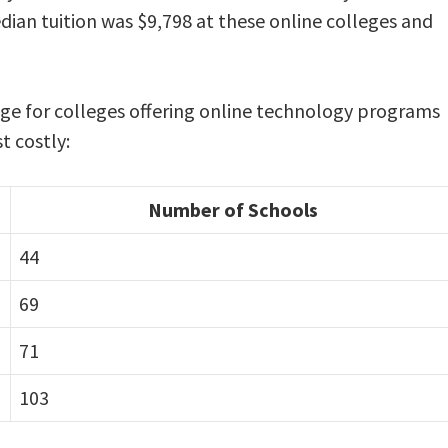
dian tuition was $9,798 at these online colleges and
ange for colleges offering online technology programs
t costly:
Number of Schools
44
69
71
103