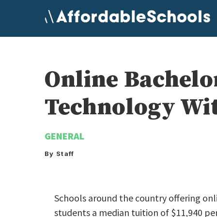
Skip
to
content
Online Bachelo
Technology Wit
GENERAL
By Staff
Schools around the country offering on
students a median tuition of $11,940 per