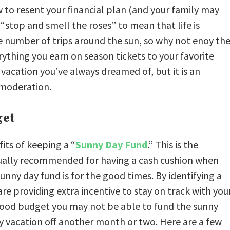
ow to resent your financial plan (and your family may
 “stop and smell the roses” to mean that life is
e number of trips around the sun, so why not enoy th
erything you earn on season tickets to your favorite
vacation you’ve always dreamed of, but it is an
n moderation.
get
its of keeping a “
Sunny Day Fund
.” This is the
usually recommended for having a cash cushion when
nny day fund is for the good times. By identifying a
are providing extra incentive to stay on track with you
he food budget you may not be able to fund the sunny
y vacation off another month or two. Here are a few