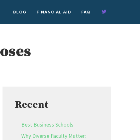
BLOG
FINANCIAL AID
FAQ
Roses
Recent
Best Business Schools
Why Diverse Faculty Matter: