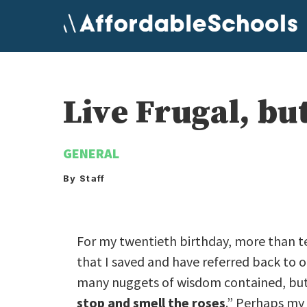
Skip
to
content
Live Frugal, bu
GENERAL
By Staff
For my twentieth birthday, more than t
that I saved and have referred back to 
many nuggets of wisdom contained, but o
stop and smell the roses
.” Perhaps my