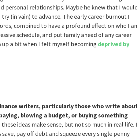
nd personal relationships. Maybe he knew that I woul
 try (in vain) to advance. The early career burnout I
is words, combined to have a profound effect on who I a
ressive schedule, and put family ahead of any career
sen up a bit when I felt myself becoming
deprived by
ance writers, particularly those who write abou
erpaying, blowing a budget, or buying something
 these ideas make sense, but not so much in real life. I
s save, pay off debt and squeeze every single penny