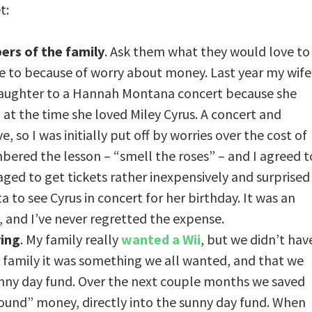
t:
ers of the family
. Ask them what they would love to
e to because of worry about money. Last year my wife
daughter to a Hannah Montana concert because she
 at the time she loved Miley Cyrus. A concert and
, so I was initially put off by worries over the cost of
ered the lesson – “smell the roses” – and I agreed t
ed to get tickets rather inexpensively and surprised
a to see Cyrus in concert for her birthday. It was an
, and I’ve never regretted the expense.
ving
. My family really
wanted a Wii
, but we didn’t hav
a family it was something we all wanted, and that we
sunny day fund. Over the next couple months we saved
found” money, directly into the sunny day fund. When