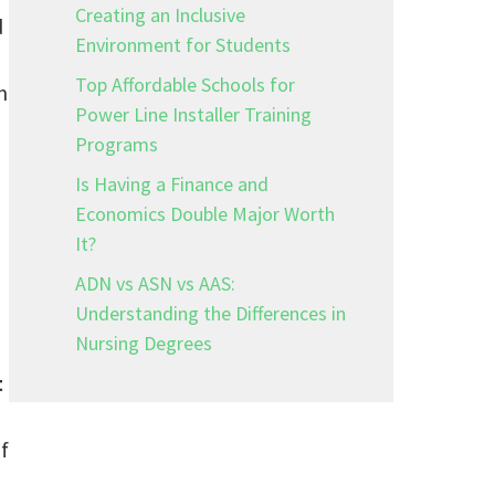
Creating an Inclusive
d
Environment for Students
Top Affordable Schools for
m
Power Line Installer Training
Programs
Is Having a Finance and
Economics Double Major Worth
It?
ADN vs ASN vs AAS:
Understanding the Differences in
Nursing Degrees
t
f