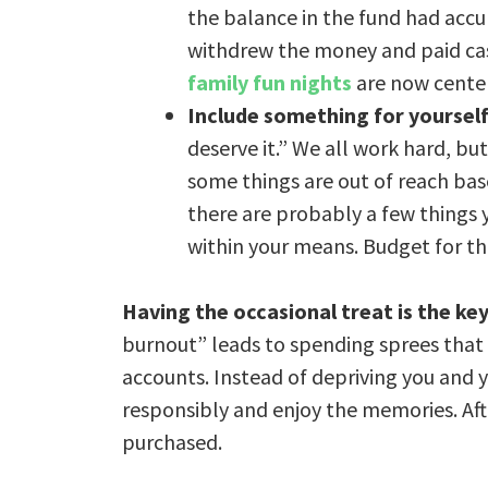
the balance in the fund had acc
withdrew the money and paid cash
family fun nights
are now cente
Include something for yoursel
deserve it.” We all work hard, but
some things are out of reach based
there are probably a few things y
within your means. Budget for th
Having the occasional treat is the ke
burnout” leads to spending sprees that 
accounts. Instead of depriving you and y
responsibly and enjoy the memories. Aft
purchased.