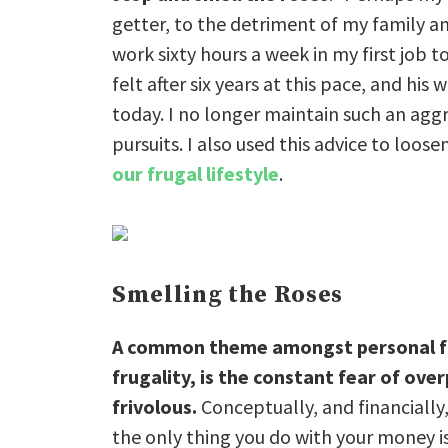
getter, to the detriment of my family a
work sixty hours a week in my first job to
felt after six years at this pace, and h
today. I no longer maintain such an agg
pursuits. I also used this advice to loo
our frugal lifestyle
.
Smelling the Roses
A common theme amongst personal fin
frugality, is the constant fear of ov
frivolous.
Conceptually, and financially,
the only thing you do with your money i