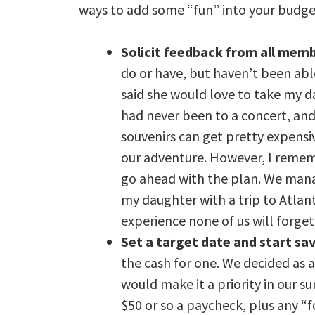
ways to add some “fun” into your budge
Solicit feedback from all memb
do or have, but haven’t been abl
said she would love to take my 
had never been to a concert, and
souvenirs can get pretty expensive
our adventure. However, I rememb
go ahead with the plan. We manag
my daughter with a trip to Atlant
experience none of us will forget
Set a target date and start sa
the cash for one. We decided as 
would make it a priority in our 
$50 or so a paycheck, plus any “