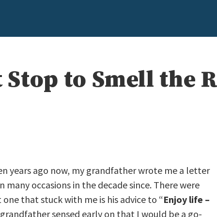
t Stop to Smell the 
en years ago now, my grandfather wrote me a letter
on many occasions in the decade since. There were
ne that stuck with me is his advice to “
Enjoy life –
 grandfather sensed early on that I would be a go-