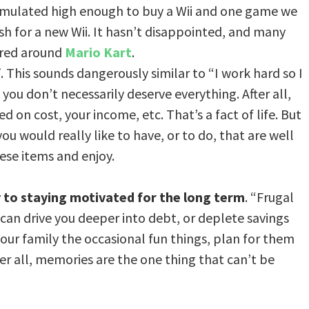
umulated high enough to buy a Wii and one game we
 for a new Wii. It hasn’t disappointed, and many
red around
Mario Kart
.
f
. This sounds dangerously similar to “I work hard so I
 you don’t necessarily deserve everything. After all,
 on cost, your income, etc. That’s a fact of life. But
ou would really like to have, or to do, that are well
ese items and enjoy.
y to staying motivated for the long term
. “Frugal
can drive you deeper into debt, or deplete savings
our family the occasional fun things, plan for them
er all, memories are the one thing that can’t be