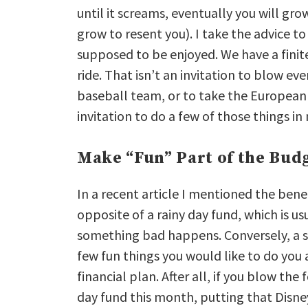
until it screams, eventually you will gr
grow to resent you). I take the advice to
supposed to be enjoyed. We have a finit
ride. That isn’t an invitation to blow ev
baseball team, or to take the European 
invitation to do a few of those things i
Make “Fun” Part of the Bud
In a recent article I mentioned the benef
opposite of a rainy day fund, which is 
something bad happens. Conversely, a su
few fun things you would like to do you 
financial plan. After all, if you blow t
day fund this month, putting that Disne