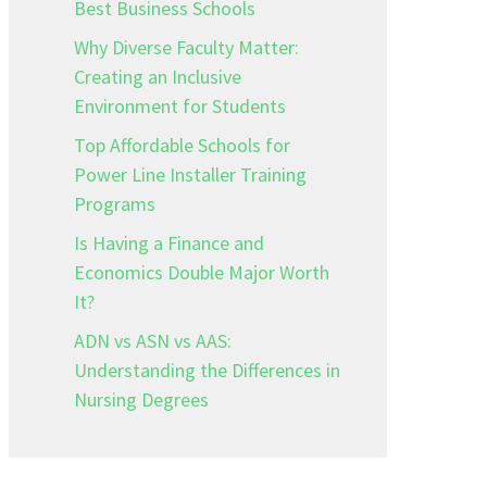
Best Business Schools
Why Diverse Faculty Matter:
Creating an Inclusive
Environment for Students
Top Affordable Schools for
Power Line Installer Training
Programs
Is Having a Finance and
Economics Double Major Worth
It?
ADN vs ASN vs AAS:
Understanding the Differences in
Nursing Degrees