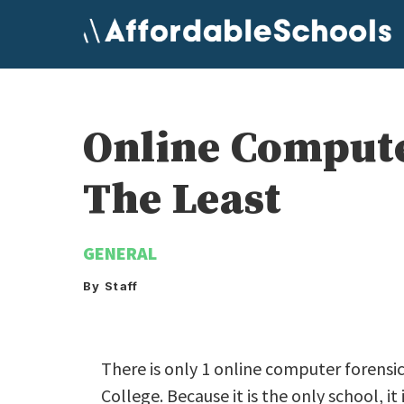
Skip
to
content
Online Compute
The Least
GENERAL
By Staff
There is only 1 online computer forensic
College. Because it is the only school, i