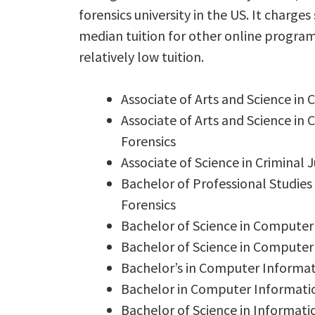
forensics university in the US. It charge
median tuition for other online program
relatively low tuition.
Associate of Arts and Science in
Associate of Arts and Science in
Forensics
Associate of Science in Criminal
Bachelor of Professional Studie
Forensics
Bachelor of Science in Computer
Bachelor of Science in Computer 
Bachelor’s in Computer Informa
Bachelor in Computer Informati
Bachelor of Science in Informat