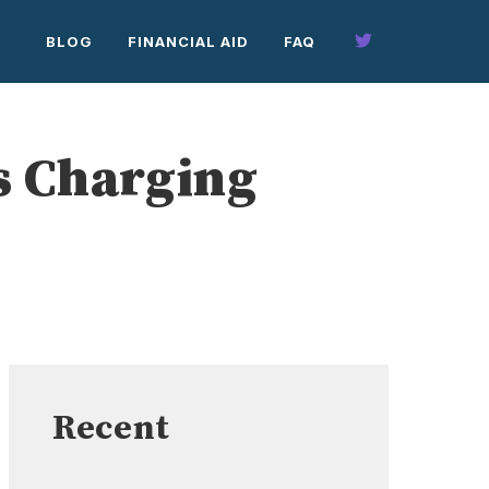
BLOG
FINANCIAL AID
FAQ
s Charging
Recent