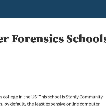
r Forensics School
s college in the US. This school is Stanly Community
t is, by default, the least expensive online computer