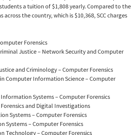
s students a tuition of $1,808 yearly. Compared to the
s across the country, which is $10,368, SCC charges
 Computer Forensics
 Criminal Justice – Network Security and Computer
 Justice and Criminology – Computer Forensics
s in Computer Information Science – Computer
 Information Systems – Computer Forensics
Forensics and Digital Investigations
tion Systems – Computer Forensics
on Systems – Computer Forensics
ion Technology – Computer Forensics