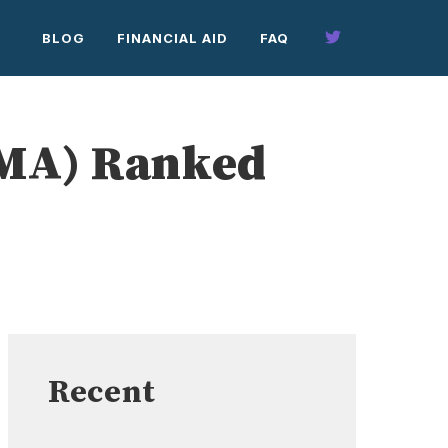
BLOG
FINANCIAL AID
FAQ
(MA) Ranked
Recent