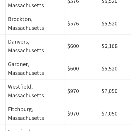
$576
$5,520
Massachusetts
Brockton,
$576
$5,520
Massachusetts
Danvers,
$600
$6,168
Massachusetts
Gardner,
$600
$5,520
Massachusetts
Westfield,
$970
$7,050
Massachusetts
Fitchburg,
$970
$7,050
Massachusetts