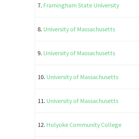
7.
Framingham State University
8.
University of Massachusetts
9.
University of Massachusetts
10.
University of Massachusetts
11.
University of Massachusetts
12.
Holyoke Community College