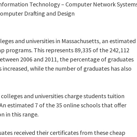
n Information Technology – Computer Network System
 Computer Drafting and Design
lleges and universities in Massachusetts, an estimated
p programs. This represents 89,335 of the 242,112
Between 2006 and 2011, the percentage of graduates
s increased, while the number of graduates has also
olleges and universities charge students tuition
An estimated 7 of the 35 online schools that offer
 in this range.
duates received their certificates from these cheap