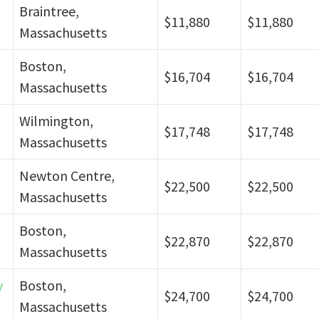
Braintree,
$11,880
$11,880
Massachusetts
Boston,
$16,704
$16,704
Massachusetts
Wilmington,
$17,748
$17,748
Massachusetts
Newton Centre,
$22,500
$22,500
Massachusetts
Boston,
$22,870
$22,870
Massachusetts
y
Boston,
$24,700
$24,700
Massachusetts