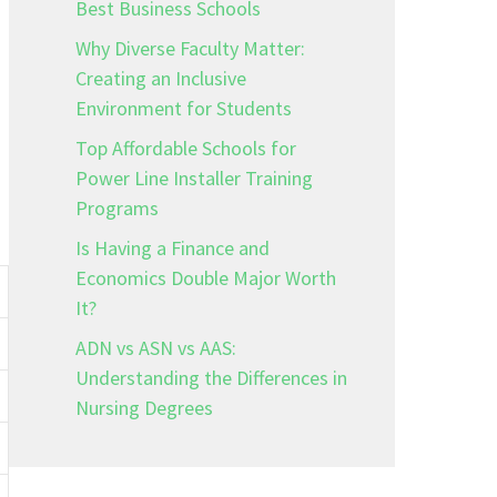
Best Business Schools
Why Diverse Faculty Matter:
Creating an Inclusive
Environment for Students
Top Affordable Schools for
Power Line Installer Training
Programs
Is Having a Finance and
Economics Double Major Worth
It?
ADN vs ASN vs AAS:
Understanding the Differences in
Nursing Degrees