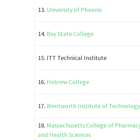
13.
University of Phoenix
14.
Bay State College
15. ITT Technical Institute
16.
Hebrew College
17.
Wentworth Institute of Technology
18.
Massachusetts College of Pharmac
and Health Sciences