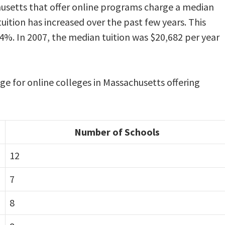
husetts that offer online programs charge a median
tuition has increased over the past few years. This
4%. In 2007, the median tuition was $20,682 per year
nge for online colleges in Massachusetts offering
Number of Schools
12
7
8