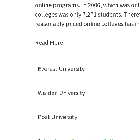
online programs. In 2006, which was onl
colleges was only 7,271 students. Ther
reasonably priced online colleges has i
Read More
Everest University
Walden University
Post University