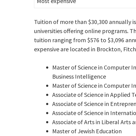
Most expensive
Tuition of more than $30,300 annually i
universities offering online programs. T
tuition ranging from $576 to $3,096 annu
expensive are located in Brockton, Fit
Master of Science in Computer 
Business Intelligence
Master of Science in Computer 
Associate of Science in Applied 
Associate of Science in Entrepre
Associate of Science in Internati
Associate of Arts in Liberal Arts 
Master of Jewish Education