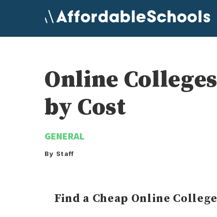
Skip
to
content
Online College
by Cost
GENERAL
By Staff
Find a Cheap Online Colleg