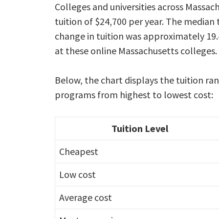
Colleges and universities across Massac
tuition of $24,700 per year. The median 
change in tuition was approximately 19.
at these online Massachusetts colleges.
Below, the chart displays the tuition ra
programs from highest to lowest cost:
Tuition Level
Cheapest
Low cost
Average cost