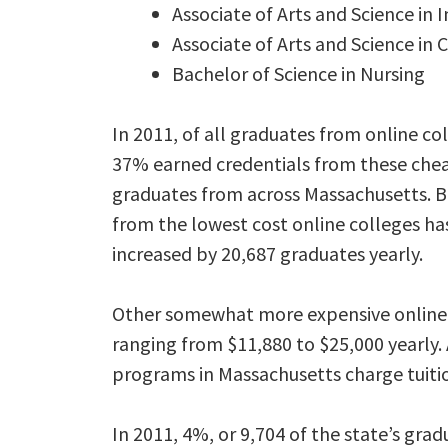
Associate of Arts and Science i
Associate of Arts and Science in
Bachelor of Science in Nursing
In 2011, of all graduates from online co
37% earned credentials from these chea
graduates from across Massachusetts. 
from the lowest cost online colleges ha
increased by 20,687 graduates yearly.
Other somewhat more expensive online c
ranging from $11,880 to $25,000 yearly. 
programs in Massachusetts charge tuition
In 2011, 4%, or 9,704 of the state’s gra