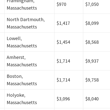
Framingham,
$970
$7,050
Massachusetts
North Dartmouth,
$1,417
$8,099
Massachusetts
Lowell,
$1,454
$8,568
Massachusetts
Amherst,
$1,714
$9,937
Massachusetts
Boston,
$1,714
$9,758
Massachusetts
Holyoke,
$3,096
$8,040
Massachusetts