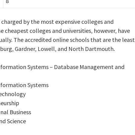
8
s charged by the most expensive colleges and
he cheapest colleges and universities, however, have
ally. The accredited online schools that are the least
chburg, Gardner, Lowell, and North Dartmouth.
Information Systems – Database Management and
Information Systems
Technology
neurship
onal Business
and Science