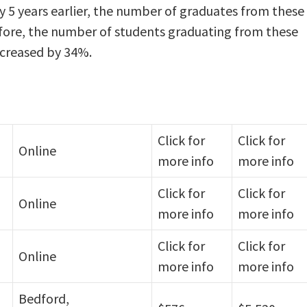
y 5 years earlier, the number of graduates from these
efore, the number of students graduating from these
ncreased by 34%.
Click for
Click for
Online
more info
more info
Click for
Click for
Online
more info
more info
Click for
Click for
Online
more info
more info
Bedford,