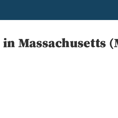
s in Massachusetts 
e