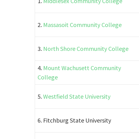
1.
Middlesex Community College
2.
Massasoit Community College
3.
North Shore Community College
4.
Mount Wachusett Community
College
5.
Westfield State University
6. Fitchburg State University