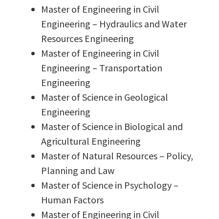
Master of Engineering in Civil
Engineering – Hydraulics and Water
Resources Engineering
Master of Engineering in Civil
Engineering – Transportation
Engineering
Master of Science in Geological
Engineering
Master of Science in Biological and
Agricultural Engineering
Master of Natural Resources – Policy,
Planning and Law
Master of Science in Psychology –
Human Factors
Master of Engineering in Civil