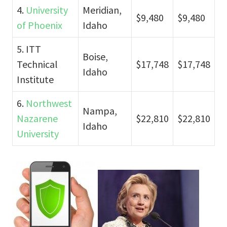
4.
University
Meridian,
$9,480
$9,480
of Phoenix
Idaho
5. ITT
Boise,
Technical
$17,748
$17,748
Idaho
Institute
6.
Northwest
Nampa,
Nazarene
$22,810
$22,810
Idaho
University