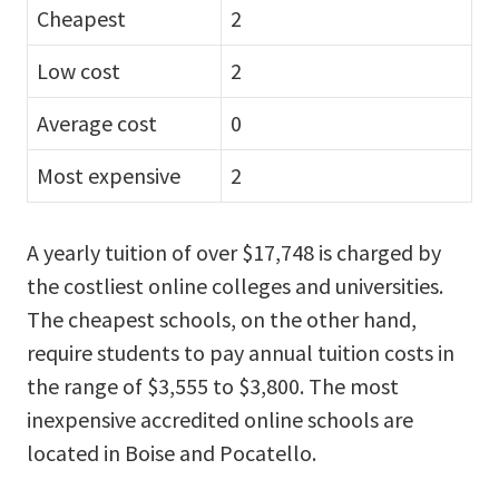
Cheapest
2
Low cost
2
Average cost
0
Most expensive
2
A yearly tuition of over $17,748 is charged by
the costliest online colleges and universities.
The cheapest schools, on the other hand,
require students to pay annual tuition costs in
the range of $3,555 to $3,800. The most
inexpensive accredited online schools are
located in Boise and Pocatello.