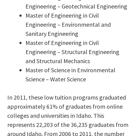
Engineering – Geotechnical Engineering
Master of Engineering in Civil
Engineering – Environmental and
Sanitary Engineering
Master of Engineering in Civil
Engineering – Structural Engineering
and Structural Mechanics
Master of Science in Environmental
Science – Water Science
In 2011, these low tuition programs graduated
approximately 61% of graduates from online
colleges and universities in Idaho. This
represents 22,203 of the 36,235 graduates from
around Idaho. From 2006 to 2011, the number