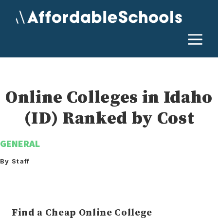
Skip
to
content
M
Online Colleges in Idaho
(ID) Ranked by Cost
GENERAL
By Staff
Find a Cheap Online College