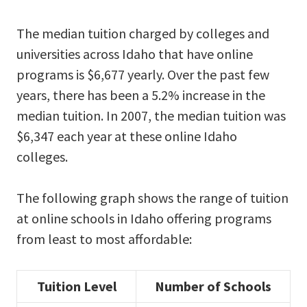
The median tuition charged by colleges and
universities across Idaho that have online
programs is $6,677 yearly. Over the past few
years, there has been a 5.2% increase in the
median tuition. In 2007, the median tuition was
$6,347 each year at these online Idaho
colleges.
The following graph shows the range of tuition
at online schools in Idaho offering programs
from least to most affordable:
Tuition Level
Number of Schools