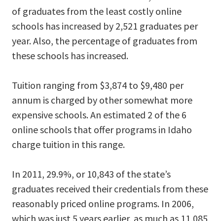
of graduates from the least costly online
schools has increased by 2,521 graduates per
year. Also, the percentage of graduates from
these schools has increased.
Tuition ranging from $3,874 to $9,480 per
annum is charged by other somewhat more
expensive schools. An estimated 2 of the 6
online schools that offer programs in Idaho
charge tuition in this range.
In 2011, 29.9%, or 10,843 of the state’s
graduates received their credentials from these
reasonably priced online programs. In 2006,
which was just 5 years earlier, as much as 11,085