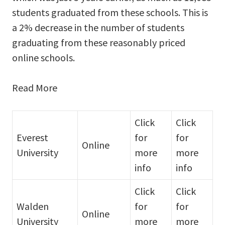
students graduated from these schools. This is
a 2% decrease in the number of students
graduating from these reasonably priced
online schools.
Read More
Click
Click
Everest
for
for
Online
University
more
more
info
info
Click
Click
Walden
for
for
Online
University
more
more