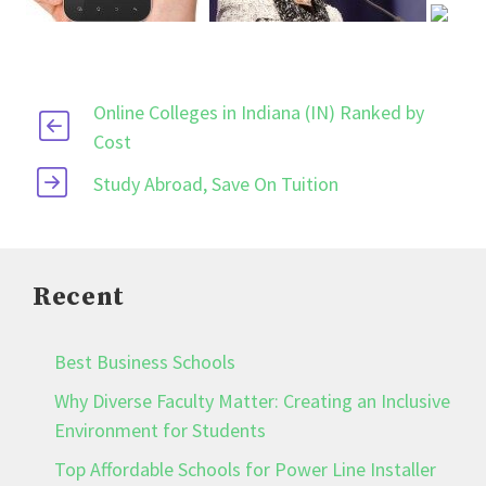
Online Colleges in Indiana (IN) Ranked by
Cost
Study Abroad, Save On Tuition
Recent
Best Business Schools
Why Diverse Faculty Matter: Creating an Inclusive
Environment for Students
Top Affordable Schools for Power Line Installer