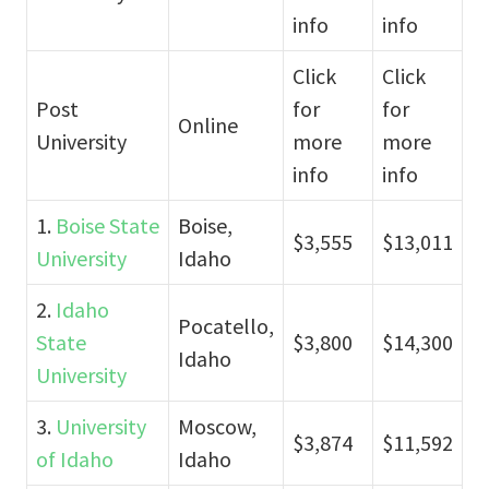
info
info
Click
Click
Post
for
for
Online
University
more
more
info
info
1.
Boise State
Boise,
$3,555
$13,011
University
Idaho
2.
Idaho
Pocatello,
State
$3,800
$14,300
Idaho
University
3.
University
Moscow,
$3,874
$11,592
of Idaho
Idaho