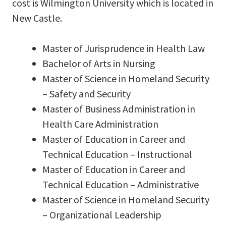
cost is Wilmington University which is located in
New Castle.
Master of Jurisprudence in Health Law
Bachelor of Arts in Nursing
Master of Science in Homeland Security
– Safety and Security
Master of Business Administration in
Health Care Administration
Master of Education in Career and
Technical Education – Instructional
Master of Education in Career and
Technical Education – Administrative
Master of Science in Homeland Security
– Organizational Leadership