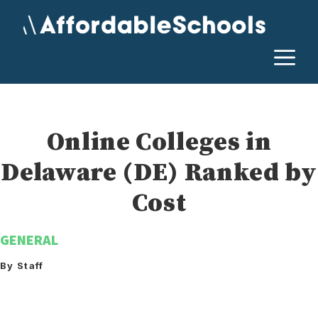
Skip
to
content
M
Online Colleges in
Delaware (DE) Ranked by
Cost
GENERAL
By Staff