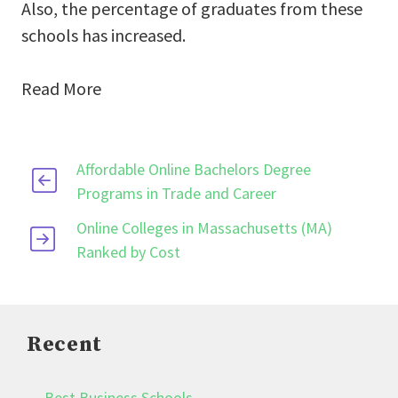
Also, the percentage of graduates from these
schools has increased.
Read More
Affordable Online Bachelors Degree
Programs in Trade and Career
Online Colleges in Massachusetts (MA)
Ranked by Cost
Recent
Best Business Schools