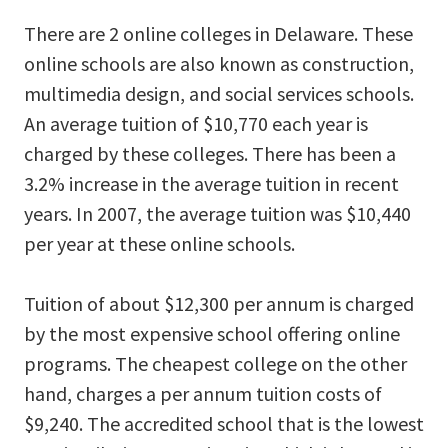
There are 2 online colleges in Delaware. These
online schools are also known as construction,
multimedia design, and social services schools.
An average tuition of $10,770 each year is
charged by these colleges. There has been a
3.2% increase in the average tuition in recent
years. In 2007, the average tuition was $10,440
per year at these online schools.
Tuition of about $12,300 per annum is charged
by the most expensive school offering online
programs. The cheapest college on the other
hand, charges a per annum tuition costs of
$9,240. The accredited school that is the lowest