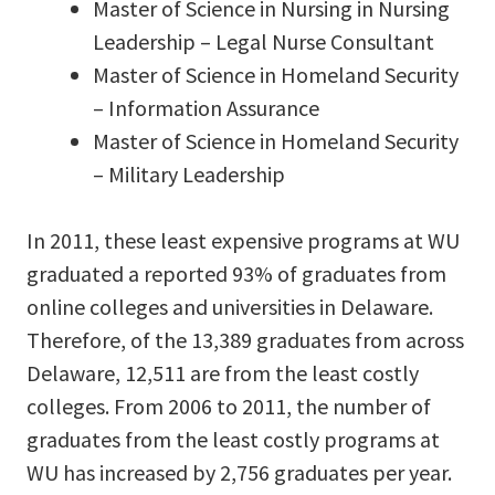
Master of Science in Nursing in Nursing
Leadership – Legal Nurse Consultant
Master of Science in Homeland Security
– Information Assurance
Master of Science in Homeland Security
– Military Leadership
In 2011, these least expensive programs at WU
graduated a reported 93% of graduates from
online colleges and universities in Delaware.
Therefore, of the 13,389 graduates from across
Delaware, 12,511 are from the least costly
colleges. From 2006 to 2011, the number of
graduates from the least costly programs at
WU has increased by 2,756 graduates per year.