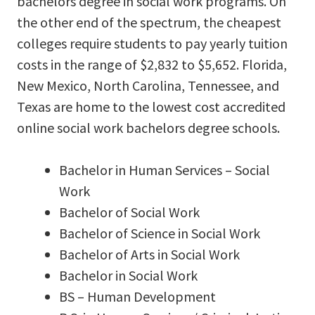
bachelors degree in social work programs. On
the other end of the spectrum, the cheapest
colleges require students to pay yearly tuition
costs in the range of $2,832 to $5,652. Florida,
New Mexico, North Carolina, Tennessee, and
Texas are home to the lowest cost accredited
online social work bachelors degree schools.
Bachelor in Human Services – Social
Work
Bachelor of Social Work
Bachelor of Science in Social Work
Bachelor of Arts in Social Work
Bachelor in Social Work
BS – Human Development