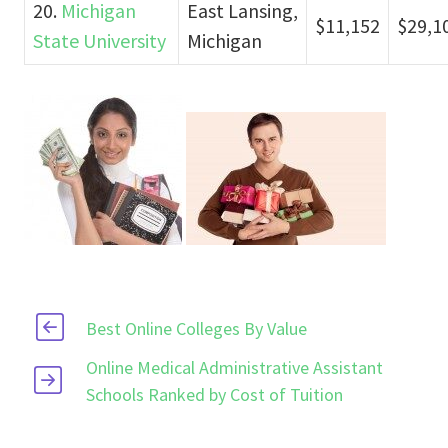
20.
Michigan
East Lansing,
$11,152
$29,1
State University
Michigan
Best Online Colleges By Value
Online Medical Administrative Assistant
Schools Ranked by Cost of Tuition