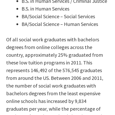
B.S. in Human Services / Criminal Justice
B.S. in Human Services
BA/Social Science – Social Services
BA/Social Science – Human Services
Of all social work graduates with bachelors
degrees from online colleges across the
country, approximately 25% graduated from
these low tuition programs in 2011. This
represents 146,492 of the 576,545 graduates
from around the US. Between 2006 and 2011,
the number of social work graduates with
bachelors degrees from the least expensive
online schools has increased by 9,834
graduates per year, while the percentage of