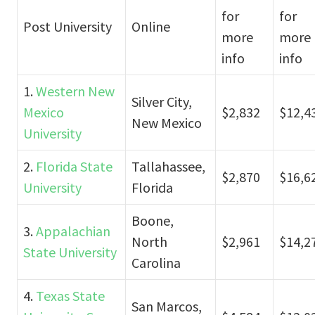
for
for
Post University
Online
more
more
info
info
1.
Western New
Silver City,
Mexico
$2,832
$12,4
New Mexico
University
2.
Florida State
Tallahassee,
$2,870
$16,6
University
Florida
Boone,
3.
Appalachian
North
$2,961
$14,2
State University
Carolina
4.
Texas State
San Marcos,