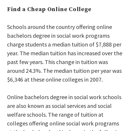
Find a Cheap Online College
Schools around the country offering online
bachelors degree in social work programs
charge students a median tuition of $7,888 per
year. The median tuition has increased over the
past few years. This change in tuition was
around 24.3%. The median tuition per year was
$6,346 at these online colleges in 2007.
Online bachelors degree in social work schools
are also known as social services and social
welfare schools. The range of tuition at
colleges offering online social work programs