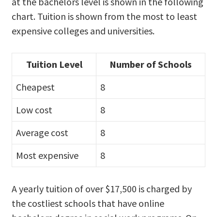
at the bachelors level is shown in the following
chart. Tuition is shown from the most to least
expensive colleges and universities.
Tuition Level
Number of Schools
Cheapest
8
Low cost
8
Average cost
8
Most expensive
8
A yearly tuition of over $17,500 is charged by
the costliest schools that have online