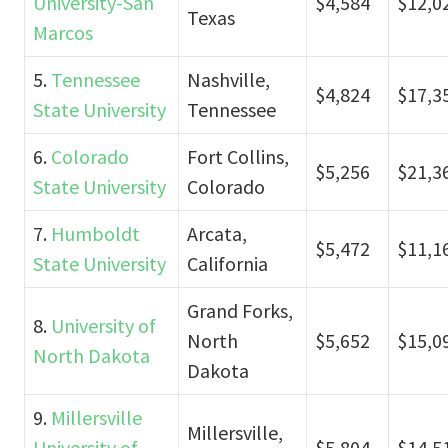
University-San
$4,584
$12,0
Texas
Marcos
5.
Tennessee
Nashville,
$4,824
$17,3
State University
Tennessee
6.
Colorado
Fort Collins,
$5,256
$21,3
State University
Colorado
7.
Humboldt
Arcata,
$5,472
$11,1
State University
California
Grand Forks,
8.
University of
North
$5,652
$15,0
North Dakota
Dakota
9.
Millersville
Millersville,
University of
$5,804
$14,5