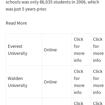
schools was only 86,035 students in 2006, which
was just 5 years prior.
Read More
Click
Click
Everest
for
for
Online
University
more
more
info
info
Click
Click
Walden
for
for
Online
University
more
more
info
info
Click
Click