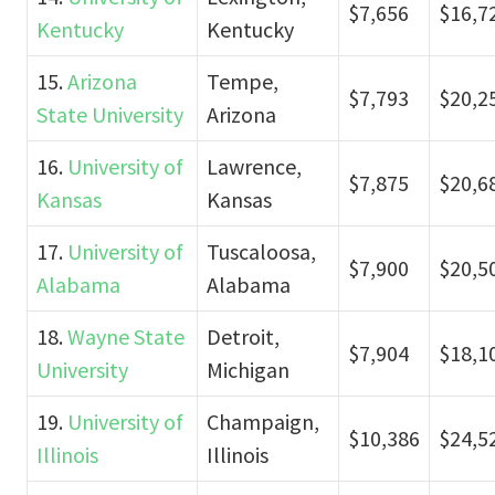
$7,656
$16,7
Kentucky
Kentucky
15.
Arizona
Tempe,
$7,793
$20,2
State University
Arizona
16.
University of
Lawrence,
$7,875
$20,6
Kansas
Kansas
17.
University of
Tuscaloosa,
$7,900
$20,5
Alabama
Alabama
18.
Wayne State
Detroit,
$7,904
$18,1
University
Michigan
19.
University of
Champaign,
$10,386
$24,5
Illinois
Illinois