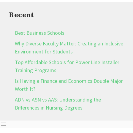
Recent
Best Business Schools
Why Diverse Faculty Matter: Creating an Inclusive
Environment for Students
Top Affordable Schools for Power Line Installer
Training Programs
Is Having a Finance and Economics Double Major
Worth It?
ADN vs ASN vs AAS: Understanding the
Differences in Nursing Degrees