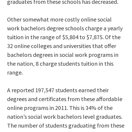
graduates from these schools has decreased.
Other somewhat more costly online social
work bachelors degree schools charge a yearly
tuition in the range of $5,804 to $7,875. Of the
32 online colleges and universities that offer
bachelors degrees in social work programs in
the nation, 8 charge students tuition in this
range.
A reported 197,547 students earned their
degrees and certificates from these affordable
online programs in 2011. This is 34% of the
nation’s social work bachelors level graduates.
The number of students graduating from these