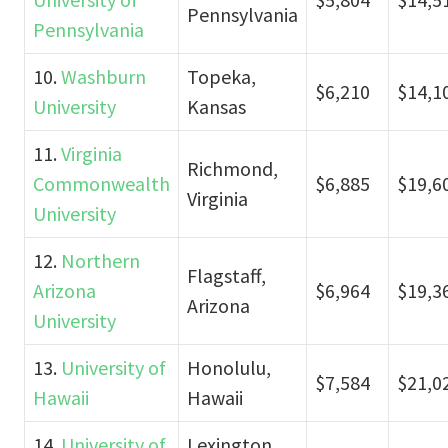
Pennsylvania
Pennsylvania
10.
Washburn
Topeka,
$6,210
$14,1
University
Kansas
11.
Virginia
Richmond,
Commonwealth
$6,885
$19,6
Virginia
University
12.
Northern
Flagstaff,
Arizona
$6,964
$19,3
Arizona
University
13.
University of
Honolulu,
$7,584
$21,0
Hawaii
Hawaii
14.
University of
Lexington,