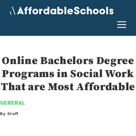
Skip
to
content
M
Online Bachelors Degree
Programs in Social Work
That are Most Affordable
GENERAL
By Staff