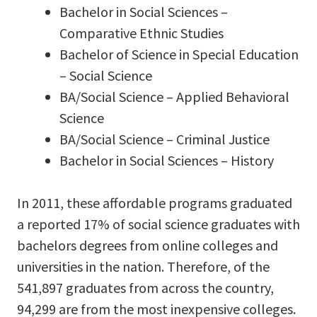
Bachelor in Social Sciences –
Comparative Ethnic Studies
Bachelor of Science in Special Education
– Social Science
BA/Social Science – Applied Behavioral
Science
BA/Social Science – Criminal Justice
Bachelor in Social Sciences – History
In 2011, these affordable programs graduated
a reported 17% of social science graduates with
bachelors degrees from online colleges and
universities in the nation. Therefore, of the
541,897 graduates from across the country,
94,299 are from the most inexpensive colleges.