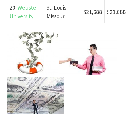
20.
Webster
St. Louis,
$21,688
$21,688
University
Missouri