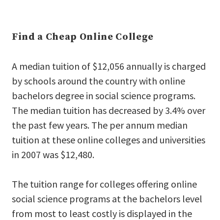
Find a Cheap Online College
A median tuition of $12,056 annually is charged
by schools around the country with online
bachelors degree in social science programs.
The median tuition has decreased by 3.4% over
the past few years. The per annum median
tuition at these online colleges and universities
in 2007 was $12,480.
The tuition range for colleges offering online
social science programs at the bachelors level
from most to least costly is displayed in the