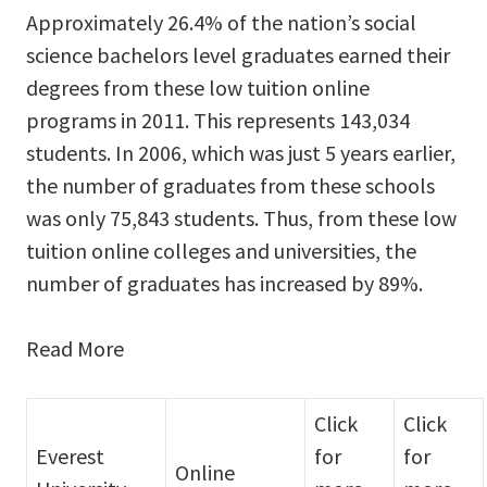
Approximately 26.4% of the nation’s social
science bachelors level graduates earned their
degrees from these low tuition online
programs in 2011. This represents 143,034
students. In 2006, which was just 5 years earlier,
the number of graduates from these schools
was only 75,843 students. Thus, from these low
tuition online colleges and universities, the
number of graduates has increased by 89%.
Read More
Click
Click
Everest
for
for
Online