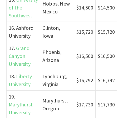
Hobbs, New
of the
$14,500
$14,500
Mexico
Southwest
16. Ashford
Clinton,
$15,720
$15,720
University
Iowa
17.
Grand
Phoenix,
Canyon
$16,500
$16,500
Arizona
University
18.
Liberty
Lynchburg,
$16,792
$16,792
University
Virginia
19.
Marylhurst,
Marylhurst
$17,730
$17,730
Oregon
University