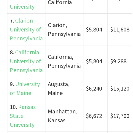
California
University
7.
Clarion
Clarion,
University of
$5,804
$11,608
Pennsylvania
Pennsylvania
8.
California
California,
University of
$5,804
$9,288
Pennsylvania
Pennsylvania
9.
University
Augusta,
$6,240
$15,120
of Maine
Maine
10.
Kansas
Manhattan,
State
$6,672
$17,700
Kansas
University