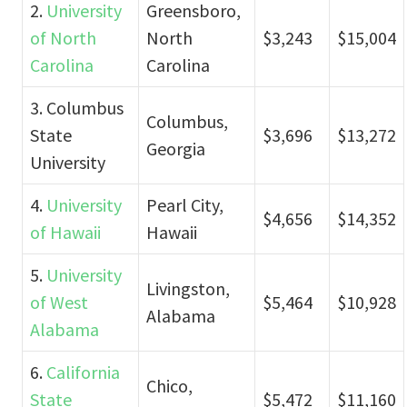
2.
University
Greensboro,
of North
North
$3,243
$15,004
Carolina
Carolina
3. Columbus
Columbus,
State
$3,696
$13,272
Georgia
University
4.
University
Pearl City,
$4,656
$14,352
of Hawaii
Hawaii
5.
University
Livingston,
of West
$5,464
$10,928
Alabama
Alabama
6.
California
Chico,
State
$5,472
$11,160