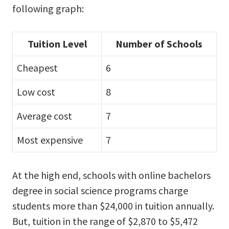
following graph:
Tuition Level
Number of Schools
Cheapest
6
Low cost
8
Average cost
7
Most expensive
7
At the high end, schools with online bachelors
degree in social science programs charge
students more than $24,000 in tuition annually.
But, tuition in the range of $2,870 to $5,472