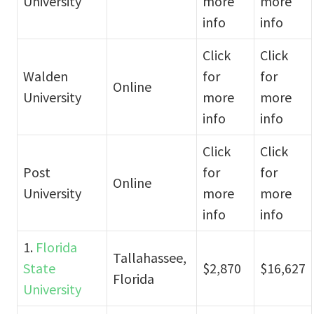
University
more
more
info
info
Click
Click
Walden
for
for
Online
University
more
more
info
info
Click
Click
Post
for
for
Online
University
more
more
info
info
1.
Florida
Tallahassee,
State
$2,870
$16,627
Florida
University