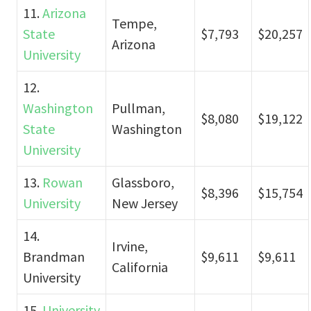
11.
Arizona
Tempe,
State
$7,793
$20,257
Arizona
University
12.
Washington
Pullman,
$8,080
$19,122
State
Washington
University
13.
Rowan
Glassboro,
$8,396
$15,754
University
New Jersey
14.
Irvine,
Brandman
$9,611
$9,611
California
University
15.
University