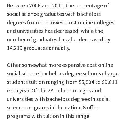
Between 2006 and 2011, the percentage of
social science graduates with bachelors
degrees from the lowest cost online colleges
and universities has decreased, while the
number of graduates has also decreased by
14,219 graduates annually.
Other somewhat more expensive cost online
social science bachelors degree schools charge
students tuition ranging from $5,804 to $9,611
each year. Of the 28 online colleges and
universities with bachelors degrees in social
science programs in the nation, 8 offer
programs with tuition in this range.