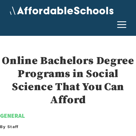
Skip
to
content
M
Online Bachelors Degree
Programs in Social
Science That You Can
Afford
GENERAL
By Staff