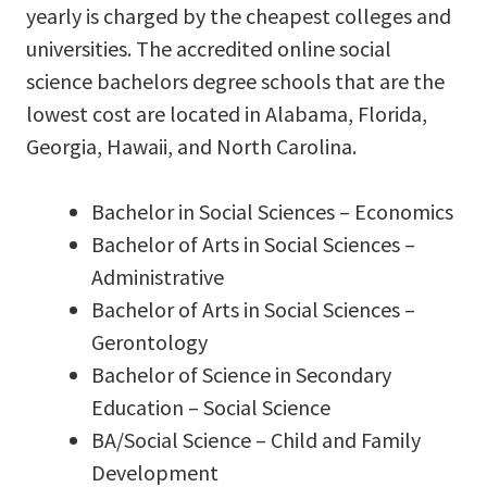
yearly is charged by the cheapest colleges and
universities. The accredited online social
science bachelors degree schools that are the
lowest cost are located in Alabama, Florida,
Georgia, Hawaii, and North Carolina.
Bachelor in Social Sciences – Economics
Bachelor of Arts in Social Sciences –
Administrative
Bachelor of Arts in Social Sciences –
Gerontology
Bachelor of Science in Secondary
Education – Social Science
BA/Social Science – Child and Family
Development