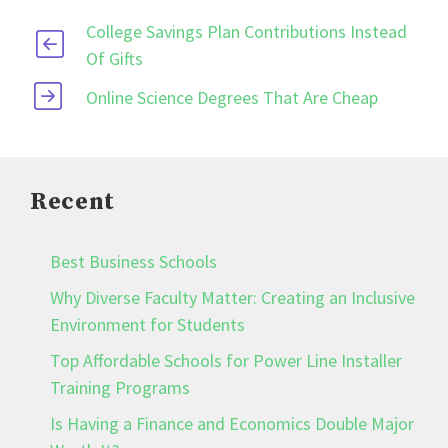
College Savings Plan Contributions Instead
Of Gifts
Online Science Degrees That Are Cheap
Recent
Best Business Schools
Why Diverse Faculty Matter: Creating an Inclusive
Environment for Students
Top Affordable Schools for Power Line Installer
Training Programs
Is Having a Finance and Economics Double Major