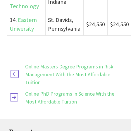
Indiana
Technology
14.
Eastern
St. Davids,
$24,550
$24,550
University
Pennsylvania
Online Masters Degree Programs in Risk
Management With the Most Affordable
Tuition
Online PhD Programs in Science With the
Most Affordable Tuition