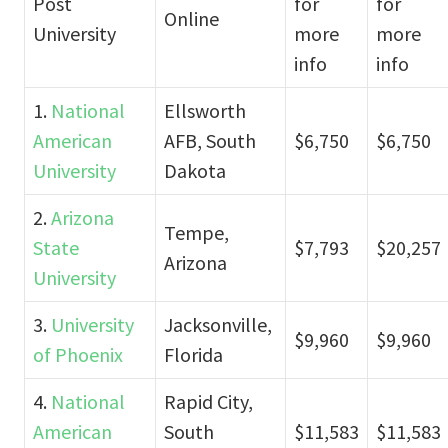
Post
for
for
Online
University
more
more
info
info
1.
National
Ellsworth
American
AFB, South
$6,750
$6,750
University
Dakota
2.
Arizona
Tempe,
State
$7,793
$20,257
Arizona
University
3.
University
Jacksonville,
$9,960
$9,960
of Phoenix
Florida
4.
National
Rapid City,
American
South
$11,583
$11,583