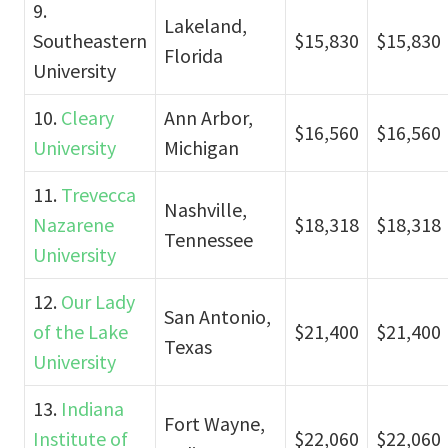
9.
Lakeland,
Southeastern
$15,830
$15,830
Florida
University
10.
Cleary
Ann Arbor,
$16,560
$16,560
University
Michigan
11.
Trevecca
Nashville,
Nazarene
$18,318
$18,318
Tennessee
University
12.
Our Lady
San Antonio,
of the Lake
$21,400
$21,400
Texas
University
13.
Indiana
Fort Wayne,
Institute of
$22,060
$22,060