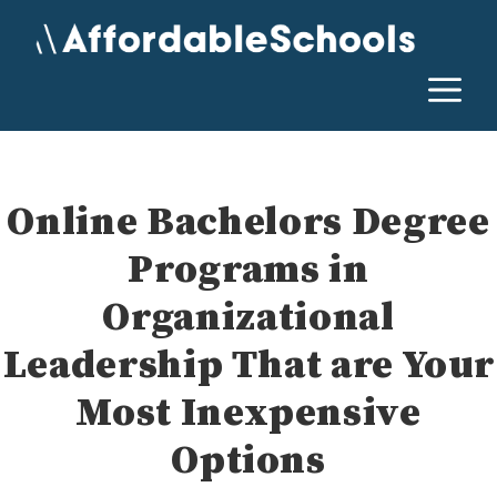
Skip
to
content
M
Online Bachelors Degree
Programs in
Organizational
Leadership That are Your
Most Inexpensive
Options