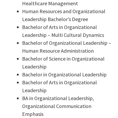
Healthcare Management
Human Resources and Organizational
Leadership Bachelor’s Degree
Bachelor of Arts in Organizational
Leadership – Multi Cultural Dynamics
Bachelor of Organizational Leadership –
Human Resource Administration
Bachelor of Science in Organizational
Leadership
Bachelor in Organizational Leadership
Bachelor of Arts in Organizational
Leadership
BA in Organizational Leadership,
Organizational Communication
Emphasis