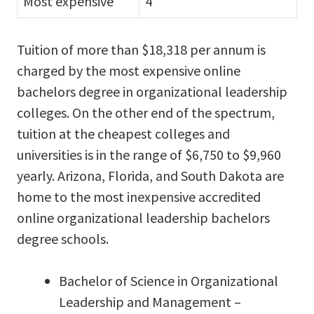
Most expensive
4
Tuition of more than $18,318 per annum is
charged by the most expensive online
bachelors degree in organizational leadership
colleges. On the other end of the spectrum,
tuition at the cheapest colleges and
universities is in the range of $6,750 to $9,960
yearly. Arizona, Florida, and South Dakota are
home to the most inexpensive accredited
online organizational leadership bachelors
degree schools.
Bachelor of Science in Organizational
Leadership and Management –