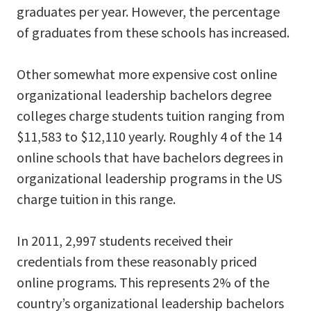
graduates per year. However, the percentage
of graduates from these schools has increased.
Other somewhat more expensive cost online
organizational leadership bachelors degree
colleges charge students tuition ranging from
$11,583 to $12,110 yearly. Roughly 4 of the 14
online schools that have bachelors degrees in
organizational leadership programs in the US
charge tuition in this range.
In 2011, 2,997 students received their
credentials from these reasonably priced
online programs. This represents 2% of the
country’s organizational leadership bachelors