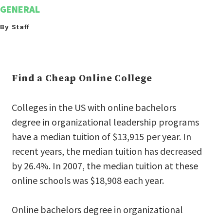
GENERAL
By Staff
Find a Cheap Online College
Colleges in the US with online bachelors
degree in organizational leadership programs
have a median tuition of $13,915 per year. In
recent years, the median tuition has decreased
by 26.4%. In 2007, the median tuition at these
online schools was $18,908 each year.
Online bachelors degree in organizational