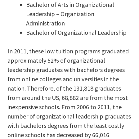
Bachelor of Arts in Organizational
Leadership – Organization
Administration
Bachelor of Organizational Leadership
In 2011, these low tuition programs graduated
approximately 52% of organizational
leadership graduates with bachelors degrees
from online colleges and universities in the
nation. Therefore, of the 131,818 graduates
from around the US, 68,882 are from the most
inexpensive schools. From 2006 to 2011, the
number of organizational leadership graduates
with bachelors degrees from the least costly
online schools has decreased by 66,016