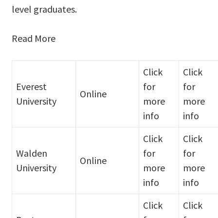
level graduates.
Read More
Click
Click
Everest
for
for
Online
University
more
more
info
info
Click
Click
Walden
for
for
Online
University
more
more
info
info
Click
Click