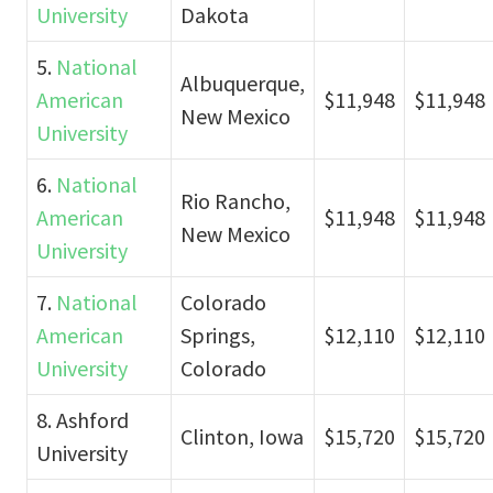
University
Dakota
5.
National
Albuquerque,
American
$11,948
$11,948
New Mexico
University
6.
National
Rio Rancho,
American
$11,948
$11,948
New Mexico
University
7.
National
Colorado
American
Springs,
$12,110
$12,110
University
Colorado
8. Ashford
Clinton, Iowa
$15,720
$15,720
University