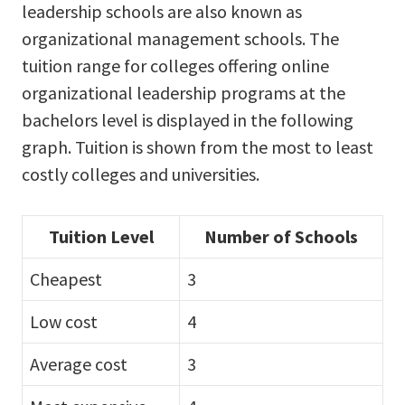
leadership schools are also known as
organizational management schools. The
tuition range for colleges offering online
organizational leadership programs at the
bachelors level is displayed in the following
graph. Tuition is shown from the most to least
costly colleges and universities.
Tuition Level
Number of Schools
Cheapest
3
Low cost
4
Average cost
3