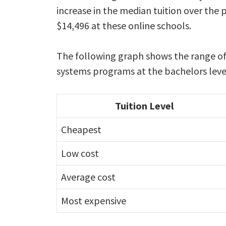
increase in the median tuition over the 
$14,496 at these online schools.
The following graph shows the range of 
systems programs at the bachelors leve
Tuition Level
Cheapest
Low cost
Average cost
Most expensive