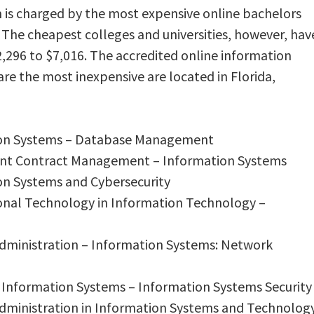
 is charged by the most expensive online bachelors
 The cheapest colleges and universities, however, hav
,296 to $7,016. The accredited online information
re the most inexpensive are located in Florida,
tion Systems – Database Management
ent Contract Management – Information Systems
ion Systems and Cybersecurity
ional Technology in Information Technology –
 Administration – Information Systems: Network
 Information Systems – Information Systems Security
 Administration in Information Systems and Technolog