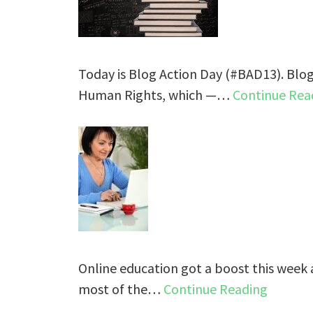
Today is Blog Action Day (#BAD13). Blog
Human Rights, which —…
Continue Rea
Online education got a boost this week 
most of the…
Continue Reading