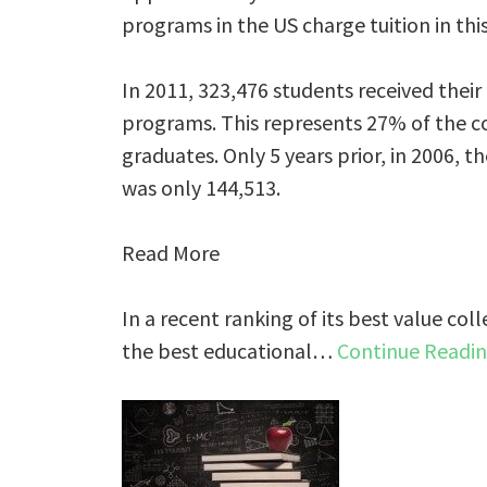
programs in the US charge tuition in thi
In 2011, 323,476 students received their
programs. This represents 27% of the c
graduates. Only 5 years prior, in 2006,
was only 144,513.
Read More
In a recent ranking of its best value coll
the best educational…
Continue Readi