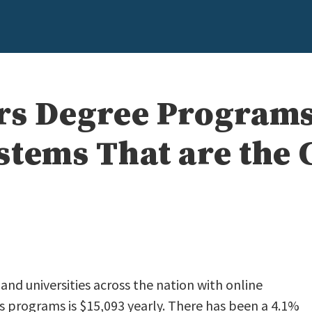
rs Degree Programs
stems That are the 
nd universities across the nation with online
 programs is $15,093 yearly. There has been a 4.1%