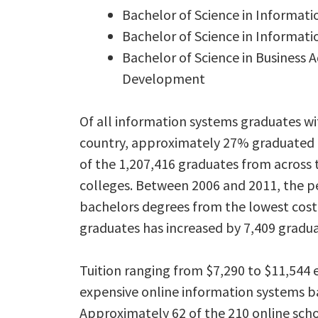
Bachelor of Science in Informat
Bachelor of Science in Informat
Bachelor of Science in Business 
Development
Of all information systems graduates wi
country, approximately 27% graduated f
of the 1,207,416 graduates from across 
colleges. Between 2006 and 2011, the p
bachelors degrees from the lowest cost
graduates has increased by 7,409 gradua
Tuition ranging from $7,290 to $11,544
expensive online information systems ba
Approximately 62 of the 210 online scho