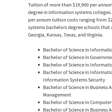
Tuition of more than $19,900 per annum
degree in information systems colleges.
per annum tuition costs ranging from $2
systems bachelors degree schools that a
Georgia, Kansas, Texas, and Virginia.
Bachelor of Science in Informa
Bachelor of Science in Governm
Bachelor of Science in Informat
Bachelor of Science in Informat
Information Systems Security
Bachelor of Science in Business
Management
Bachelor of Science in Computer
Bachelor of Science in Business