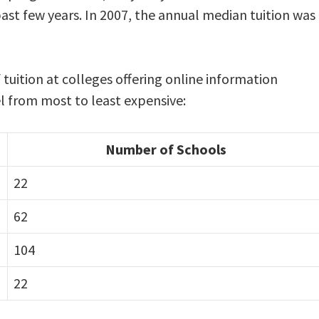
past few years. In 2007, the annual median tuition was
tuition at colleges offering online information
l from most to least expensive:
Number of Schools
22
62
104
22