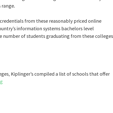
s range.
 credentials from these reasonably priced online
ountry’s information systems bachelors level
 the number of students graduating from these colleges
eges, Kiplinger’s compiled a list of schools that offer
ng