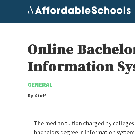
Skip
to
content
Online Bachelo
Information Sy
GENERAL
By Staff
The median tuition charged by colleges a
bachelors degree in information systems