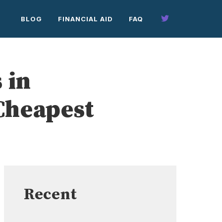
BLOG
FINANCIAL AID
FAQ
 in
Cheapest
Recent