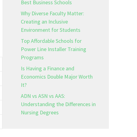
Best Business Schools
Why Diverse Faculty Matter:
Creating an Inclusive
Environment for Students
Top Affordable Schools for
Power Line Installer Training
Programs
Is Having a Finance and
Economics Double Major Worth
It?
ADN vs ASN vs AAS:
Understanding the Differences in
Nursing Degrees