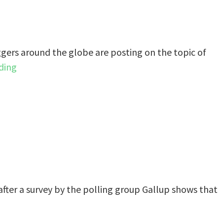
gers around the globe are posting on the topic of
ding
after a survey by the polling group Gallup shows that