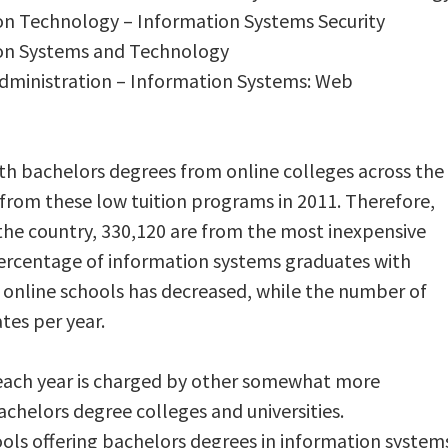
ion Technology – Information Systems Security
ion Systems and Technology
Administration – Information Systems: Web
th bachelors degrees from online colleges across the
rom these low tuition programs in 2011. Therefore,
the country, 330,120 are from the most inexpensive
ercentage of information systems graduates with
 online schools has decreased, while the number of
tes per year.
 each year is charged by other somewhat more
chelors degree colleges and universities.
ols offering bachelors degrees in information system