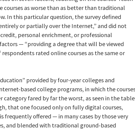
e courses as worse than as better than traditional
ow. In this particular question, the survey defined
ntirely or partially over the Internet,” and did not
 credit, personal enrichment, or professional
factors — “providing a degree that will be viewed
f respondents rated online courses as the same or
 education” provided by four-year colleges and
Internet-based college programs, in which the course
r category fared by far the worst, as seen in the table
h, that one focused only on fully digital courses,
is frequently offered — in many cases by those very
ies, and blended with traditional ground-based