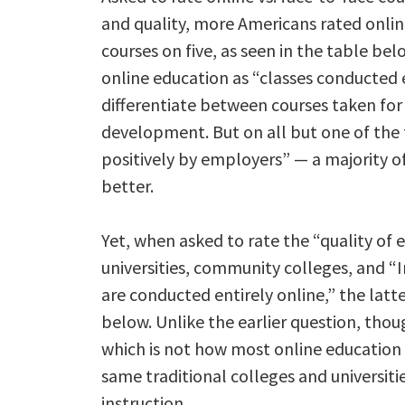
and quality, more Americans rated onlin
courses on five, as seen in the table bel
online education as “classes conducted e
differentiate between courses taken for
development. But on all but one of the 
positively by employers” — a majority o
better.
Yet, when asked to rate the “quality of
universities, community colleges, and “
are conducted entirely online,” the latte
below. Unlike the earlier question, thoug
which is not how most online education 
same traditional colleges and universit
instruction.