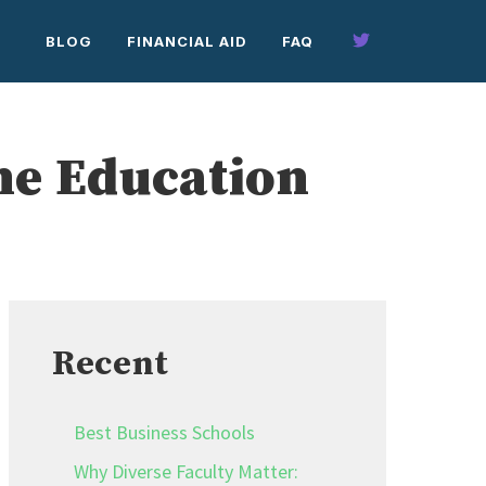
BLOG
FINANCIAL AID
FAQ
ne Education
Recent
Best Business Schools
Why Diverse Faculty Matter: