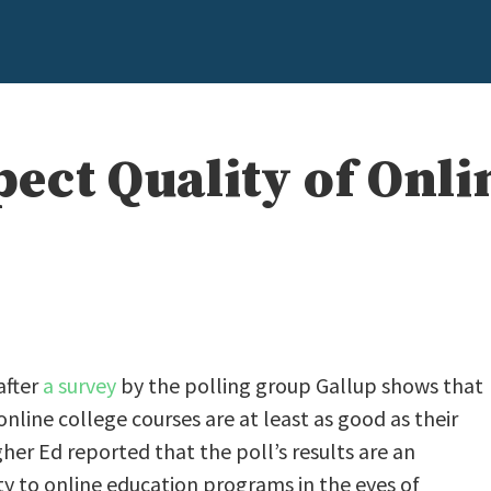
ect Quality of Onli
after
a survey
by the polling group Gallup shows that
nline college courses are at least as good as their
her Ed reported that the poll’s results are an
ty to online education programs in the eyes of