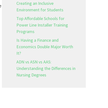
Creating an Inclusive
e
Environment for Students
Top Affordable Schools for
Power Line Installer Training
Programs
Is Having a Finance and
Economics Double Major Worth
It?
ADN vs ASN vs AAS:
Understanding the Differences in
Nursing Degrees