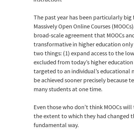
The past year has been particularly big 
Massively Open Online Courses (MOOCs).
broad-scale agreement that MOOCs and 
transformative in higher education only 
two things: (1) expand access to the l
excluded from today’s higher education 
targeted to an individual’s educational 
be achieved sooner precisely because t
many students at one time.
Even those who don’t think MOOCs will
the extent to which they had changed t
fundamental way.