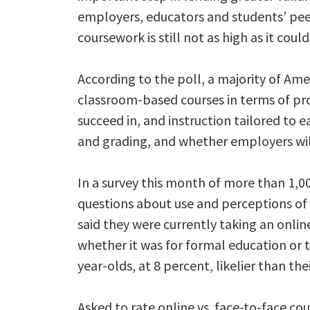
employers, educators and students’ peers
coursework is still not as high as it could
According to the poll, a majority of Amer
classroom-based courses in terms of pr
succeed in, and instruction tailored to e
and grading, and whether employers will
In a survey this month of more than 1,00
questions about use and perceptions of f
said they were currently taking an onlin
whether it was for formal education or tr
year-olds, at 8 percent, likelier than the
Asked to rate online vs. face-to-face co