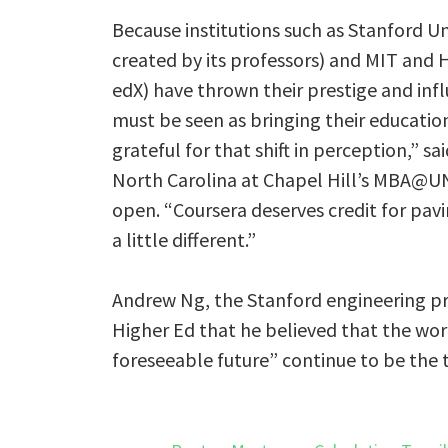
Because institutions such as Stanford U
created by its professors) and MIT and 
edX) have thrown their prestige and infl
must be seen as bringing their educatio
grateful for that shift in perception,” sa
North Carolina at Chapel Hill’s MBA@UN
open. “Coursera deserves credit for pavi
a little different.”
Andrew Ng, the Stanford engineering pro
Higher Ed that he believed that the world
foreseeable future” continue to be the 