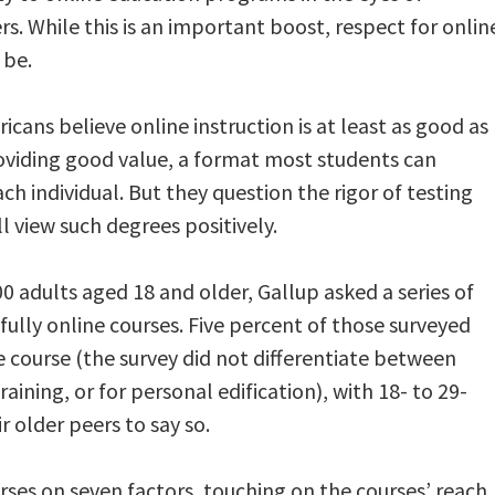
. While this is an important boost, respect for onlin
 be.
icans believe online instruction is at least as good as
oviding good value, a format most students can
ach individual. But they question the rigor of testing
 view such degrees positively.
0 adults aged 18 and older, Gallup asked a series of
ully online courses. Five percent of those surveyed
e course (the survey did not differentiate between
aining, or for personal edification), with 18- to 29-
ir older peers to say so.
urses on seven factors, touching on the courses’ reach