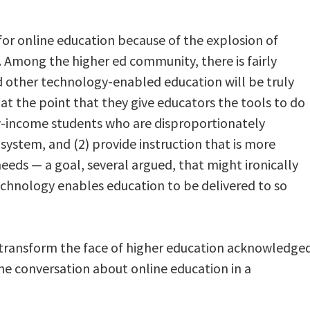
for online education because of the explosion of
 Among the higher ed community, there is fairly
other technology-enabled education will be truly
at the point that they give educators the tools to do
ow-income students who are disproportionately
system, and (2) provide instruction that is more
needs — a goal, several argued, that might ironically
echnology enables education to be delivered to so
 transform the face of higher education acknowledge
he conversation about online education in a