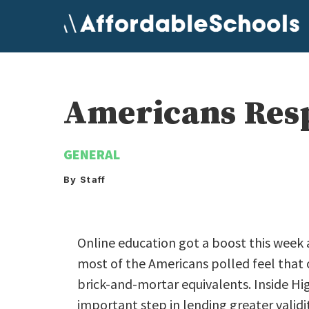
Skip
to
content
Americans Resp
GENERAL
By Staff
Online education got a boost this week 
most of the Americans polled feel that o
brick-and-mortar equivalents. Inside Hig
important step in lending greater validi