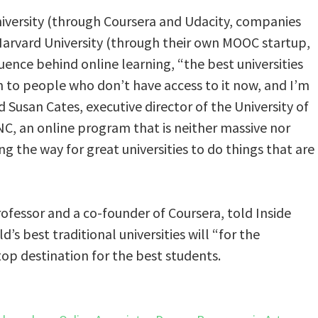
niversity (through Coursera and Udacity, companies
Harvard University (through their own MOOC startup,
uence behind online learning, “the best universities
n to people who don’t have access to it now, and I’m
id Susan Cates, executive director of the University of
C, an online program that is neither massive nor
ng the way for great universities to do things that are
fessor and a co-founder of Coursera, told Inside
’s best traditional universities will “for the
top destination for the best students.