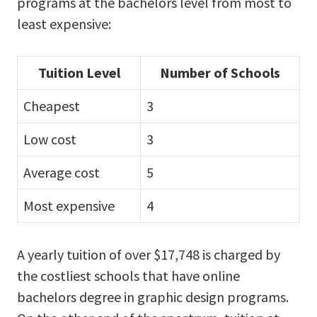
programs at the bachelors level from most to
least expensive:
Tuition Level
Number of Schools
Cheapest
3
Low cost
3
Average cost
5
Most expensive
4
A yearly tuition of over $17,748 is charged by
the costliest schools that have online
bachelors degree in graphic design programs.