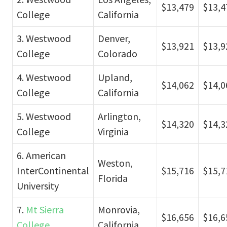
$13,479
$13,4
College
California
3. Westwood
Denver,
$13,921
$13,9
College
Colorado
4. Westwood
Upland,
$14,062
$14,0
College
California
5. Westwood
Arlington,
$14,320
$14,3
College
Virginia
6. American
Weston,
InterContinental
$15,716
$15,7
Florida
University
7.
Mt Sierra
Monrovia,
$16,656
$16,6
College
California