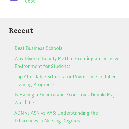
Cost
Recent
Best Business Schools
Why Diverse Faculty Matter: Creating an Inclusive
Environment for Students
Top Affordable Schools for Power Line Installer
Training Programs
Is Having a Finance and Economics Double Major
Worth It?
ADN vs ASN vs AAS: Understanding the
Differences in Nursing Degrees