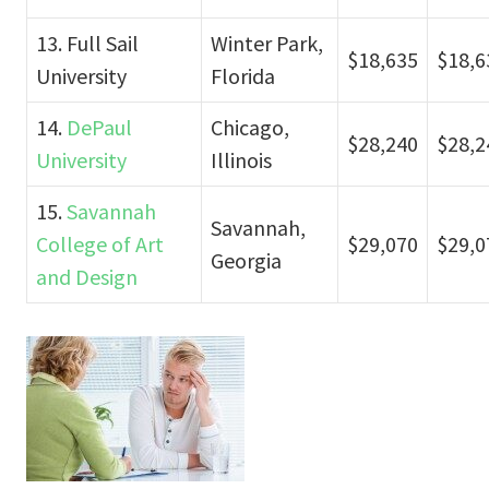
13. Full Sail
Winter Park,
$18,635
$18,6
University
Florida
14.
DePaul
Chicago,
$28,240
$28,2
University
Illinois
15.
Savannah
Savannah,
College of Art
$29,070
$29,0
Georgia
and Design