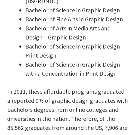
(BSGRDNDC)
Bachelor of Science in Graphic Design
Bachelor of Fine Arts in Graphic Design
Bachelor of Arts in Media Arts and
Design – Graphic Design
Bachelor of Science in Graphic Design –
Print Design
Bachelor of Science in Graphic Design
with a Concentration in Print Design
In 2011, these affordable programs graduated
a reported 9% of graphic design graduates with
bachelors degrees from online colleges and
universities in the nation. Therefore, of the
85,562 graduates from around the US, 7,906 are