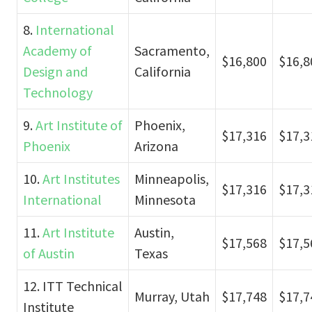
8.
International
Academy of
Sacramento,
$16,800
$16,8
Design and
California
Technology
9.
Art Institute of
Phoenix,
$17,316
$17,3
Phoenix
Arizona
10.
Art Institutes
Minneapolis,
$17,316
$17,3
International
Minnesota
11.
Art Institute
Austin,
$17,568
$17,5
of Austin
Texas
12. ITT Technical
Murray, Utah
$17,748
$17,7
Institute