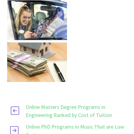
Online Masters Degree Programs in
Engineering Ranked by Cost of Tuition
Online PhD Programs in Music That are Low