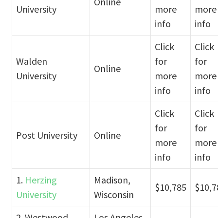
Online
University
more
more
info
info
Click
Click
Walden
for
for
Online
University
more
more
info
info
Click
Click
for
for
Post University
Online
more
more
info
info
1.
Herzing
Madison,
$10,785
$10,7
University
Wisconsin
2. Westwood
Los Angeles,