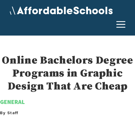
Skip
to
content
M
Online Bachelors Degree
Programs in Graphic
Design That Are Cheap
GENERAL
By Staff