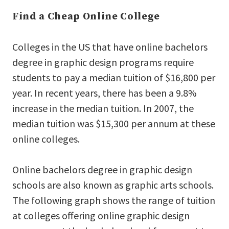
Find a Cheap Online College
Colleges in the US that have online bachelors
degree in graphic design programs require
students to pay a median tuition of $16,800 per
year. In recent years, there has been a 9.8%
increase in the median tuition. In 2007, the
median tuition was $15,300 per annum at these
online colleges.
Online bachelors degree in graphic design
schools are also known as graphic arts schools.
The following graph shows the range of tuition
at colleges offering online graphic design