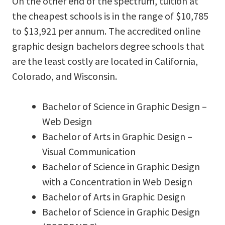
On the other end of the spectrum, tuition at
the cheapest schools is in the range of $10,785
to $13,921 per annum. The accredited online
graphic design bachelors degree schools that
are the least costly are located in California,
Colorado, and Wisconsin.
Bachelor of Science in Graphic Design –
Web Design
Bachelor of Arts in Graphic Design –
Visual Communication
Bachelor of Science in Graphic Design
with a Concentration in Web Design
Bachelor of Arts in Graphic Design
Bachelor of Science in Graphic Design