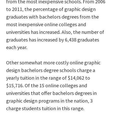
from the most inexpensive schools. From 2006
to 2011, the percentage of graphic design
graduates with bachelors degrees from the
most inexpensive online colleges and
universities has increased. Also, the number of
graduates has increased by 6,438 graduates
each year.
Other somewhat more costly online graphic
design bachelors degree schools charge a
yearly tuition in the range of $14,062 to
$15,716. Of the 15 online colleges and
universities that offer bachelors degrees in
graphic design programs in the nation, 3
charge students tuition in this range.