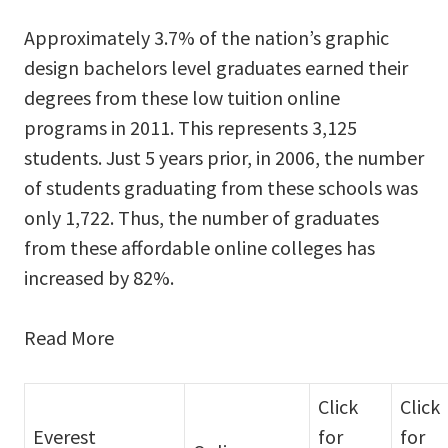
Approximately 3.7% of the nation’s graphic
design bachelors level graduates earned their
degrees from these low tuition online
programs in 2011. This represents 3,125
students. Just 5 years prior, in 2006, the number
of students graduating from these schools was
only 1,722. Thus, the number of graduates
from these affordable online colleges has
increased by 82%.
Read More
Click
Click
Everest
for
for