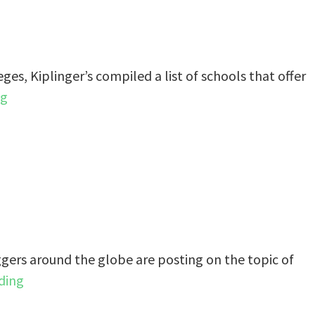
eges, Kiplinger’s compiled a list of schools that offer
ng
gers around the globe are posting on the topic of
ding