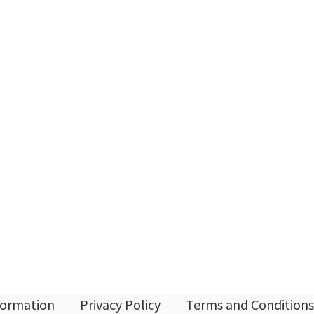
nformation
Privacy Policy
Terms and Conditions