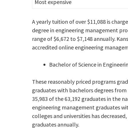
Most expensive
A yearly tuition of over $11,088 is char
degree in engineering management progra
range of $6,672 to $7,148 annually. Kan
accredited online engineering managem
Bachelor of Science in Engineer
These reasonably priced programs gra
graduates with bachelors degrees from o
35,983 of the 63,192 graduates in the n
engineering management graduates with
colleges and universities has decreased
graduates annually.