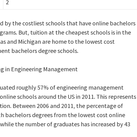
2
ged by the costliest schools that have online bachelors
ms. But, tuition at the cheapest schools is in the
sas and Michigan are home to the lowest cost
ent bachelors degree schools.
ing in Engineering Management
duated roughly 57% of engineering management
nline schools around the US in 2011. This represents
ation. Between 2006 and 2011, the percentage of
 bachelors degrees from the lowest cost online
, while the number of graduates has increased by 43