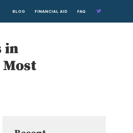
BLOG
FINANCIAL AID
FAQ
 in
 Most