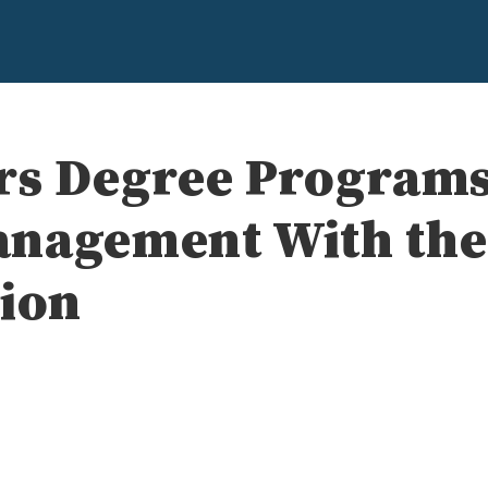
rs Degree Programs
anagement With the
tion