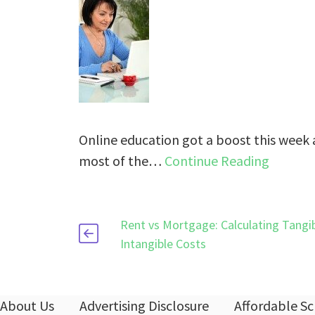
Online education got a boost this week 
most of the…
Continue Reading
Rent vs Mortgage: Calculating Tangi
Intangible Costs
About Us
Advertising Disclosure
Affordable Sc