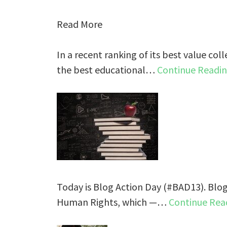
Read More
In a recent ranking of its best value coll
the best educational…
Continue Readi
Today is Blog Action Day (#BAD13). Blog
Human Rights, which —…
Continue Rea