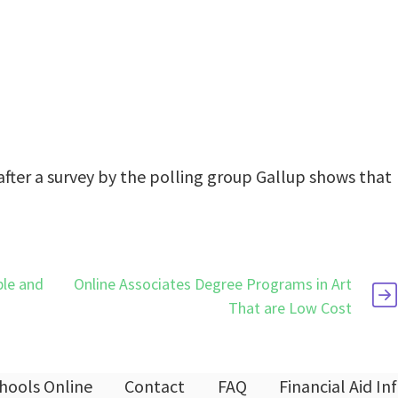
after a survey by the polling group Gallup shows that
ble and
Online Associates Degree Programs in Art
That are Low Cost
hools Online
Contact
FAQ
Financial Aid I