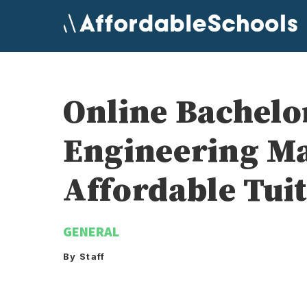
Skip
to
content
Online Bachelo
Engineering M
Affordable Tui
GENERAL
By Staff