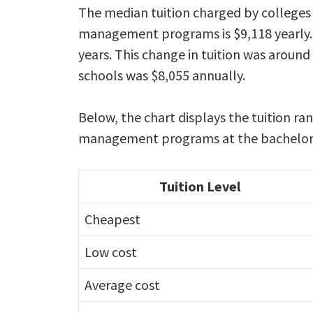
The median tuition charged by colleges 
management programs is $9,118 yearly. 
years. This change in tuition was around
schools was $8,055 annually.
Below, the chart displays the tuition ra
management programs at the bachelors 
Tuition Level
Cheapest
Low cost
Average cost