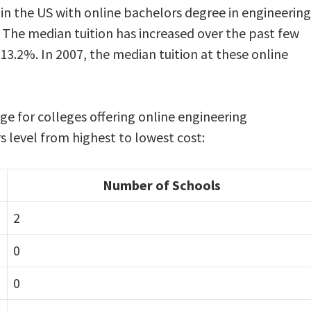
in the US with online bachelors degree in engineering
The median tuition has increased over the past few
 13.2%. In 2007, the median tuition at these online
nge for colleges offering online engineering
level from highest to lowest cost:
Number of Schools
2
0
0