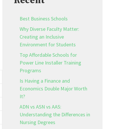
Recent
Best Business Schools
Why Diverse Faculty Matter:
Creating an Inclusive
Environment for Students
Top Affordable Schools for
Power Line Installer Training
Programs
Is Having a Finance and
Economics Double Major Worth
It?
ADN vs ASN vs AAS:
Understanding the Differences in
Nursing Degrees