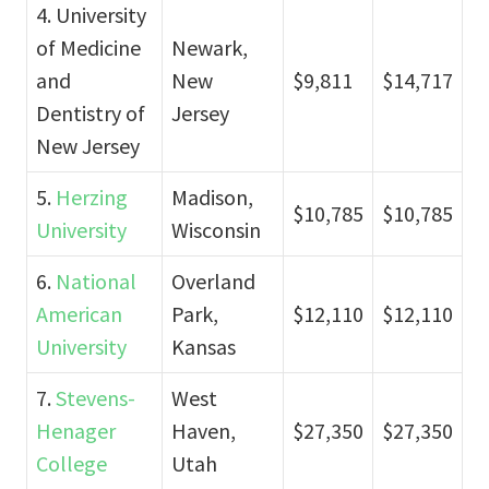
4. University
of Medicine
Newark,
and
New
$9,811
$14,717
Dentistry of
Jersey
New Jersey
5.
Herzing
Madison,
$10,785
$10,785
University
Wisconsin
6.
National
Overland
American
Park,
$12,110
$12,110
University
Kansas
7.
Stevens-
West
Henager
Haven,
$27,350
$27,350
College
Utah