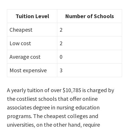
Tuition Level
Number of Schools
Cheapest
2
Low cost
2
Average cost
0
Most expensive
3
A yearly tuition of over $10,785 is charged by
the costliest schools that offer online
associates degree in nursing education
programs. The cheapest colleges and
universities, on the other hand, require