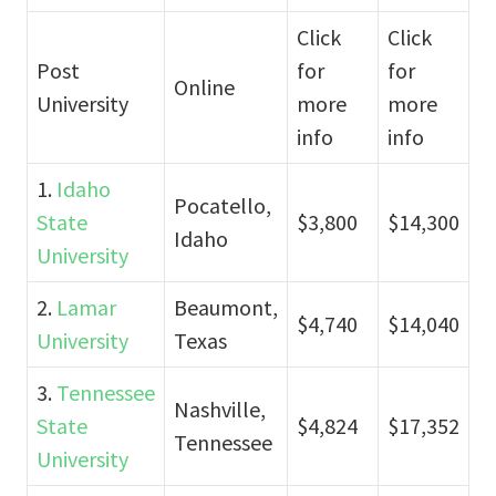
Click
Click
Post
for
for
Online
University
more
more
info
info
1.
Idaho
Pocatello,
State
$3,800
$14,300
Idaho
University
2.
Lamar
Beaumont,
$4,740
$14,040
University
Texas
3.
Tennessee
Nashville,
State
$4,824
$17,352
Tennessee
University