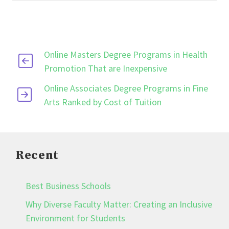
Online Masters Degree Programs in Health
Promotion That are Inexpensive
Online Associates Degree Programs in Fine
Arts Ranked by Cost of Tuition
Recent
Best Business Schools
Why Diverse Faculty Matter: Creating an Inclusive
Environment for Students