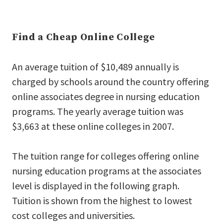
Find a Cheap Online College
An average tuition of $10,489 annually is
charged by schools around the country offering
online associates degree in nursing education
programs. The yearly average tuition was
$3,663 at these online colleges in 2007.
The tuition range for colleges offering online
nursing education programs at the associates
level is displayed in the following graph.
Tuition is shown from the highest to lowest
cost colleges and universities.