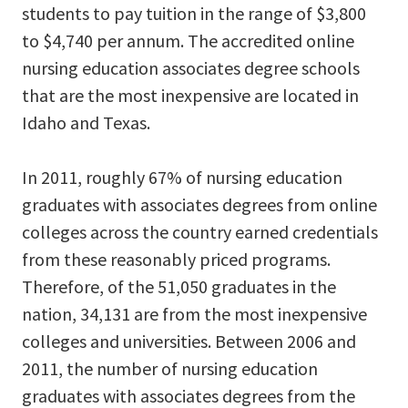
students to pay tuition in the range of $3,800
to $4,740 per annum. The accredited online
nursing education associates degree schools
that are the most inexpensive are located in
Idaho and Texas.
In 2011, roughly 67% of nursing education
graduates with associates degrees from online
colleges across the country earned credentials
from these reasonably priced programs.
Therefore, of the 51,050 graduates in the
nation, 34,131 are from the most inexpensive
colleges and universities. Between 2006 and
2011, the number of nursing education
graduates with associates degrees from the