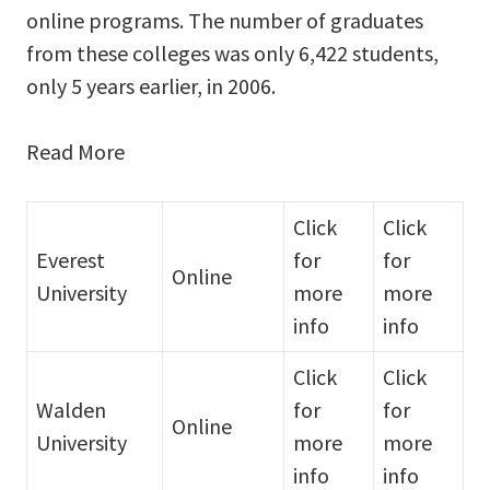
online programs. The number of graduates
from these colleges was only 6,422 students,
only 5 years earlier, in 2006.
Read More
Click
Click
Everest
for
for
Online
University
more
more
info
info
Click
Click
Walden
for
for
Online
University
more
more
info
info