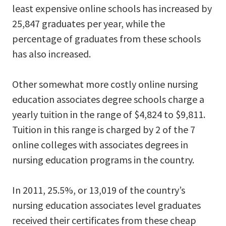
least expensive online schools has increased by
25,847 graduates per year, while the
percentage of graduates from these schools
has also increased.
Other somewhat more costly online nursing
education associates degree schools charge a
yearly tuition in the range of $4,824 to $9,811.
Tuition in this range is charged by 2 of the 7
online colleges with associates degrees in
nursing education programs in the country.
In 2011, 25.5%, or 13,019 of the country’s
nursing education associates level graduates
received their certificates from these cheap