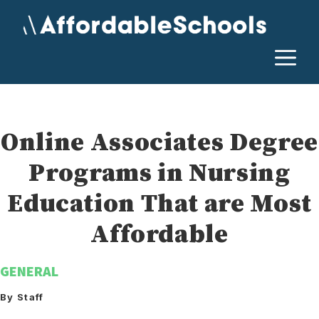
Skip
to
content
M
Online Associates Degree
Programs in Nursing
Education That are Most
Affordable
GENERAL
By Staff