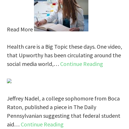
Read More
Health care is a Big Topic these days. One video,
that Upworthy has been circulating around the
social media world,…
Continue Reading
Jeffrey Nadel, a college sophomore from Boca
Raton, published a piece in The Daily
Pennsylvanian suggesting that federal student
aid…
Continue Reading