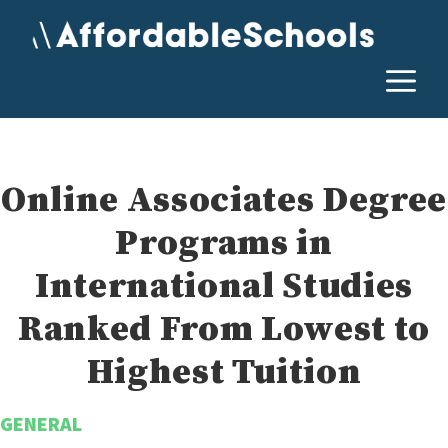
Skip
to
content
M
Online Associates Degree
Programs in
International Studies
Ranked From Lowest to
Highest Tuition
GENERAL