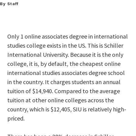
By Staff
Only 1 online associates degree in international
studies college exists in the US. This is Schiller
International University. Because it is the only
college, it is, by default, the cheapest online
international studies associates degree school
in the country. It charges students an annual
tuition of $14,940. Compared to the average
tuition at other online colleges across the
country, which is $12,405, SIU is relatively high-
priced.