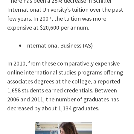
There has been a 28% decrease in Schiller
International University’s tuition over the past
few years. In 2007, the tuition was more
expensive at $20,600 per annum.
International Business (AS)
In 2010, from these comparatively expensive
online international studies programs offering
associates degrees at the college, a reported
1,658 students earned credentials. Between
2006 and 2011, the number of graduates has
decreased by about 1,134 graduates.