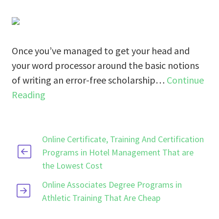
Once you’ve managed to get your head and
your word processor around the basic notions
of writing an error-free scholarship…
Continue
Reading
Online Certificate, Training And Certification
Programs in Hotel Management That are
the Lowest Cost
Online Associates Degree Programs in
Athletic Training That Are Cheap