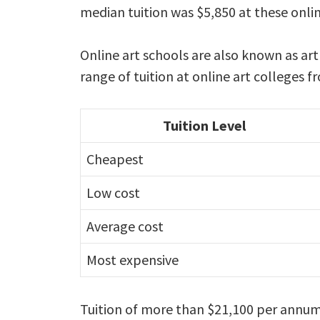
median tuition was $5,850 at these onlin
Online art schools are also known as ar
range of tuition at online art colleges 
Tuition Level
Cheapest
Low cost
Average cost
Most expensive
Tuition of more than $21,100 per annum 