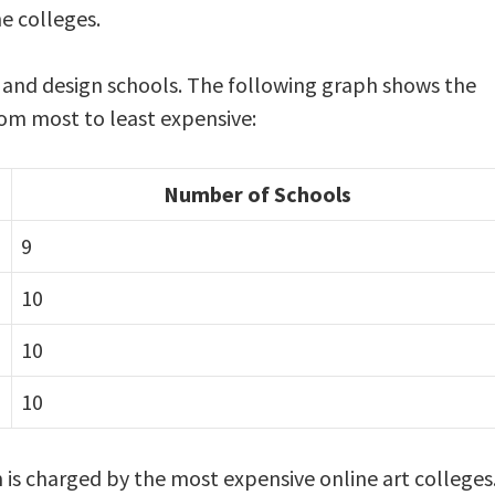
e colleges.
t and design schools. The following graph shows the
from most to least expensive:
Number of Schools
9
10
10
10
is charged by the most expensive online art colleges