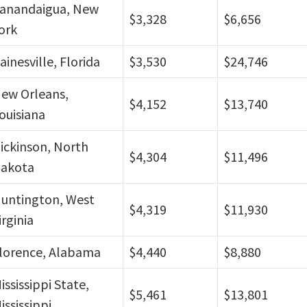
anandaigua, New
$3,328
$6,656
ork
ainesville, Florida
$3,530
$24,746
ew Orleans,
$4,152
$13,740
ouisiana
ickinson, North
$4,304
$11,496
akota
untington, West
$4,319
$11,930
irginia
lorence, Alabama
$4,440
$8,880
ississippi State,
$5,461
$13,801
ississippi