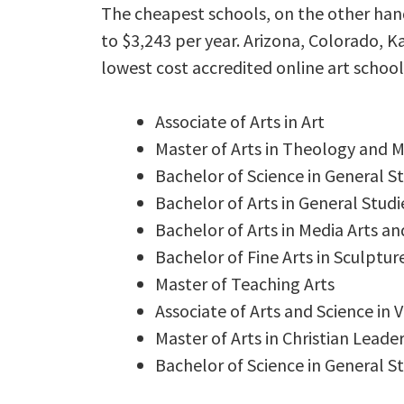
The cheapest schools, on the other hand,
to $3,243 per year. Arizona, Colorado, 
lowest cost accredited online art school
Associate of Arts in Art
Master of Arts in Theology and M
Bachelor of Science in General St
Bachelor of Arts in General Studi
Bachelor of Arts in Media Arts an
Bachelor of Fine Arts in Sculptur
Master of Teaching Arts
Associate of Arts and Science in V
Master of Arts in Christian Leade
Bachelor of Science in General St