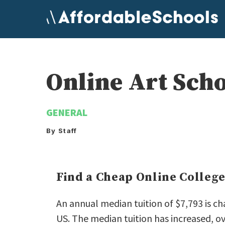
Skip
to
content
Online Art Sch
GENERAL
By Staff
Find a Cheap Online Colleg
An annual median tuition of $7,793 is ch
US. The median tuition has increased, ov