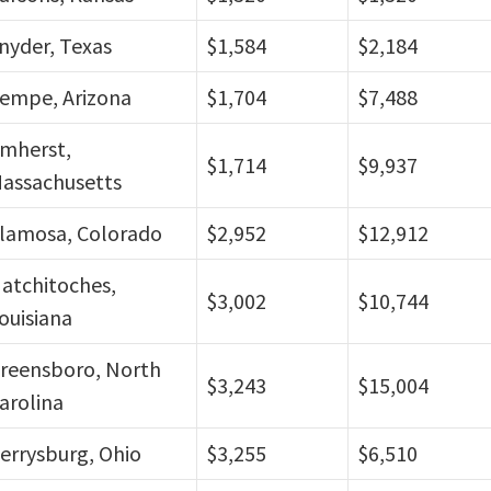
nyder, Texas
$1,584
$2,184
empe, Arizona
$1,704
$7,488
mherst,
$1,714
$9,937
assachusetts
lamosa, Colorado
$2,952
$12,912
atchitoches,
$3,002
$10,744
ouisiana
reensboro, North
$3,243
$15,004
arolina
errysburg, Ohio
$3,255
$6,510