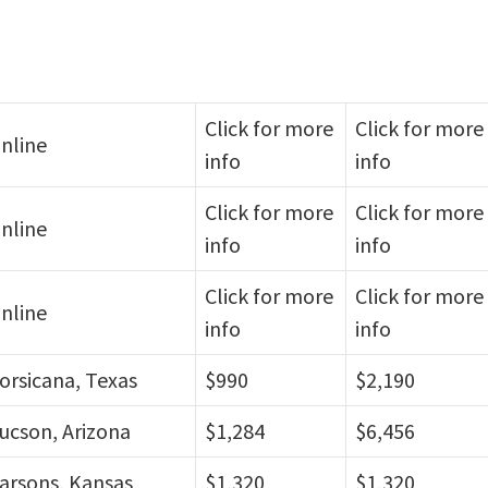
Click for more
Click for more
nline
info
info
Click for more
Click for more
nline
info
info
Click for more
Click for more
nline
info
info
orsicana, Texas
$990
$2,190
ucson, Arizona
$1,284
$6,456
arsons, Kansas
$1,320
$1,320