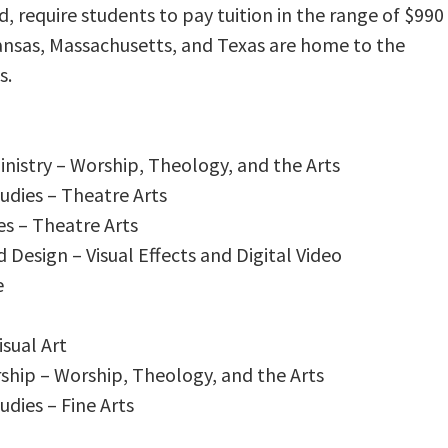
 require students to pay tuition in the range of $990
Kansas, Massachusetts, and Texas are home to the
s.
inistry – Worship, Theology, and the Arts
udies – Theatre Arts
es – Theatre Arts
d Design – Visual Effects and Digital Video
e
isual Art
rship – Worship, Theology, and the Arts
udies – Fine Arts