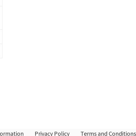
nformation
Privacy Policy
Terms and Conditions