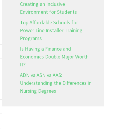
Creating an Inclusive
Environment for Students
Top Affordable Schools for
Power Line Installer Training
Programs
Is Having a Finance and
Economics Double Major Worth
It?
ADN vs ASN vs AAS:
Understanding the Differences in
Nursing Degrees
.