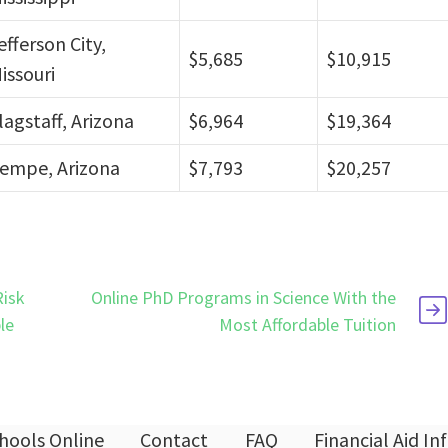
efferson City,
$5,685
$10,915
issouri
lagstaff, Arizona
$6,964
$19,364
empe, Arizona
$7,793
$20,257
Risk
Online PhD Programs in Science With the
le
Most Affordable Tuition
hools Online
Contact
FAQ
Financial Aid I