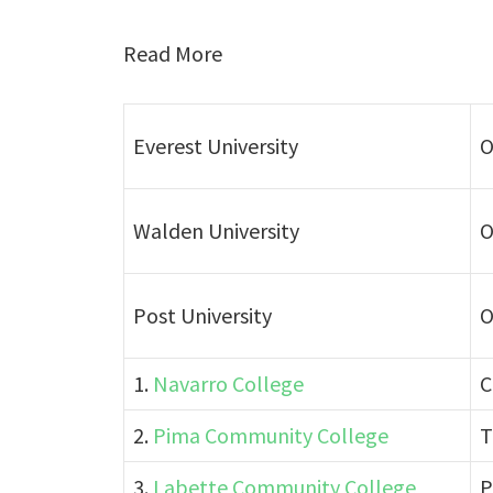
Read More
Everest University
O
Walden University
O
Post University
O
1.
Navarro College
C
2.
Pima Community College
T
3.
Labette Community College
P