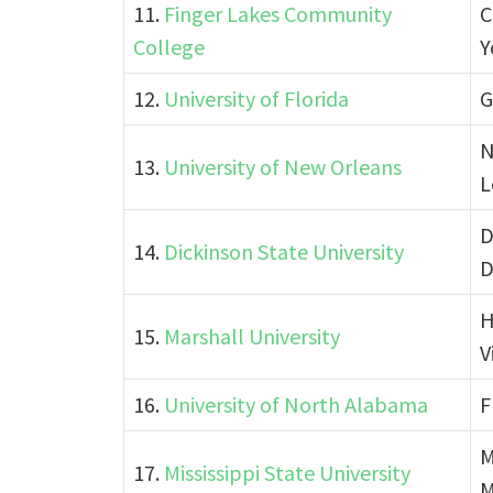
11.
Finger Lakes Community
C
College
Y
12.
University of Florida
G
N
13.
University of New Orleans
L
D
14.
Dickinson State University
D
H
15.
Marshall University
V
16.
University of North Alabama
F
M
17.
Mississippi State University
M