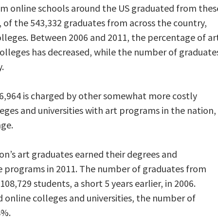
om online schools around the US graduated from thes
, of the 543,332 graduates from across the country,
olleges. Between 2006 and 2011, the percentage of ar
colleges has decreased, while the number of graduate
.
o $6,964 is charged by other somewhat more costly
leges and universities with art programs in the nation,
nge.
ion’s art graduates earned their degrees and
ine programs in 2011. The number of graduates from
108,729 students, a short 5 years earlier, in 2006.
 online colleges and universities, the number of
8%.