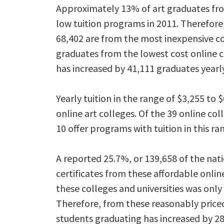
Approximately 13% of art graduates fr
low tuition programs in 2011. Therefore
68,402 are from the most inexpensive c
graduates from the lowest cost online 
has increased by 41,111 graduates yearly
Yearly tuition in the range of $3,255 t
online art colleges. Of the 39 online col
10 offer programs with tuition in this ra
A reported 25.7%, or 139,658 of the nat
certificates from these affordable onl
these colleges and universities was only 
Therefore, from these reasonably priced
students graduating has increased by 2