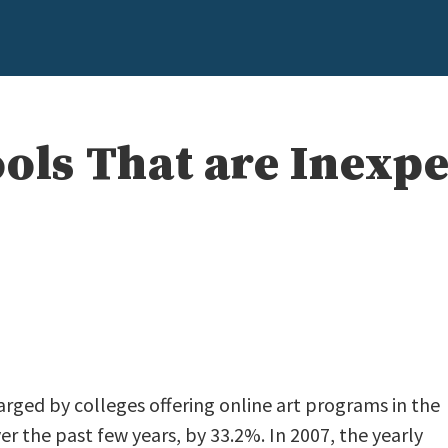
ools That are Inexp
e
arged by colleges offering online art programs in the
er the past few years, by 33.2%. In 2007, the yearly