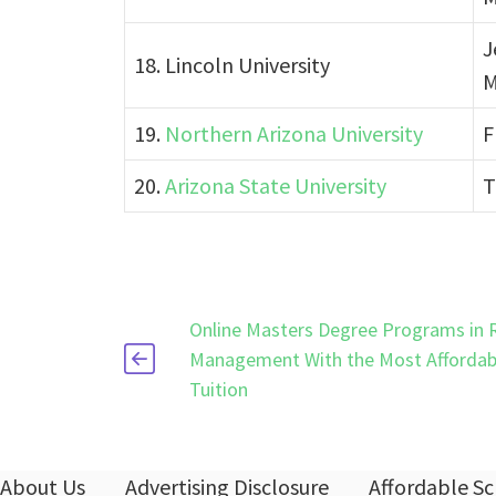
J
18. Lincoln University
M
19.
Northern Arizona University
F
20.
Arizona State University
T
Online Masters Degree Programs in 
Management With the Most Affordab
Tuition
About Us
Advertising Disclosure
Affordable Sc