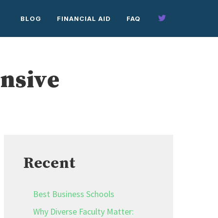
BLOG
FINANCIAL AID
FAQ
ensive
Recent
Best Business Schools
Why Diverse Faculty Matter: