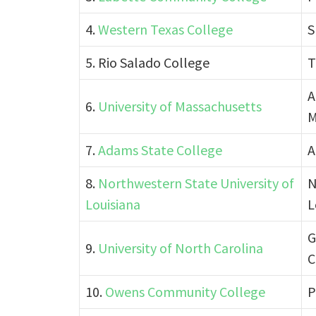
4.
Western Texas College
S
5. Rio Salado College
T
A
6.
University of Massachusetts
M
7.
Adams State College
A
8.
Northwestern State University of
N
Louisiana
L
G
9.
University of North Carolina
C
10.
Owens Community College
P