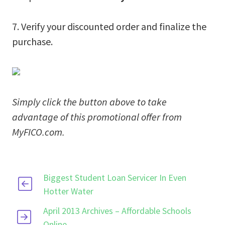
7. Verify your discounted order and finalize the
purchase.
Simply click the button above to take
advantage of this promotional offer from
MyFICO.com.
Biggest Student Loan Servicer In Even
Hotter Water
April 2013 Archives – Affordable Schools
Online