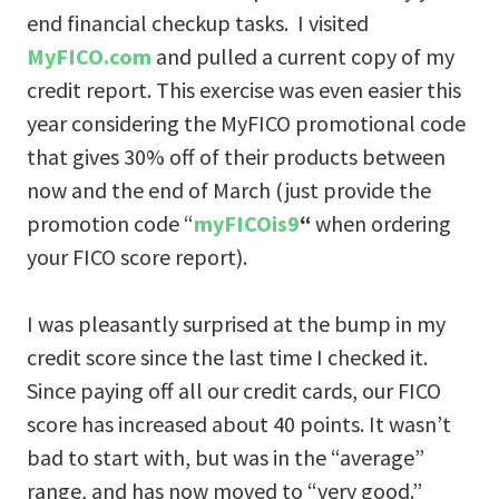
end financial checkup tasks. I visited
MyFICO.com
and pulled a current copy of my
credit report. This exercise was even easier this
year considering the MyFICO promotional code
that gives 30% off of their products between
now and the end of March (just provide the
promotion code “
myFICOis9
“
when ordering
your FICO score report).
I was pleasantly surprised at the bump in my
credit score since the last time I checked it.
Since paying off all our credit cards, our FICO
score has increased about 40 points. It wasn’t
bad to start with, but was in the “average”
range, and has now moved to “very good.”