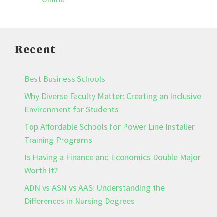
Recent
Best Business Schools
Why Diverse Faculty Matter: Creating an Inclusive
Environment for Students
Top Affordable Schools for Power Line Installer
Training Programs
Is Having a Finance and Economics Double Major
Worth It?
ADN vs ASN vs AAS: Understanding the
Differences in Nursing Degrees