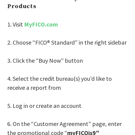
Products
1. Visit
MyFICO.com
2. Choose “FICO® Standard” in the right sidebar
3. Click the “Buy Now” button
4. Select the credit bureau(s) you’d like to
receive a report from
5. Log in or create an account
6. On the “Customer Agreement” page, enter
the promotional code “
myFICOis9″