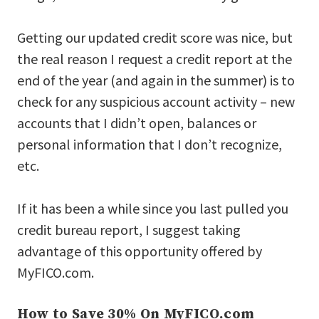
Getting our updated credit score was nice, but
the real reason I request a credit report at the
end of the year (and again in the summer) is to
check for any suspicious account activity – new
accounts that I didn’t open, balances or
personal information that I don’t recognize,
etc.
If it has been a while since you last pulled you
credit bureau report, I suggest taking
advantage of this opportunity offered by
MyFICO.com.
How to Save 30% On MyFICO.com