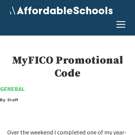
Skip
to
content
M
MyFICO Promotional
Code
GENERAL
By Staff
Over the weekend I completed one of my year-