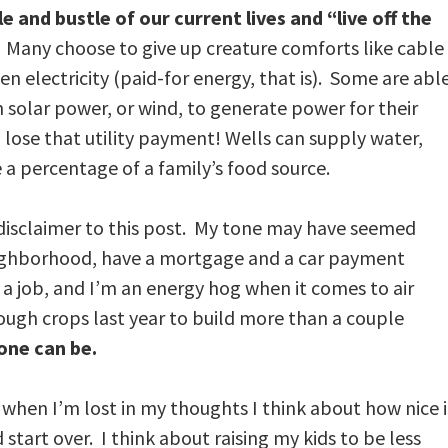
and bustle of our current lives and “live off the
. Many choose to give up creature comforts like cable
en electricity (paid-for energy, that is). Some are abl
 solar power, or wind, to generate power for their
lose that utility payment! Wells can supply water,
a percentage of a family’s food source.
 disclaimer to this post. My tone may have seemed
 neighborhood, have a mortgage and a car payment
a job, and I’m an energy hog when it comes to air
nough crops last year to build more than a couple
 one can be.
 when I’m lost in my thoughts I think about how nice i
d start over. I think about raising my kids to be less