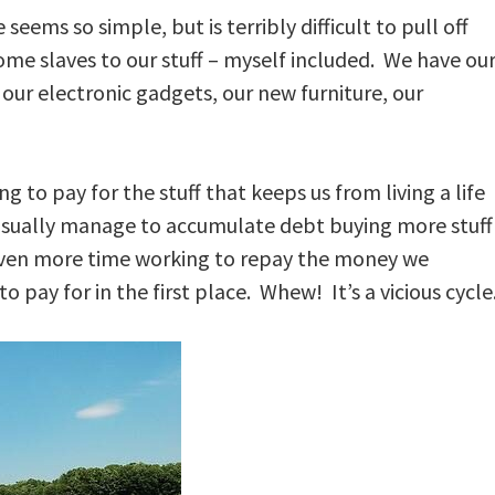
 seems so simple, but is terribly difficult to pull off
e slaves to our stuff – myself included. We have ou
 our electronic gadgets, our new furniture, our
g to pay for the stuff that keeps us from living a life
sually manage to accumulate debt buying more stuff
even more time working to repay the money we
 pay for in the first place. Whew! It’s a vicious cycle