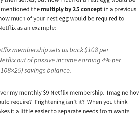
 I mentioned the
multiply by 25 concept
in a previous
 how much of your nest egg would be required to
Netflix as an example:
etflix membership sets us back $108 per
Netflix out of passive income earning 4% per
($108×25) savings balance.
 cover my monthly $9 Netflix membership. Imagine ho
d require? Frightening isn’t it? When you think
kes it a little easier to separate needs from wants.