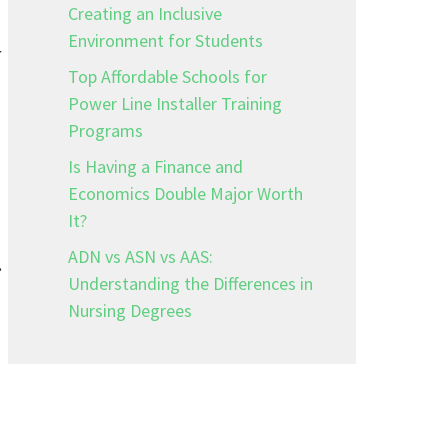
Creating an Inclusive
Environment for Students
r
Top Affordable Schools for
Power Line Installer Training
Programs
Is Having a Finance and
Economics Double Major Worth
It?
ADN vs ASN vs AAS:
.
Understanding the Differences in
Nursing Degrees