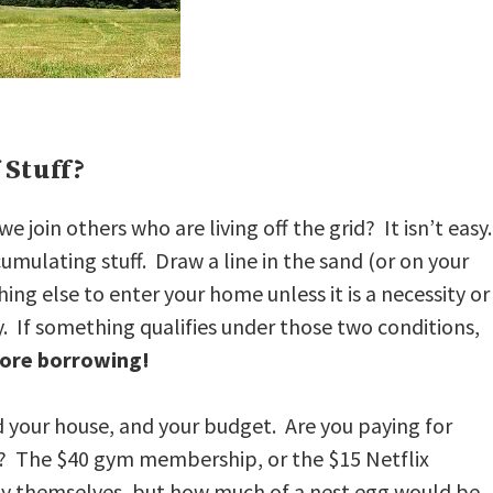
 Stuff?
join others who are living off the grid? It isn’t easy
ccumulating stuff. Draw a line in the sand (or on your
ing else to enter your home unless it is a necessity or
y. If something qualifies under those two conditions,
ore borrowing!
d your house, and your budget. Are you paying for
ut? The $40 gym membership, or the $15 Netflix
y themselves, but how much of a nest egg would be