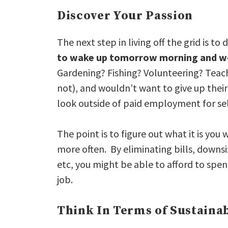
Discover Your Passion
The next step in living off the grid is to
to wake up tomorrow morning and wo
Gardening? Fishing? Volunteering? Teac
not), and wouldn’t want to give up their 
look outside of paid employment for sel
The point is to figure out what it is you
more often. By eliminating bills, downsi
etc, you might be able to afford to spe
job.
Think In Terms of Sustainab