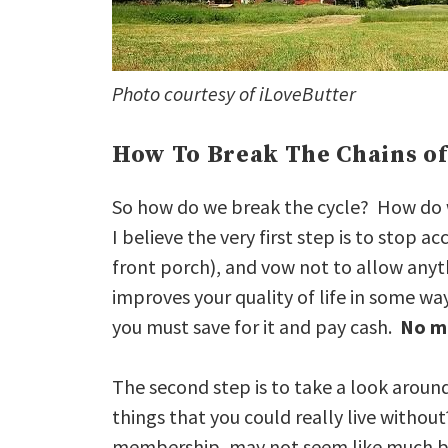
Photo courtesy of iLoveButter
How To Break The Chains of
So how do we break the cycle? How do we 
I believe the very first step is to stop a
front porch), and vow not to allow anyth
improves your quality of life in some wa
you must save for it and pay cash.
No m
The second step is to take a look aroun
things that you could really live witho
membership, may not seem like much b