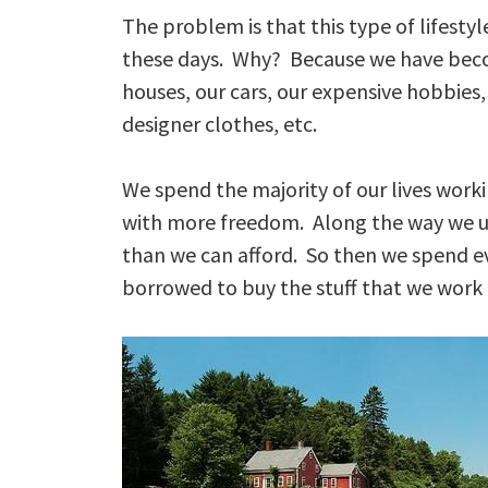
The problem is that this type of lifestyle
these days. Why? Because we have becom
houses, our cars, our expensive hobbies,
designer clothes, etc.
We spend the majority of our lives workin
with more freedom. Along the way we u
than we can afford. So then we spend 
borrowed to buy the stuff that we work to