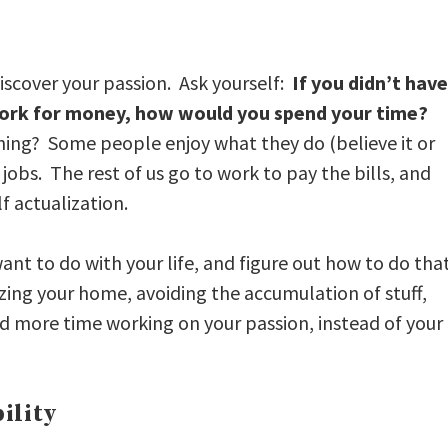
 discover your passion. Ask yourself:
If you didn’t have
rk for money, how would you spend your time?
hing? Some people enjoy what they do (believe it or
jobs. The rest of us go to work to pay the bills, and
f actualization.
 want to do with your life, and figure out how to do tha
zing your home, avoiding the accumulation of stuff,
nd more time working on your passion, instead of your
ility