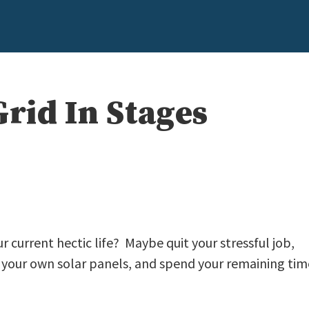
Grid In Stages
r current hectic life? Maybe quit your stressful job,
d your own solar panels, and spend your remaining tim