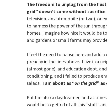
The freedom to unplug from the hustle 
grid” doesn’t come without sacrifice
television, an automobile (or two), or ev
to harness the power of the sun through
homes. Imagine how nice it would be to 
and gardens or small farms may provide 
I feel the need to pause here and add a
preachy in the lines above. I live in a
(almost gone), and education debt, and 
conditioning, and I failed to produce e
salads.
I am about as “
on the grid
” as
But I’m also a daydreamer, and at times
would be to get rid of all this “stuff” an