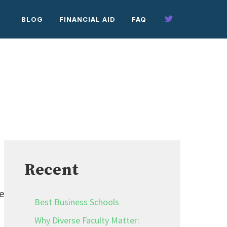
BLOG
FINANCIAL AID
FAQ
Recent
e
Best Business Schools
Why Diverse Faculty Matter: