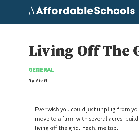
Skip
to
content
Living Off The 
GENERAL
By Staff
Ever wish you could just unplug from you
move to a farm with several acres, buil
living off the grid. Yeah, me too.