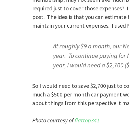
required just to cover those expenses?
post. The idea is that you can estimate
maintain your current expenses. I used 
At roughly $9 a month, our N
year. To continue paying for 
year, I would need a $2,700 
So I would need to save $2,700 just to
much a $500 per month car payment woul
about things from this perspective it ma
Photo courtesy of
flattop341