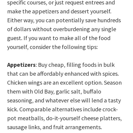
specific courses, or just request entrees and
make the appetizers and dessert yourself.
Either way, you can potentially save hundreds
of dollars without overburdening any single
guest. If you want to make all of the food
yourself, consider the following tips:
Appetizers
: Buy cheap, filling foods in bulk
that can be affordably enhanced with spices.
Chicken wings are an excellent option. Season
them with Old Bay, garlic salt, buffalo
seasoning, and whatever else will lend a tasty
kick. Comparable alternatives include crock-
pot meatballs, do-it-yourself cheese platters,
sausage links, and fruit arrangements.