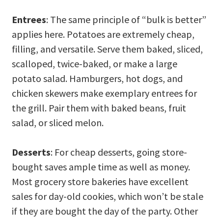
Entrees
: The same principle of “bulk is better”
applies here. Potatoes are extremely cheap,
filling, and versatile. Serve them baked, sliced,
scalloped, twice-baked, or make a large
potato salad. Hamburgers, hot dogs, and
chicken skewers make exemplary entrees for
the grill. Pair them with baked beans, fruit
salad, or sliced melon.
Desserts
: For cheap desserts, going store-
bought saves ample time as well as money.
Most grocery store bakeries have excellent
sales for day-old cookies, which won’t be stale
if they are bought the day of the party. Other