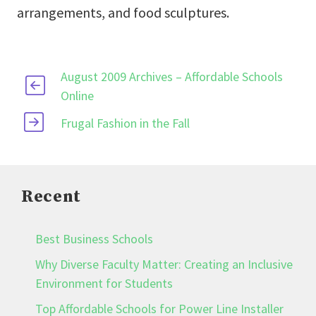
arrangements, and food sculptures.
August 2009 Archives – Affordable Schools
Online
Frugal Fashion in the Fall
Recent
Best Business Schools
Why Diverse Faculty Matter: Creating an Inclusive
Environment for Students
Top Affordable Schools for Power Line Installer