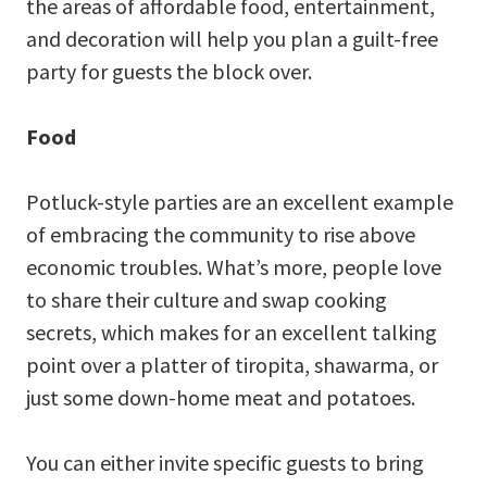
the areas of affordable food, entertainment,
and decoration will help you plan a guilt-free
party for guests the block over.
Food
Potluck-style parties are an excellent example
of embracing the community to rise above
economic troubles. What’s more, people love
to share their culture and swap cooking
secrets, which makes for an excellent talking
point over a platter of tiropita, shawarma, or
just some down-home meat and potatoes.
You can either invite specific guests to bring