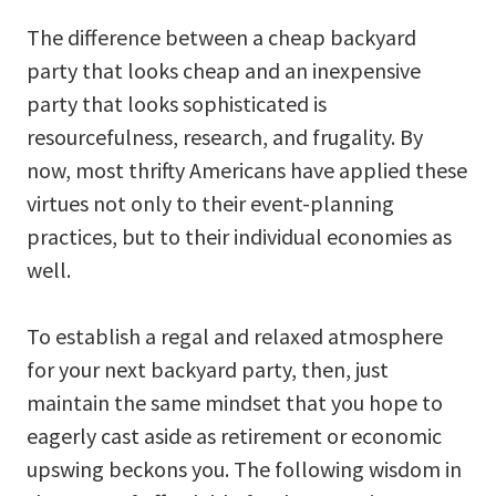
The difference between a cheap backyard
party that looks cheap and an inexpensive
party that looks sophisticated is
resourcefulness, research, and frugality. By
now, most thrifty Americans have applied these
virtues not only to their event-planning
practices, but to their individual economies as
well.
To establish a regal and relaxed atmosphere
for your next backyard party, then, just
maintain the same mindset that you hope to
eagerly cast aside as retirement or economic
upswing beckons you. The following wisdom in