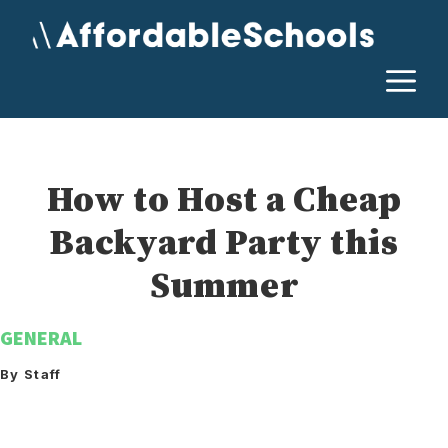
Skip
to
content
M
How to Host a Cheap
Backyard Party this
Summer
GENERAL
By Staff