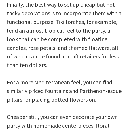
Finally, the best way to set up cheap but not
tacky decorations is to incorporate them with a
functional purpose. Tiki torches, for example,
lend an almost tropical feel to the party, a
look that can be completed with floating
candles, rose petals, and themed flatware, all
of which can be found at craft retailers for less
than ten dollars.
For a more Mediterranean feel, you can find
similarly priced fountains and Parthenon-esque
pillars for placing potted flowers on.
Cheaper still, you can even decorate your own
party with homemade centerpieces, floral