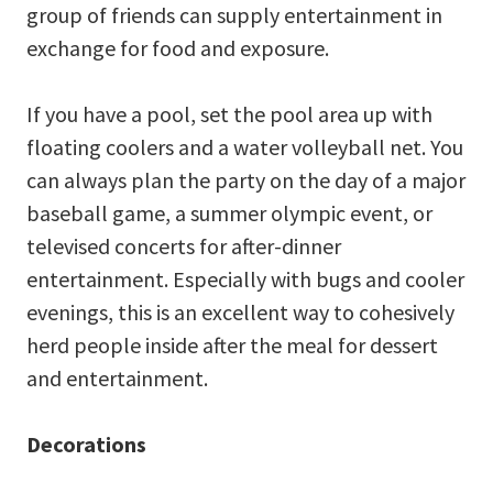
group of friends can supply entertainment in
exchange for food and exposure.
If you have a pool, set the pool area up with
floating coolers and a water volleyball net. You
can always plan the party on the day of a major
baseball game, a summer olympic event, or
televised concerts for after-dinner
entertainment. Especially with bugs and cooler
evenings, this is an excellent way to cohesively
herd people inside after the meal for dessert
and entertainment.
Decorations