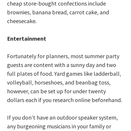
cheap store-bought confections include
brownies, banana bread, carrot cake, and
cheesecake.
Entertainment
Fortunately for planners, most summer party
guests are content with a sunny day and two
full plates of food. Yard games like ladderball,
volleyball, horseshoes, and beanbag toss,
however, can be set up for under twenty
dollars each if you research online beforehand.
If you don’t have an outdoor speaker system,
any burgeoning musicians in your family or