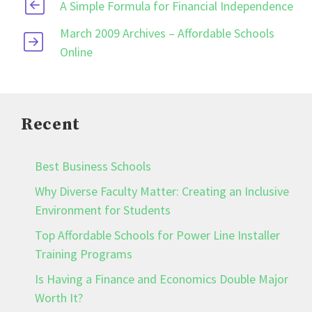
A Simple Formula for Financial Independence
March 2009 Archives – Affordable Schools
Online
Recent
Best Business Schools
Why Diverse Faculty Matter: Creating an Inclusive
Environment for Students
Top Affordable Schools for Power Line Installer
Training Programs
Is Having a Finance and Economics Double Major
Worth It?