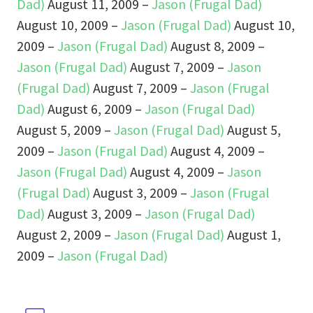
Dad)
August 11, 2009 –
Jason (Frugal Dad)
August 10, 2009 –
Jason (Frugal Dad)
August 10,
2009 –
Jason (Frugal Dad)
August 8, 2009 –
Jason (Frugal Dad)
August 7, 2009 –
Jason
(Frugal Dad)
August 7, 2009 –
Jason (Frugal
Dad)
August 6, 2009 –
Jason (Frugal Dad)
August 5, 2009 –
Jason (Frugal Dad)
August 5,
2009 –
Jason (Frugal Dad)
August 4, 2009 –
Jason (Frugal Dad)
August 4, 2009 –
Jason
(Frugal Dad)
August 3, 2009 –
Jason (Frugal
Dad)
August 3, 2009 –
Jason (Frugal Dad)
August 2, 2009 –
Jason (Frugal Dad)
August 1,
2009 –
Jason (Frugal Dad)