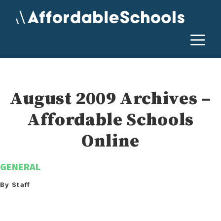
Skip
to
content
M
August 2009 Archives –
Affordable Schools
Online
GENERAL
By Staff