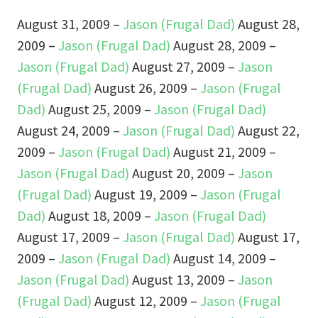
August 31, 2009 –
Jason (Frugal Dad)
August 28,
2009 –
Jason (Frugal Dad)
August 28, 2009 –
Jason (Frugal Dad)
August 27, 2009 –
Jason
(Frugal Dad)
August 26, 2009 –
Jason (Frugal
Dad)
August 25, 2009 –
Jason (Frugal Dad)
August 24, 2009 –
Jason (Frugal Dad)
August 22,
2009 –
Jason (Frugal Dad)
August 21, 2009 –
Jason (Frugal Dad)
August 20, 2009 –
Jason
(Frugal Dad)
August 19, 2009 –
Jason (Frugal
Dad)
August 18, 2009 –
Jason (Frugal Dad)
August 17, 2009 –
Jason (Frugal Dad)
August 17,
2009 –
Jason (Frugal Dad)
August 14, 2009 –
Jason (Frugal Dad)
August 13, 2009 –
Jason
(Frugal Dad)
August 12, 2009 –
Jason (Frugal