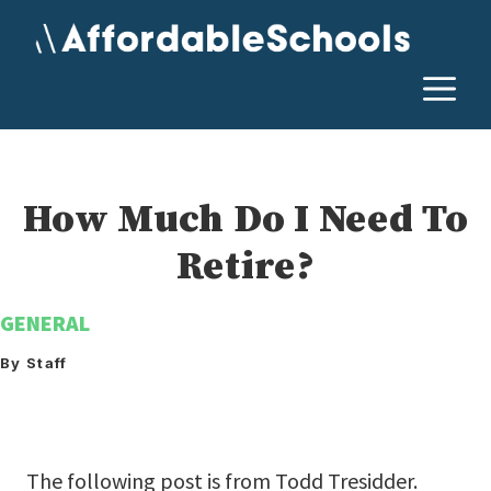
Skip
to
content
M
How Much Do I Need To
Retire?
GENERAL
By Staff
The following post is from Todd Tresidder.