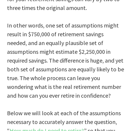
three times the original amount.
In other words, one set of assumptions might
result in $750,000 of retirement savings
needed, and an equally plausible set of
assumptions might estimate $2,250,000 in
required savings. The difference is huge, and yet
both set of assumptions are equally likely to be
true. The whole process can leave you
wondering what is the real retirement number
and how can you ever retire in confidence?
Below we will look at each of the assumptions
necessary to accurately answer the question,
“
How much do I need to retire?
” so that you