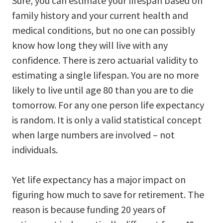
Sure, you can estimate your lifespan based on
family history and your current health and
medical conditions, but no one can possibly
know how long they will live with any
confidence. There is zero actuarial validity to
estimating a single lifespan. You are no more
likely to live until age 80 than you are to die
tomorrow. For any one person life expectancy
is random. It is only a valid statistical concept
when large numbers are involved – not
individuals.
Yet life expectancy has a major impact on
figuring how much to save for retirement. The
reason is because funding 20 years of