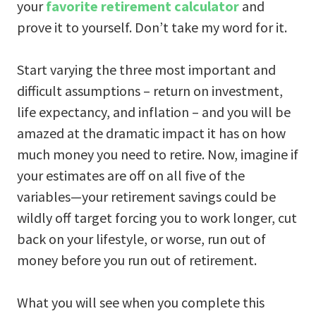
your
favorite retirement calculator
and
prove it to yourself. Don’t take my word for it.
Start varying the three most important and
difficult assumptions – return on investment,
life expectancy, and inflation – and you will be
amazed at the dramatic impact it has on how
much money you need to retire. Now, imagine if
your estimates are off on all five of the
variables—your retirement savings could be
wildly off target forcing you to work longer, cut
back on your lifestyle, or worse, run out of
money before you run out of retirement.
What you will see when you complete this