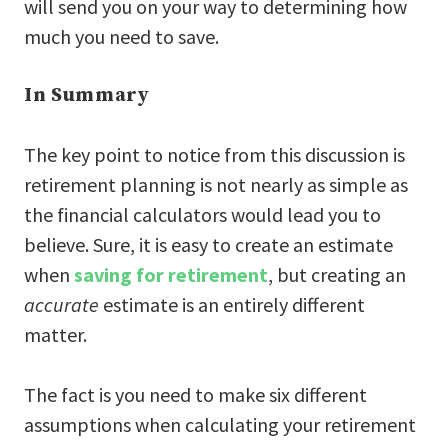
will send you on your way to determining how
much you need to save.
In Summary
The key point to notice from this discussion is
retirement planning is not nearly as simple as
the financial calculators would lead you to
believe. Sure, it is easy to create an estimate
when
saving for retirement
, but creating an
accurate
estimate is an entirely different
matter.
The fact is you need to make six different
assumptions when calculating your retirement