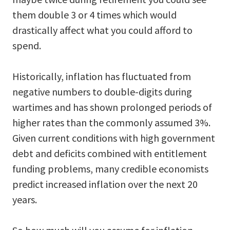
them double 3 or 4 times which would
drastically affect what you could afford to
spend.
Historically, inflation has fluctuated from
negative numbers to double-digits during
wartimes and has shown prolonged periods of
higher rates than the commonly assumed 3%.
Given current conditions with high government
debt and deficits combined with entitlement
funding problems, many credible economists
predict increased inflation over the next 20
years.