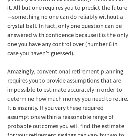
it. All but one requires you to predict the future
—something no one can do reliably without a
crystal ball. In fact, only one question can be
answered with confidence because it is the only
one you have any control over (number 6 in
case you haven’t guessed).
Amazingly, conventional retirement planning
requires you to provide assumptions that are
impossible to estimate accurately in order to
determine how much money you need to retire.
It is insanity. If you vary these required
assumptions within a reasonable range of
probable outcomes you will find the estimate
for your retirement savings can vary by two to