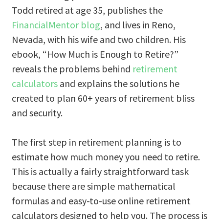
Todd retired at age 35, publishes the
FinancialMentor blog
, and lives in Reno,
Nevada, with his wife and two children. His
ebook, “How Much is Enough to Retire?”
reveals the problems behind
retirement
calculators
and explains the solutions he
created to plan 60+ years of retirement bliss
and security.
The first step in retirement planning is to
estimate how much money you need to retire.
This is actually a fairly straightforward task
because there are simple mathematical
formulas and easy-to-use online retirement
calculators designed to help you. The process is