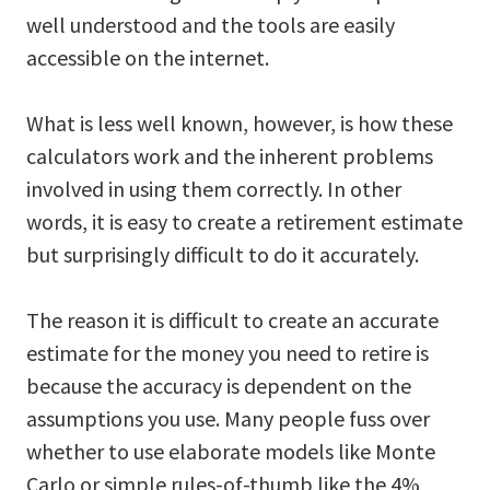
well understood and the tools are easily
accessible on the internet.
What is less well known, however, is how these
calculators work and the inherent problems
involved in using them correctly. In other
words, it is easy to create a retirement estimate
but surprisingly difficult to do it accurately.
The reason it is difficult to create an accurate
estimate for the money you need to retire is
because the accuracy is dependent on the
assumptions you use. Many people fuss over
whether to use elaborate models like Monte
Carlo or simple rules-of-thumb like the 4%