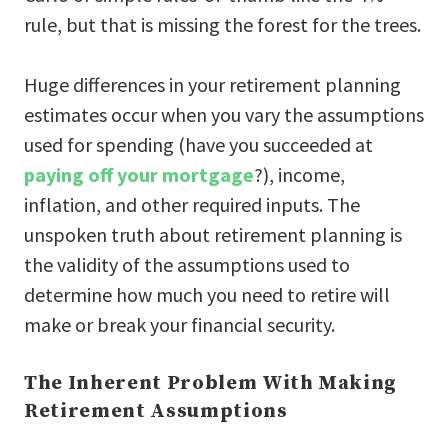
rule, but that is missing the forest for the trees.
Huge differences in your retirement planning
estimates occur when you vary the assumptions
used for spending (have you succeeded at
paying off your mortgage
?), income,
inflation, and other required inputs. The
unspoken truth about retirement planning is
the validity of the assumptions used to
determine how much you need to retire will
make or break your financial security.
The Inherent Problem With Making
Retirement Assumptions