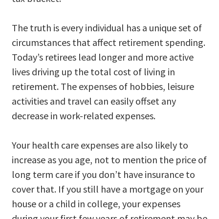
The truth is every individual has a unique set of
circumstances that affect retirement spending.
Today’s retirees lead longer and more active
lives driving up the total cost of living in
retirement. The expenses of hobbies, leisure
activities and travel can easily offset any
decrease in work-related expenses.
Your health care expenses are also likely to
increase as you age, not to mention the price of
long term care if you don’t have insurance to
cover that. If you still have a mortgage on your
house or a child in college, your expenses
during your first few years of retirement may be