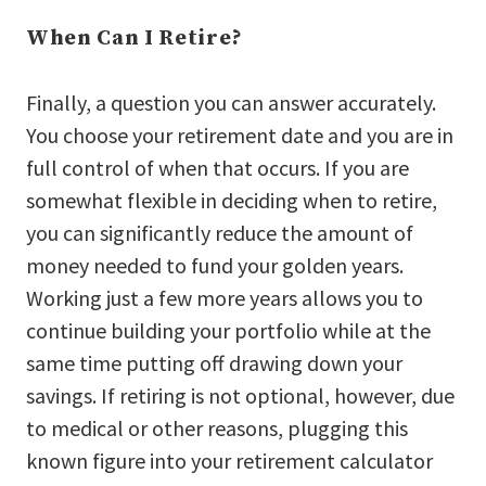
When Can I Retire?
Finally, a question you can answer accurately.
You choose your retirement date and you are in
full control of when that occurs. If you are
somewhat flexible in deciding when to retire,
you can significantly reduce the amount of
money needed to fund your golden years.
Working just a few more years allows you to
continue building your portfolio while at the
same time putting off drawing down your
savings. If retiring is not optional, however, due
to medical or other reasons, plugging this
known figure into your retirement calculator