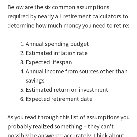
Below are the six common assumptions
required by nearly all retirement calculators to
determine how much money you need to retire:
Annual spending budget
Estimated inflation rate
Expected lifespan
Annual income from sources other than
savings
Estimated return on investment
Expected retirement date
As you read through this list of assumptions you
probably realized something – they can’t
possibly be answered accurately. Think about