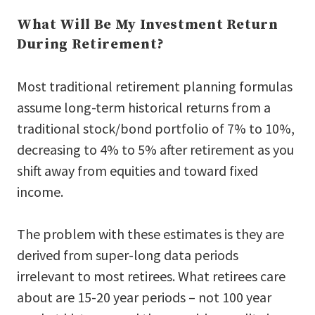
What Will Be My Investment Return
During Retirement?
Most traditional retirement planning formulas
assume long-term historical returns from a
traditional stock/bond portfolio of 7% to 10%,
decreasing to 4% to 5% after retirement as you
shift away from equities and toward fixed
income.
The problem with these estimates is they are
derived from super-long data periods
irrelevant to most retirees. What retirees care
about are 15-20 year periods – not 100 year