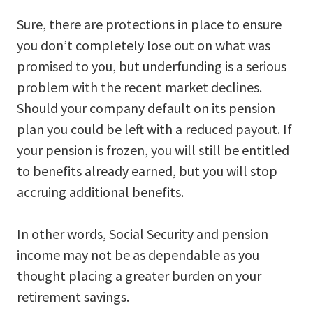
Sure, there are protections in place to ensure
you don’t completely lose out on what was
promised to you, but underfunding is a serious
problem with the recent market declines.
Should your company default on its pension
plan you could be left with a reduced payout. If
your pension is frozen, you will still be entitled
to benefits already earned, but you will stop
accruing additional benefits.
In other words, Social Security and pension
income may not be as dependable as you
thought placing a greater burden on your
retirement savings.