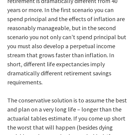
retirement is dramatically different from 40
years or more. In the first scenario you can
spend principal and the effects of inflation are
reasonably manageable, but in the second
scenario you not only can’t spend principal but
you must also develop a perpetual income
stream that grows faster than inflation. In
short, different life expectancies imply
dramatically different retirement savings
requirements.
The conservative solution is to assume the best
and plan on a very long life – longer than the
actuarial tables estimate. If you come up short
the worst that will happen (besides dying