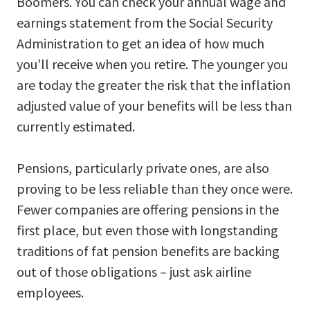
Boomers. You can check your annual wage and
earnings statement from the Social Security
Administration to get an idea of how much
you’ll receive when you retire. The younger you
are today the greater the risk that the inflation
adjusted value of your benefits will be less than
currently estimated.
Pensions, particularly private ones, are also
proving to be less reliable than they once were.
Fewer companies are offering pensions in the
first place, but even those with longstanding
traditions of fat pension benefits are backing
out of those obligations – just ask airline
employees.