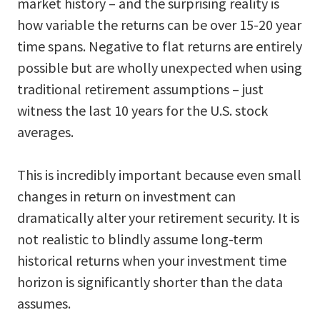
market history – and the surprising reality is
how variable the returns can be over 15-20 year
time spans. Negative to flat returns are entirely
possible but are wholly unexpected when using
traditional retirement assumptions – just
witness the last 10 years for the U.S. stock
averages.
This is incredibly important because even small
changes in return on investment can
dramatically alter your retirement security. It is
not realistic to blindly assume long-term
historical returns when your investment time
horizon is significantly shorter than the data
assumes.