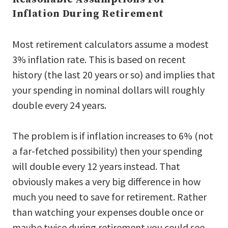
Inflation During Retirement
Most retirement calculators assume a modest
3% inflation rate. This is based on recent
history (the last 20 years or so) and implies that
your spending in nominal dollars will roughly
double every 24 years.
The problem is if inflation increases to 6% (not
a far-fetched possibility) then your spending
will double every 12 years instead. That
obviously makes a very big difference in how
much you need to save for retirement. Rather
than watching your expenses double once or
maybe twice during retirement you could see