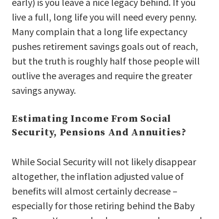
early) is you leave a nice legacy behind. If you
live a full, long life you will need every penny.
Many complain that a long life expectancy
pushes retirement savings goals out of reach,
but the truth is roughly half those people will
outlive the averages and require the greater
savings anyway.
Estimating Income From Social
Security, Pensions And Annuities?
While Social Security will not likely disappear
altogether, the inflation adjusted value of
benefits will almost certainly decrease –
especially for those retiring behind the Baby