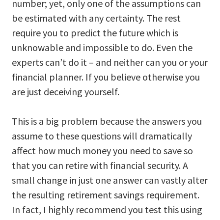
number; yet, only one of the assumptions can
be estimated with any certainty. The rest
require you to predict the future which is
unknowable and impossible to do. Even the
experts can’t do it – and neither can you or your
financial planner. If you believe otherwise you
are just deceiving yourself.
This is a big problem because the answers you
assume to these questions will dramatically
affect how much money you need to save so
that you can retire with financial security. A
small change in just one answer can vastly alter
the resulting retirement savings requirement.
In fact, I highly recommend you test this using