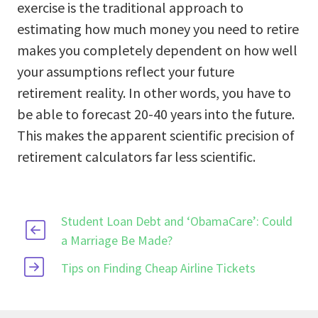
exercise is the traditional approach to
estimating how much money you need to retire
makes you completely dependent on how well
your assumptions reflect your future
retirement reality. In other words, you have to
be able to forecast 20-40 years into the future.
This makes the apparent scientific precision of
retirement calculators far less scientific.
Student Loan Debt and ‘ObamaCare’: Could
a Marriage Be Made?
Tips on Finding Cheap Airline Tickets