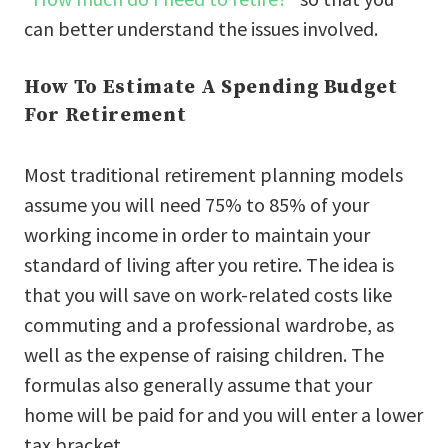
can better understand the issues involved.
How To Estimate A Spending Budget
For Retirement
Most traditional retirement planning models
assume you will need 75% to 85% of your
working income in order to maintain your
standard of living after you retire. The idea is
that you will save on work-related costs like
commuting and a professional wardrobe, as
well as the expense of raising children. The
formulas also generally assume that your
home will be paid for and you will enter a lower
tax bracket.