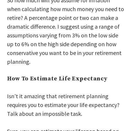
So how much will you assume for inflation
when calculating how much money you need to
retire? A percentage point or two can make a
dramatic difference. I suggest using a range of
assumptions varying from 3% on the low side
up to 6% on the high side depending on how
conservative you want to be in your retirement
planning.
How To Estimate Life Expectancy
Isn’t it amazing that retirement planning
requires you to estimate your life expectancy?
Talk about an impossible task.