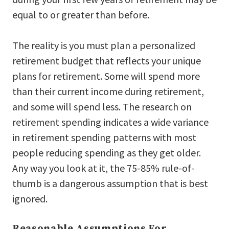
equal to or greater than before.
The reality is you must plan a personalized
retirement budget that reflects your unique
plans for retirement. Some will spend more
than their current income during retirement,
and some will spend less. The research on
retirement spending indicates a wide variance
in retirement spending patterns with most
people reducing spending as they get older.
Any way you look at it, the 75-85% rule-of-
thumb is a dangerous assumption that is best
ignored.
Reasonable Assumptions For