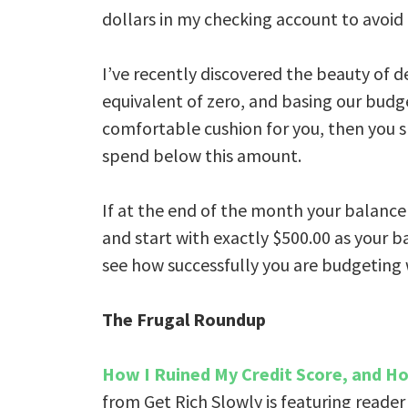
dollars in my checking account to avoid 
I’ve recently discovered the beauty of d
equivalent of zero, and basing our budge
comfortable cushion for you, then you s
spend below this amount.
If at the end of the month your balance
and start with exactly $500.00 as your b
see how successfully you are budgeting
The Frugal Roundup
How I Ruined My Credit Score, and Ho
from Get Rich Slowly is featuring reader