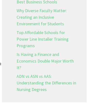
Best Business Schools
Why Diverse Faculty Matter:
Creating an Inclusive
Environment for Students
Top Affordable Schools for
Power Line Installer Training
Programs
Is Having a Finance and
Economics Double Major Worth
o
It?
ADN vs ASN vs AAS:
Understanding the Differences in
Nursing Degrees