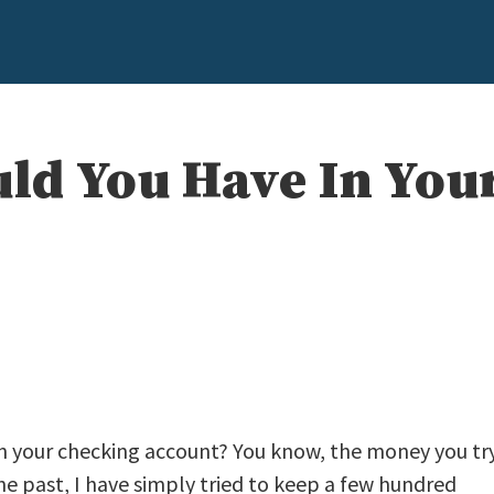
d You Have In You
in your checking account? You know, the money you tr
he past, I have simply tried to keep a few hundred