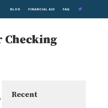
BLOG
FINANCIAL AID
FAQ
r Checking
Recent
y