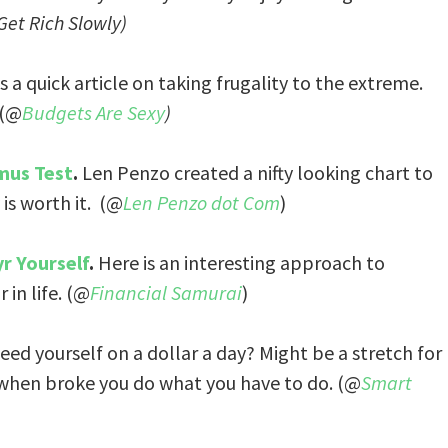
Get Rich Slowly)
 a quick article on taking frugality to the extreme.
 (@
Budgets Are Sexy
)
mus Test
.
Len Penzo created a nifty looking chart to
is worth it. (@
Len Penzo dot Com
)
r Yourself
.
Here is an interesting approach to
in life. (@
Financial Samurai
)
feed yourself on a dollar a day? Might be a stretch for
 when broke you do what you have to do. (@
Smart