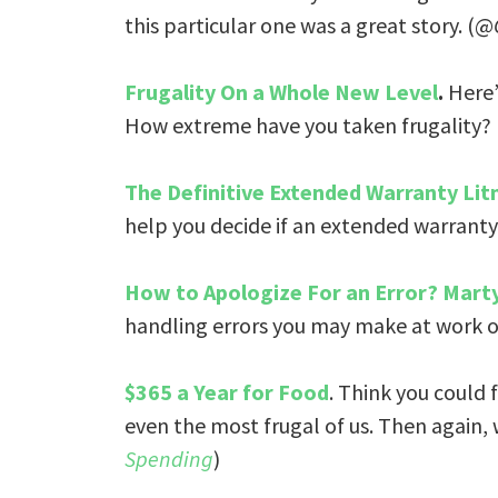
this particular one was a great story. (@
Frugality On a Whole New Level
.
Here’s
How extreme have you taken frugality?
The Definitive Extended Warranty Lit
help you decide if an extended warranty 
How to Apologize For an Error? Marty
handling errors you may make at work or 
$365 a Year for Food
. Think you could 
even the most frugal of us. Then again,
Spending
)