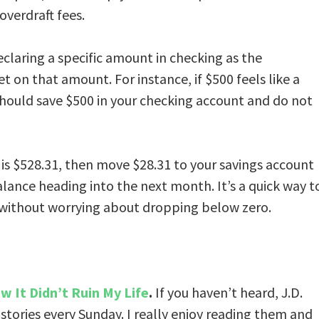
overdraft fees.
eclaring a specific amount in checking as the
t on that amount. For instance, if $500 feels like a
hould save $500 in your checking account and do not
 is $528.31, then move $28.31 to your savings account
alance heading into the next month. It’s a quick way t
 without worrying about dropping below zero.
w It Didn’t Ruin My Life
.
If you haven’t heard, J.D.
 stories every Sunday. I really enjoy reading them and