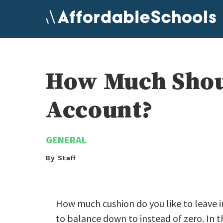
Skip
to
content
How Much Shoul
Account?
GENERAL
By Staff
How much cushion do you like to leave 
to balance down to instead of zero. In t