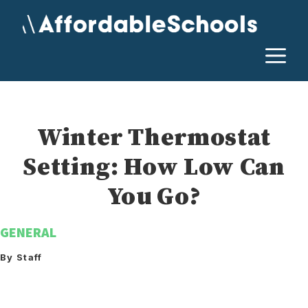
Skip
to
content
M
Winter Thermostat
Setting: How Low Can
You Go?
GENERAL
By Staff