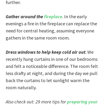
further.
Gather around the
fireplace
. In the early
evenings a fire in the fireplace can replace the
need for central heating, assuming everyone
gathers in the same room room.
Dress windows to help keep cold air out
. We
recently hung curtains in one of our bedrooms
and felt a noticeable difference. The room felt
less drafty at night, and during the day we pull
back the curtains to let sunlight warm the
room naturally.
Also check out: 29 more tips for
preparing your