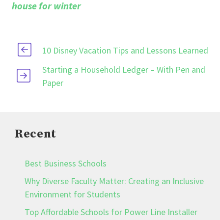
house for winter
10 Disney Vacation Tips and Lessons Learned
Starting a Household Ledger – With Pen and
Paper
Recent
Best Business Schools
Why Diverse Faculty Matter: Creating an Inclusive
Environment for Students
Top Affordable Schools for Power Line Installer