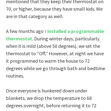
mentioned that they keep their thermostat on
70, or higher, because they have small kids. We
are in that category as well.
A few months ago
I installed a programmable
thermostat
. During winter days, particularly
when it is mild (above 50 degrees), we set the
thermostat to “Off.” However, at night we have
it programmed to warm the house to 72
degrees while we go through bath and bedtime
routines.
Once everyone is hunkered down under
blankets, we drop the temperature to 68
degrees overnight, before returning it to 72