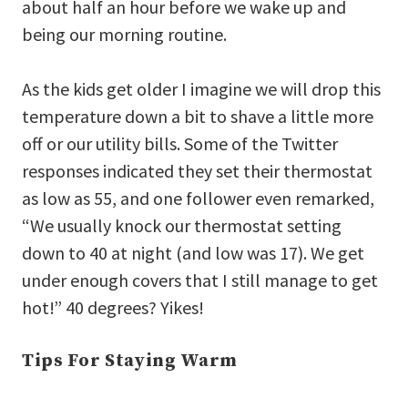
about half an hour before we wake up and
being our morning routine.
As the kids get older I imagine we will drop this
temperature down a bit to shave a little more
off or our utility bills. Some of the Twitter
responses indicated they set their thermostat
as low as 55, and one follower even remarked,
“We usually knock our thermostat setting
down to 40 at night (and low was 17). We get
under enough covers that I still manage to get
hot!” 40 degrees? Yikes!
Tips For Staying Warm