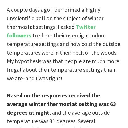
A couple days ago I performed a highly
unscientific poll on the subject of winter
thermostat settings. I asked
Twitter
followers
to share their overnight indoor
temperature settings and how cold the outside
temperatures were in their neck of the woods.
My hypothesis was that people are much more
frugal about their temperature settings than
we are–and I was right!
Based on the responses received the
average winter thermostat setting was 63
degrees at night
, and the average outside
temperature was 31 degrees. Several