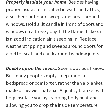
Properly insulate your home
. Besides having
proper insulation installed in walls and attics,
also check out door sweeps and areas around
windows. Hold a lit candle in front of doors and
windows on a breezy day. If the flame flickers it
is a good indication air is seeping in. Replace
weatherstripping and sweeps around doors for
a better seal, and caulk around window joints.
Double up on the covers
. Seems obvious I know.
But many people simply sleep under a
bedspread or comforter, rather than a blanket
made of heavier material. A quality blanket will
help insulate you by trapping body heat and
allowing you to drop the inside temperature