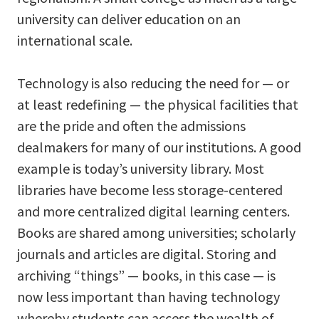
university can deliver education on an
international scale.
Technology is also reducing the need for — or
at least redefining — the physical facilities that
are the pride and often the admissions
dealmakers for many of our institutions. A good
example is today’s university library. Most
libraries have become less storage-centered
and more centralized digital learning centers.
Books are shared among universities; scholarly
journals and articles are digital. Storing and
archiving “things” — books, in this case — is
now less important than having technology
whereby students can access the wealth of