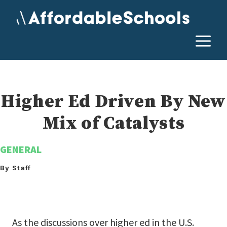
Skip
to
content
M
Higher Ed Driven By New
Mix of Catalysts
GENERAL
By Staff
As the discussions over higher ed in the U.S.