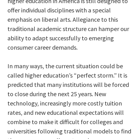
higher education in America is still designed to
offer individual disciplines with a special
emphasis on liberal arts. Allegiance to this
traditional academic structure can hamper our
ability to adapt successfully to emerging
consumer career demands.
In many ways, the current situation could be
called higher education’s “perfect storm.” It is
predicted that many institutions will be forced
to close during the next 25 years. New
technology, increasingly more costly tuition
rates, and new educational expectations will
combine to make it difficult for colleges and
universities following traditional models to find