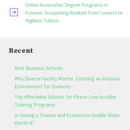
Online Associates Degree Programs in
Forensic Accounting Ranked From Lowest to
Highest Tuition
Recent
Best Business Schools
Why Diverse Faculty Matter: Creating an Inclusive
Environment for Students
Top Affordable Schools for Power Line Installer
Training Programs
Is Having a Finance and Economics Double Major
Worth It?