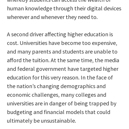
human knowledge through their digital devices
wherever and whenever they need to.
A second driver affecting higher education is
cost. Universities have become too expensive,
and many parents and students are unable to
afford the tuition. At the same time, the media
and federal government have targeted higher
education for this very reason. In the face of
the nation’s changing demographics and
economic challenges, many colleges and
universities are in danger of being trapped by
budgeting and financial models that could
ultimately be unsustainable.