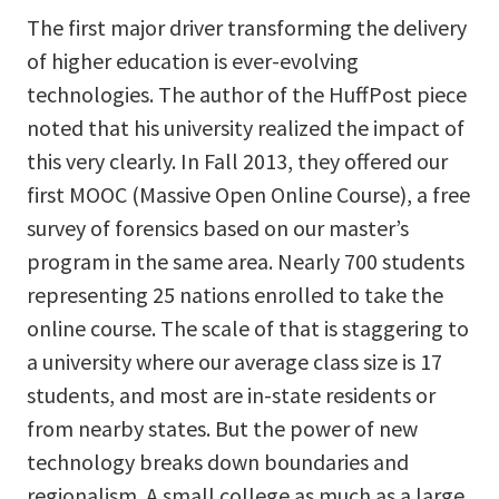
The first major driver transforming the delivery
of higher education is ever-evolving
technologies. The author of the HuffPost piece
noted that his university realized the impact of
this very clearly. In Fall 2013, they offered our
first MOOC (Massive Open Online Course), a free
survey of forensics based on our master’s
program in the same area. Nearly 700 students
representing 25 nations enrolled to take the
online course. The scale of that is staggering to
a university where our average class size is 17
students, and most are in-state residents or
from nearby states. But the power of new
technology breaks down boundaries and
regionalism. A small college as much as a large