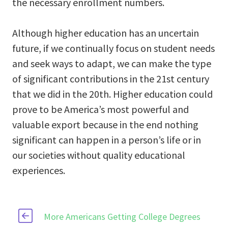
the necessary enrollment numbers.
Although higher education has an uncertain
future, if we continually focus on student needs
and seek ways to adapt, we can make the type
of significant contributions in the 21st century
that we did in the 20th. Higher education could
prove to be America’s most powerful and
valuable export because in the end nothing
significant can happen in a person’s life or in
our societies without quality educational
experiences.
More Americans Getting College Degrees