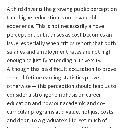
A third driver is the growing public perception
that higher education is not a valuable
experience. This is not necessarily a novel
perception, but it arises as cost becomes an
issue, especially when critics report that both
salaries and employment rates are not high
enough to justify attending a university.
Although this is a difficult accusation to prove
— and lifetime earning statistics prove
otherwise — this perception should lead us to
consider a stronger emphasis on career
education and how our academic and co-
curricular programs add value, not just costs
and debt, to a graduate’s life. Yet much of