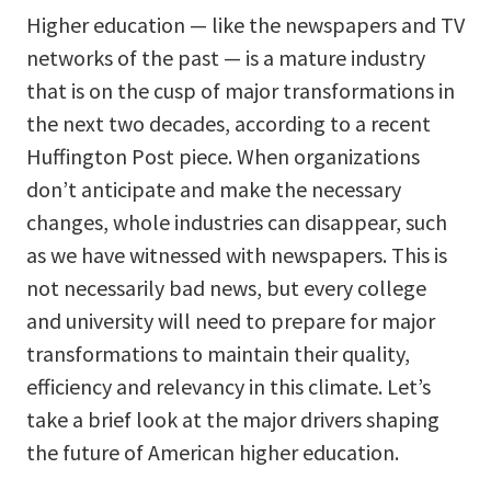
Higher education — like the newspapers and TV
networks of the past — is a mature industry
that is on the cusp of major transformations in
the next two decades, according to a recent
Huffington Post piece. When organizations
don’t anticipate and make the necessary
changes, whole industries can disappear, such
as we have witnessed with newspapers. This is
not necessarily bad news, but every college
and university will need to prepare for major
transformations to maintain their quality,
efficiency and relevancy in this climate. Let’s
take a brief look at the major drivers shaping
the future of American higher education.