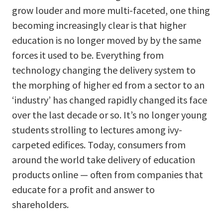
grow louder and more multi-faceted, one thing
becoming increasingly clear is that higher
education is no longer moved by by the same
forces it used to be. Everything from
technology changing the delivery system to
the morphing of higher ed from a sector to an
‘industry’ has changed rapidly changed its face
over the last decade or so. It’s no longer young
students strolling to lectures among ivy-
carpeted edifices. Today, consumers from
around the world take delivery of education
products online — often from companies that
educate for a profit and answer to
shareholders.