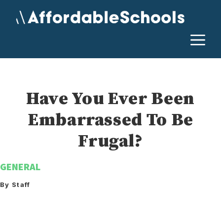
Skip
to
content
M
Have You Ever Been
Embarrassed To Be
Frugal?
GENERAL
By Staff