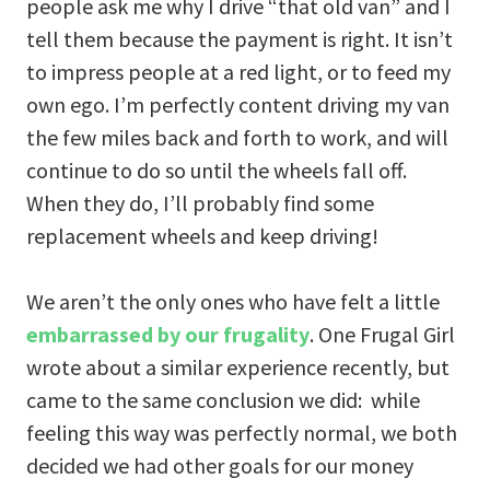
people ask me why I drive “that old van” and I
tell them because the payment is right. It isn’t
to impress people at a red light, or to feed my
own ego. I’m perfectly content driving my van
the few miles back and forth to work, and will
continue to do so until the wheels fall off.
When they do, I’ll probably find some
replacement wheels and keep driving!
We aren’t the only ones who have felt a little
embarrassed by our frugality
. One Frugal Girl
wrote about a similar experience recently, but
came to the same conclusion we did: while
feeling this way was perfectly normal, we both
decided we had other goals for our money