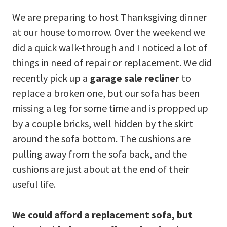
We are preparing to host Thanksgiving dinner
at our house tomorrow. Over the weekend we
did a quick walk-through and I noticed a lot of
things in need of repair or replacement. We did
recently pick up a
garage sale recliner
to
replace a broken one, but our sofa has been
missing a leg for some time and is propped up
by a couple bricks, well hidden by the skirt
around the sofa bottom. The cushions are
pulling away from the sofa back, and the
cushions are just about at the end of their
useful life.
We could afford a replacement sofa, but