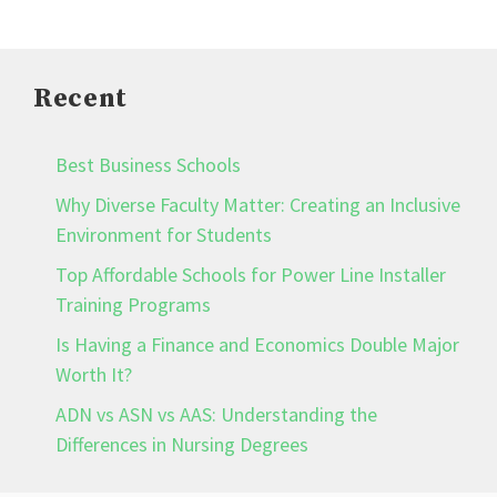
Recent
Best Business Schools
Why Diverse Faculty Matter: Creating an Inclusive
Environment for Students
Top Affordable Schools for Power Line Installer
Training Programs
Is Having a Finance and Economics Double Major
Worth It?
ADN vs ASN vs AAS: Understanding the
Differences in Nursing Degrees