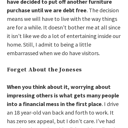
have decided to put off another furniture
purchase until we are debt free
. The decision
means we will have to live with the way things
are for a while. It doesn’t bother me at all since
it isn’t like we do a lot of entertaining inside our
home. Still, I admit to being a little
embarrassed when we do have visitors.
Forget About the Joneses
When you think about it, worrying about
impressing others is what gets many people
into a financial mess in the first place
. I drive
an 18 year-old van back and forth to work. It
has zero sex appeal, but I don’t care. I’ve had