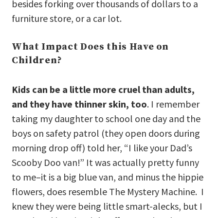
besides forking over thousands of dollars to a
furniture store, or a car lot.
What Impact Does this Have on
Children?
Kids can be a little more cruel than adults,
and they have thinner skin, too
. I remember
taking my daughter to school one day and the
boys on safety patrol (they open doors during
morning drop off) told her, “I like your Dad’s
Scooby Doo van!” It was actually pretty funny
to me–it is a big blue van, and minus the hippie
flowers, does resemble The Mystery Machine. I
knew they were being little smart-alecks, but I