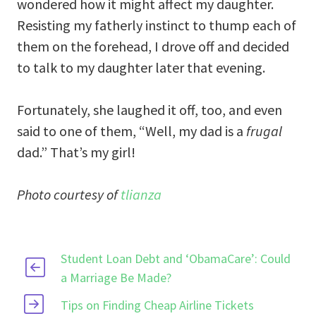
wondered how it might affect my daughter.
Resisting my fatherly instinct to thump each of
them on the forehead, I drove off and decided
to talk to my daughter later that evening.
Fortunately, she laughed it off, too, and even
said to one of them, “Well, my dad is a
frugal
dad.” That’s my girl!
Photo courtesy of
tlianza
Student Loan Debt and ‘ObamaCare’: Could
a Marriage Be Made?
Tips on Finding Cheap Airline Tickets