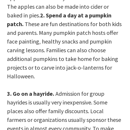
The apples can also be made into cider or
baked in pies.
2. Spend a day at a pumpkin
patch.
These are fun destinations for both kids
and parents. Many pumpkin patch hosts offer
face painting, healthy snacks and pumpkin
carving lessons. Families can also choose
additional pumpkins to take home for baking
projects or to carve into jack-o-lanterns for
Halloween.
3. Go on a hayride.
Admission for group
hayrides is usually very inexpensive. Some
places also offer family discounts. Local
farmers or organizations usually sponsor these
events in almost every community. To make