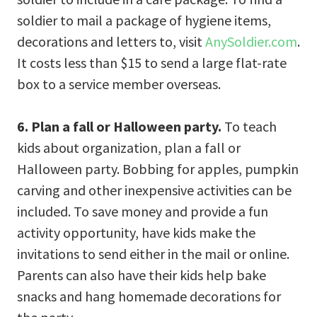
soldier to mail a package of hygiene items,
decorations and letters to, visit
AnySoldier.com
.
It costs less than $15 to send a large flat-rate
box to a service member overseas.
6. Plan a fall or Halloween party.
To teach
kids about organization, plan a fall or
Halloween party. Bobbing for apples, pumpkin
carving and other inexpensive activities can be
included. To save money and provide a fun
activity opportunity, have kids make the
invitations to send either in the mail or online.
Parents can also have their kids help bake
snacks and hang homemade decorations for