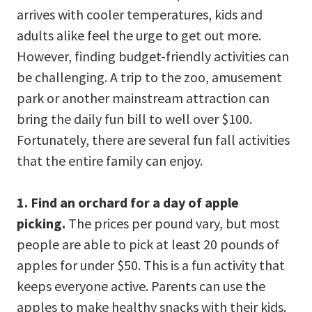
arrives with cooler temperatures, kids and
adults alike feel the urge to get out more.
However, finding budget-friendly activities can
be challenging. A trip to the zoo, amusement
park or another mainstream attraction can
bring the daily fun bill to well over $100.
Fortunately, there are several fun fall activities
that the entire family can enjoy.
1. Find an orchard for a day of apple
picking.
The prices per pound vary, but most
people are able to pick at least 20 pounds of
apples for under $50. This is a fun activity that
keeps everyone active. Parents can use the
apples to make healthy snacks with their kids.