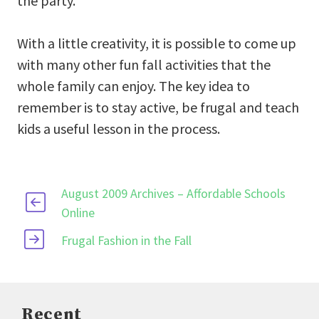
the party.
With a little creativity, it is possible to come up
with many other fun fall activities that the
whole family can enjoy. The key idea to
remember is to stay active, be frugal and teach
kids a useful lesson in the process.
August 2009 Archives – Affordable Schools
Online
Frugal Fashion in the Fall
Recent