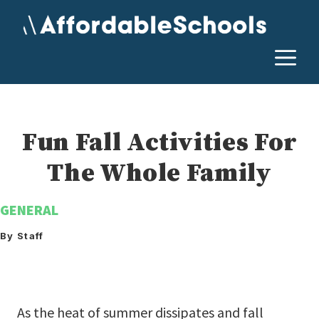
Skip
to
content
M
Fun Fall Activities For
The Whole Family
GENERAL
By Staff
As the heat of summer dissipates and fall