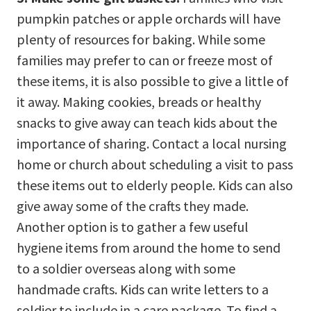
pumpkin patches or apple orchards will have
plenty of resources for baking. While some
families may prefer to can or freeze most of
these items, it is also possible to give a little of
it away. Making cookies, breads or healthy
snacks to give away can teach kids about the
importance of sharing. Contact a local nursing
home or church about scheduling a visit to pass
these items out to elderly people. Kids can also
give away some of the crafts they made.
Another option is to gather a few useful
hygiene items from around the home to send
to a soldier overseas along with some
handmade crafts. Kids can write letters to a
soldier to include in a care package. To find a