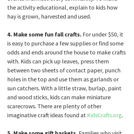
the activity educational, explain to kids how
hay is grown, harvested and used.
4. Make some fun fall crafts.
For under $50, it
is easy to purchase a few supplies or find some
odds and ends around the house to make crafts
with. Kids can pick up leaves, press them
between two sheets of contact paper, punch
holes in the top and use them as garlands or
sun catchers. With a little straw, burlap, paint
and wood sticks, kids can make miniature
scarecrows. There are plenty of other
imaginative craft ideas found at
KidsCrafts.org
.
5. Make some gift baskets.
Families who visit