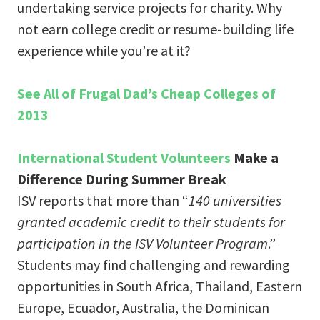
undertaking service projects for charity. Why
not earn college credit or resume-building life
experience while you’re at it?
See All of Frugal Dad’s Cheap Colleges of
2013
International Student Volunteers
Make a
Difference During Summer Break
ISV reports that more than “
140 universities
granted academic credit to their students for
participation in the ISV Volunteer Program
.”
Students may find challenging and rewarding
opportunities in South Africa, Thailand, Eastern
Europe, Ecuador, Australia, the Dominican