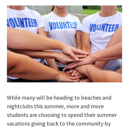
While many will be heading to beaches and
nightclubs this summer, more and more
students are choosing to spend their summer
vacations giving back to the community by