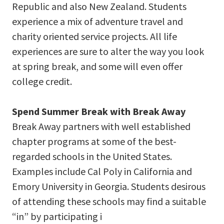
Republic and also New Zealand. Students
experience a mix of adventure travel and
charity oriented service projects. All life
experiences are sure to alter the way you look
at spring break, and some will even offer
college credit.
Spend Summer Break with Break Away
Break Away partners with well established
chapter programs at some of the best-
regarded schools in the United States.
Examples include Cal Poly in California and
Emory University in Georgia. Students desirous
of attending these schools may find a suitable
“in” by participating i