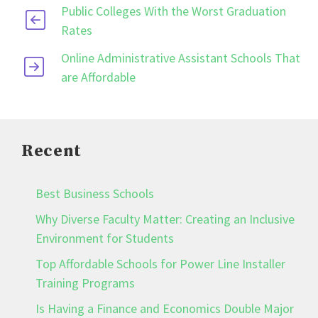
Public Colleges With the Worst Graduation
Rates
Online Administrative Assistant Schools That
are Affordable
Recent
Best Business Schools
Why Diverse Faculty Matter: Creating an Inclusive
Environment for Students
Top Affordable Schools for Power Line Installer
Training Programs
Is Having a Finance and Economics Double Major