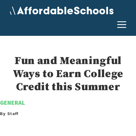
Skip
to
content
M
Fun and Meaningful
Ways to Earn College
Credit this Summer
GENERAL
By Staff