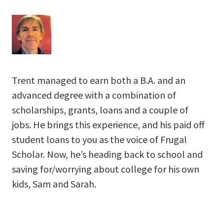
Trent managed to earn both a B.A. and an
advanced degree with a combination of
scholarships, grants, loans and a couple of
jobs. He brings this experience, and his paid off
student loans to you as the voice of Frugal
Scholar. Now, he’s heading back to school and
saving for/worrying about college for his own
kids, Sam and Sarah.