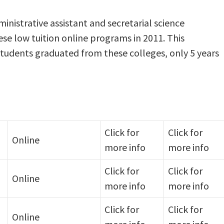
nistrative assistant and secretarial science
se low tuition online programs in 2011. This
students graduated from these colleges, only 5 years
Click for
Click for
Online
more info
more info
Click for
Click for
Online
more info
more info
Click for
Click for
Online