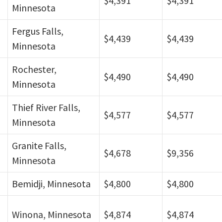
$4,391
$4,391
Minnesota
Fergus Falls,
$4,439
$4,439
Minnesota
Rochester,
$4,490
$4,490
Minnesota
Thief River Falls,
$4,577
$4,577
Minnesota
Granite Falls,
$4,678
$9,356
Minnesota
Bemidji, Minnesota
$4,800
$4,800
Winona, Minnesota
$4,874
$4,874