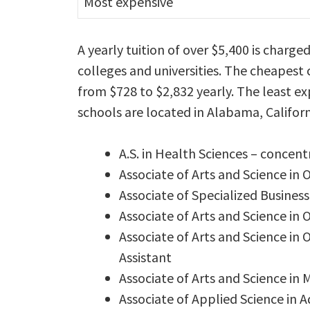
Most expensive
A yearly tuition of over $5,400 is charge
colleges and universities. The cheapest 
from $728 to $2,832 yearly. The least ex
schools are located in Alabama, Califor
A.S. in Health Sciences – concent
Associate of Arts and Science in 
Associate of Specialized Business
Associate of Arts and Science in 
Associate of Arts and Science in 
Assistant
Associate of Arts and Science in 
Associate of Applied Science in A