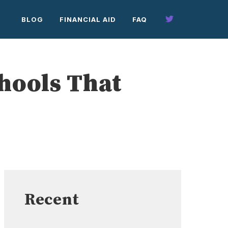
BLOG
FINANCIAL AID
FAQ
chools That
Recent