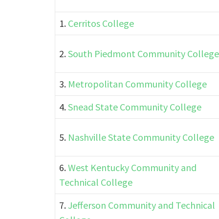
1.
Cerritos College
2.
South Piedmont Community College
3.
Metropolitan Community College
4.
Snead State Community College
5.
Nashville State Community College
6.
West Kentucky Community and
Technical College
7.
Jefferson Community and Technical