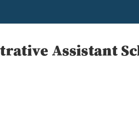
rative Assistant S
e