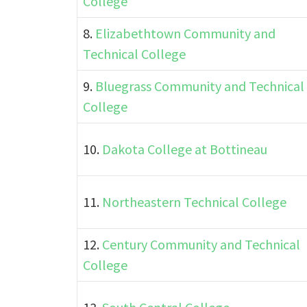
College
8.
Elizabethtown Community and
Technical College
9.
Bluegrass Community and Technical
College
10.
Dakota College at Bottineau
11.
Northeastern Technical College
12.
Century Community and Technical
College