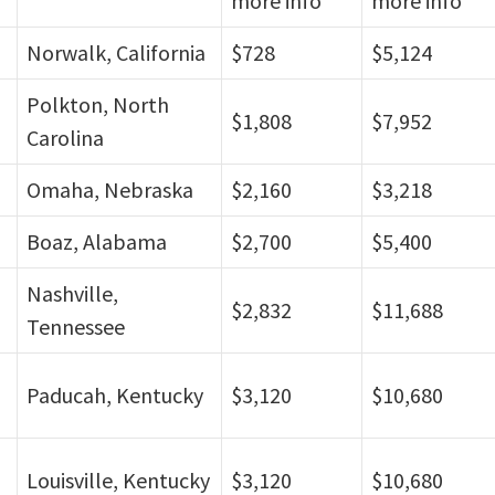
more info
more info
Norwalk, California
$728
$5,124
Polkton, North
$1,808
$7,952
Carolina
Omaha, Nebraska
$2,160
$3,218
Boaz, Alabama
$2,700
$5,400
Nashville,
$2,832
$11,688
Tennessee
Paducah, Kentucky
$3,120
$10,680
Louisville, Kentucky
$3,120
$10,680