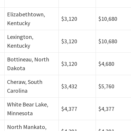
Elizabethtown,
$3,120
$10,680
Kentucky
Lexington,
$3,120
$10,680
Kentucky
Bottineau, North
$3,120
$4,680
Dakota
Cheraw, South
$3,432
$5,760
Carolina
White Bear Lake,
$4,377
$4,377
Minnesota
North Mankato,