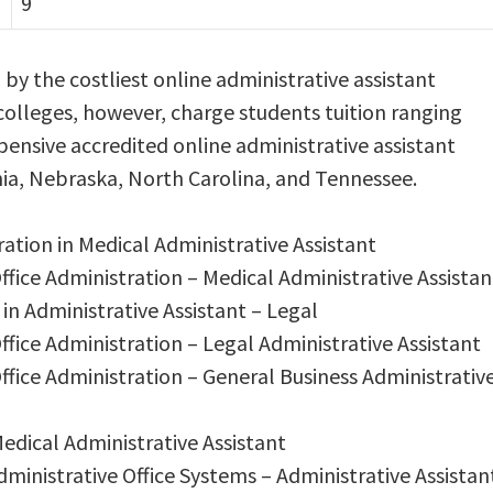
9
d by the costliest online administrative assistant
colleges, however, charge students tuition ranging
pensive accredited online administrative assistant
nia, Nebraska, North Carolina, and Tennessee.
ration in Medical Administrative Assistant
Office Administration – Medical Administrative Assistan
 in Administrative Assistant – Legal
Office Administration – Legal Administrative Assistant
Office Administration – General Business Administrativ
Medical Administrative Assistant
dministrative Office Systems – Administrative Assistan