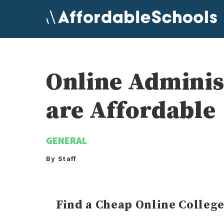
Skip
to
content
Online Administ
are Affordable
GENERAL
By Staff
Find a Cheap Online Colleg