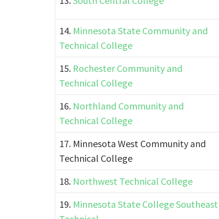
13.
South Central College
14.
Minnesota State Community and
Technical College
15.
Rochester Community and
Technical College
16.
Northland Community and
Technical College
17. Minnesota West Community and
Technical College
18.
Northwest Technical College
19.
Minnesota State College Southeast
Technical