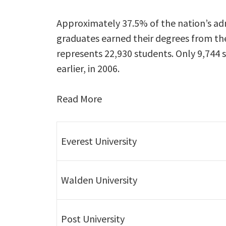
Approximately 37.5% of the nation’s admi
graduates earned their degrees from the
represents 22,930 students. Only 9,744 
earlier, in 2006.
Read More
Everest University
Walden University
Post University