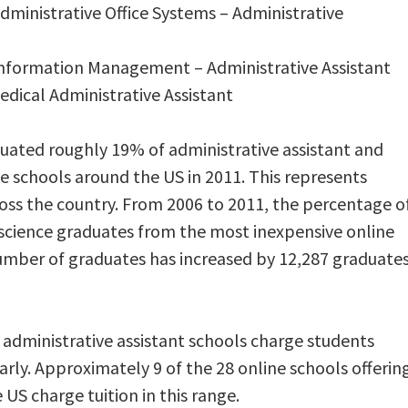
Administrative Office Systems – Administrative
 Information Management – Administrative Assistant
edical Administrative Assistant
ated roughly 19% of administrative assistant and
e schools around the US in 2011. This represents
oss the country. From 2006 to 2011, the percentage o
l science graduates from the most inexpensive online
umber of graduates has increased by 12,287 graduate
dministrative assistant schools charge students
arly. Approximately 9 of the 28 online schools offerin
 US charge tuition in this range.