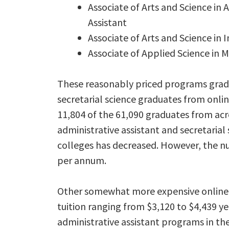
Associate of Arts and Science in 
Assistant
Associate of Arts and Science in
Associate of Applied Science in M
These reasonably priced programs gradu
secretarial science graduates from onlin
11,804 of the 61,090 graduates from acr
administrative assistant and secretaria
colleges has decreased. However, the n
per annum.
Other somewhat more expensive online a
tuition ranging from $3,120 to $4,439 ye
administrative assistant programs in the