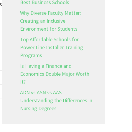
Best Business Schools
s
Why Diverse Faculty Matter:
Creating an Inclusive
Environment for Students
Top Affordable Schools for
Power Line Installer Training
Programs
Is Having a Finance and
Economics Double Major Worth
It?
ADN vs ASN vs AAS:
Understanding the Differences in
Nursing Degrees