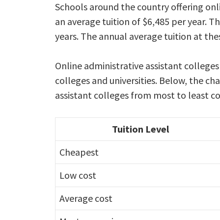
Schools around the country offering onl
an average tuition of $6,485 per year. T
years. The annual average tuition at the
Online administrative assistant colleges
colleges and universities. Below, the cha
assistant colleges from most to least co
Tuition Level
Cheapest
Low cost
Average cost