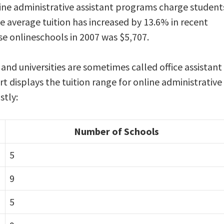
ine administrative assistant programs charge student
he average tuition has increased by 13.6% in recent
se onlineschools in 2007 was $5,707.
 and universities are sometimes called office assistant
rt displays the tuition range for online administrative
stly:
Number of Schools
5
9
5