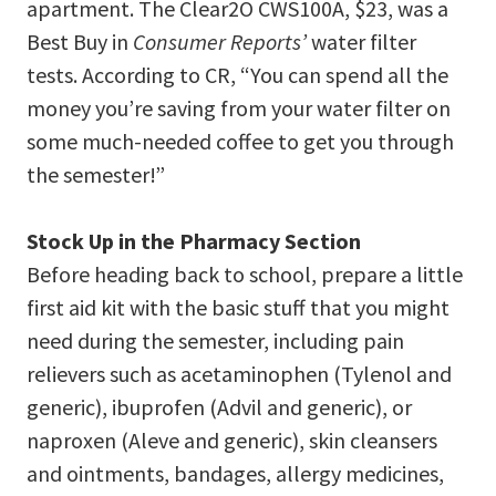
apartment. The Clear2O CWS100A, $23, was a
Best Buy in
Consumer Reports’
water filter
tests. According to CR, “You can spend all the
money you’re saving from your water filter on
some much-needed coffee to get you through
the semester!”
Stock Up in the Pharmacy Section
Before heading back to school, prepare a little
first aid kit with the basic stuff that you might
need during the semester, including pain
relievers such as acetaminophen (Tylenol and
generic), ibuprofen (Advil and generic), or
naproxen (Aleve and generic), skin cleansers
and ointments, bandages, allergy medicines,