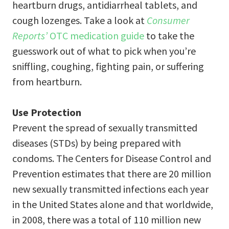
heartburn drugs, antidiarrheal tablets, and
cough lozenges. Take a look at
Consumer
Reports’
OTC medication guide
to take the
guesswork out of what to pick when you’re
sniffling, coughing, fighting pain, or suffering
from heartburn.
Use Protection
Prevent the spread of sexually transmitted
diseases (STDs) by being prepared with
condoms. The Centers for Disease Control and
Prevention estimates that there are 20 million
new sexually transmitted infections each year
in the United States alone and that worldwide,
in 2008, there was a total of 110 million new