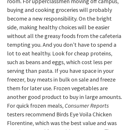
room. For upperclassmen moving off campus,
buying and cooking groceries will probably
become a new responsibility. On the bright
side, making healthy choices will be easier
without all the greasy foods from the cafeteria
tempting you. And you don’t have to spend a
lot to eat healthy. Look for cheap proteins,
such as beans and eggs, which cost less per
serving than pasta. If you have space in your
freezer, buy meats in bulk on sale and freeze
them for later use. Frozen vegetables are
another good product to buy in large amounts.
For quick frozen meals,
Consumer Reports
testers recommend Birds Eye Voila Chicken
Florentine, which was the best value and was