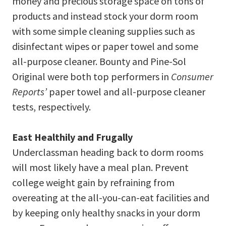
money and precious storage space on tons of
products and instead stock your dorm room
with some simple cleaning supplies such as
disinfectant wipes or paper towel and some
all-purpose cleaner. Bounty and Pine-Sol
Original were both top performers in
Consumer
Reports’
paper towel and all-purpose cleaner
tests, respectively.
East Healthily and Frugally
Underclassman heading back to dorm rooms
will most likely have a meal plan. Prevent
college weight gain by refraining from
overeating at the all-you-can-eat facilities and
by keeping only healthy snacks in your dorm