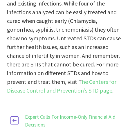
and existing infections. While four of the
infections analyzed can be easily treated and
cured when caught early (Chlamydia,
gonorrhea, syphilis, trichomoniasis) they often
show no symptoms. Untreated STDs can cause
further health issues, such as an increased
chance of infertility in women. And remember,
there are STIs that cannot be cured. For more
information on different STDs and how to
prevent and treat them, visit T
he Centers for
Disease Control and Prevention’s STD page
.
Expert Calls For Income-Only Financial Aid
Decisions