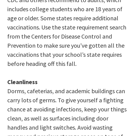
includes college students who are 18 years of
age or older. Some states require additional
vaccinations. Use the state requirement search
from the Centers for Disease Control and
Prevention to make sure you’ve gotten all the
vaccinations that your school’s state requires
before heading off this fall.
Cleanliness
Dorms, cafeterias, and academic buildings can
carry lots of germs. To give yourself a fighting
chance at avoiding infections, keep your things
clean, as well as surfaces including door
handles and light switches. Avoid wasting