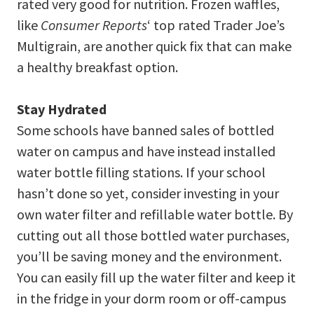
rated very good for nutrition. Frozen waffles,
like
Consumer Reports
‘ top rated Trader Joe’s
Multigrain, are another quick fix that can make
a healthy breakfast option.
Stay Hydrated
Some schools have banned sales of bottled
water on campus and have instead installed
water bottle filling stations. If your school
hasn’t done so yet, consider investing in your
own water filter and refillable water bottle. By
cutting out all those bottled water purchases,
you’ll be saving money and the environment.
You can easily fill up the water filter and keep it
in the fridge in your dorm room or off-campus