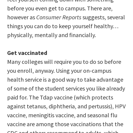
before you even get to campus. There are,
however as
Consumer Reports
suggests, several
things you can do to keep yourself healthy…
physically, mentally and financially.
Get vaccinated
Many colleges will require you to do so before
you enroll, anyway. Using your on-campus
health service is a good way to take advantage
of some of the student services you like already
paid for. The Tdap vaccine (which protects
against tetanus, diphtheria, and pertussis), HPV
vaccine, meningitis vaccine, and seasonal flu
vaccine are among those vaccinations that the
CDC and others recommend to adults, which