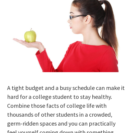
A tight budget and a busy schedule can make it
hard for a college student to stay healthy.
Combine those facts of college life with
thousands of other students in a crowded,
germ-ridden spaces and you can practically
feel yourself coming down with something