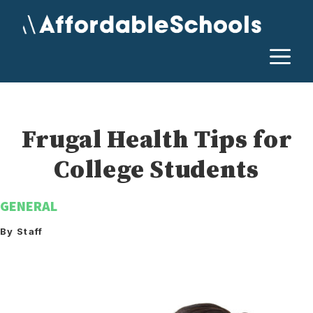
Skip
to
content
M
Frugal Health Tips for
College Students
GENERAL
By Staff