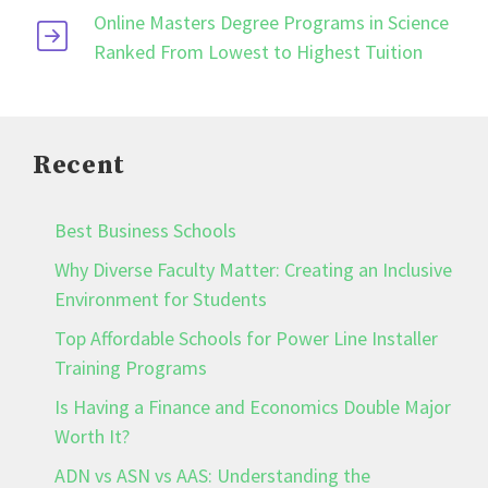
Online Masters Degree Programs in Science
Ranked From Lowest to Highest Tuition
Recent
Best Business Schools
Why Diverse Faculty Matter: Creating an Inclusive
Environment for Students
Top Affordable Schools for Power Line Installer
Training Programs
Is Having a Finance and Economics Double Major
Worth It?
ADN vs ASN vs AAS: Understanding the