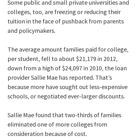
Some public and small private universities and
colleges, too, are freezing or reducing their
tuition in the face of pushback from parents
and policymakers.
The average amount families paid for college,
per student, fell to about $21,179 in 2012,
down from a high of $24,097 in 2010, the loan
provider Sallie Mae has reported. That’s
because more have sought out less-expensive
schools, or negotiated ever-larger discounts.
Sallie Mae found that two-thirds of families
eliminated one of more colleges from
consideration because of cost.