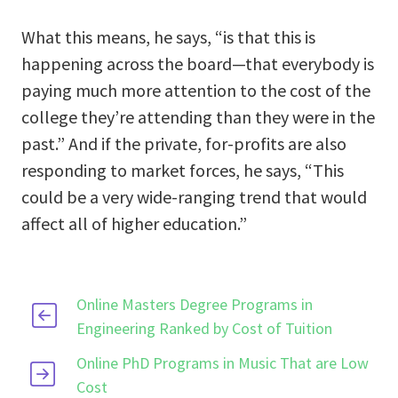
What this means, he says, “is that this is
happening across the board—that everybody is
paying much more attention to the cost of the
college they’re attending than they were in the
past.” And if the private, for-profits are also
responding to market forces, he says, “This
could be a very wide-ranging trend that would
affect all of higher education.”
Online Masters Degree Programs in
Engineering Ranked by Cost of Tuition
Online PhD Programs in Music That are Low
Cost