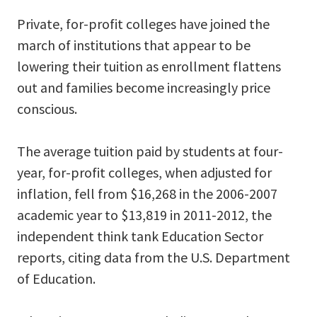
Private, for-profit colleges have joined the
march of institutions that appear to be
lowering their tuition as enrollment flattens
out and families become increasingly price
conscious.
The average tuition paid by students at four-
year, for-profit colleges, when adjusted for
inflation, fell from $16,268 in the 2006-2007
academic year to $13,819 in 2011-2012, the
independent think tank Education Sector
reports, citing data from the U.S. Department
of Education.