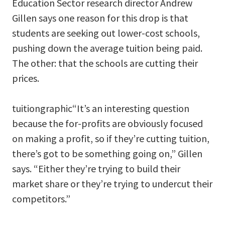
Education Sector research director Andrew
Gillen says one reason for this drop is that
students are seeking out lower-cost schools,
pushing down the average tuition being paid.
The other: that the schools are cutting their
prices.
tuitiongraphic“It’s an interesting question
because the for-profits are obviously focused
on making a profit, so if they’re cutting tuition,
there’s got to be something going on,” Gillen
says. “Either they’re trying to build their
market share or they’re trying to undercut their
competitors.”