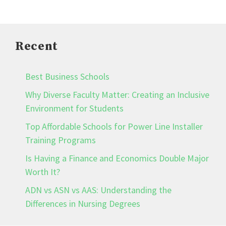
Recent
Best Business Schools
Why Diverse Faculty Matter: Creating an Inclusive
Environment for Students
Top Affordable Schools for Power Line Installer
Training Programs
Is Having a Finance and Economics Double Major
Worth It?
ADN vs ASN vs AAS: Understanding the
Differences in Nursing Degrees