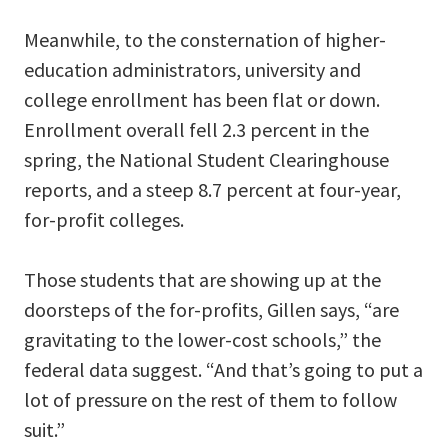
Meanwhile, to the consternation of higher-
education administrators, university and
college enrollment has been flat or down.
Enrollment overall fell 2.3 percent in the
spring, the National Student Clearinghouse
reports, and a steep 8.7 percent at four-year,
for-profit colleges.
Those students that are showing up at the
doorsteps of the for-profits, Gillen says, “are
gravitating to the lower-cost schools,” the
federal data suggest. “And that’s going to put a
lot of pressure on the rest of them to follow
suit.”