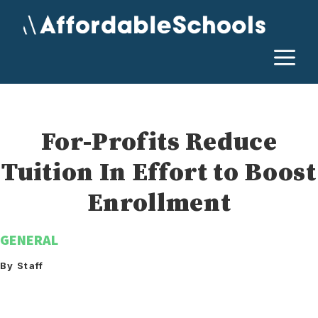
Skip
to
content
M
For-Profits Reduce
Tuition In Effort to Boost
Enrollment
GENERAL
By Staff