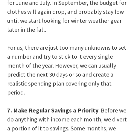
for June and July. In September, the budget for
clothes will again drop, and probably stay low
until we start looking for winter weather gear
later in the fall.
For us, there are just too many unknowns to set
a number and try to stick to it every single
month of the year. However, we can usually
predict the next 30 days or so and create a
realistic spending plan covering only that
period.
7. Make Regular Savings a Priority
. Before we
do anything with income each month, we divert
a portion of it to savings. Some months, we