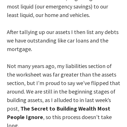
most liquid (our emergency savings) to our
least liquid, our home and vehicles.
After tallying up our assets I then list any debts
we have outstanding like car loans and the
mortgage.
Not many years ago, my liabilities section of
the worksheet was far greater than the assets
section, but I’m proud to say we’ve flipped that
around. We are still in the beginning stages of
building assets, as I alluded to in last week’s
post,
The Secret to Building Wealth Most
People Ignore
, so this process doesn’t take
long.