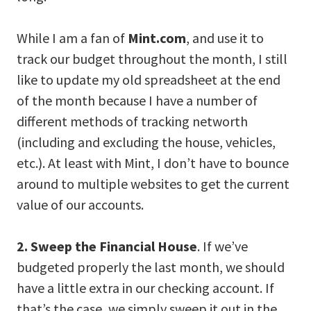
While I am a fan of
Mint.com
, and use it to
track our budget throughout the month, I still
like to update my old spreadsheet at the end
of the month because I have a number of
different methods of tracking networth
(including and excluding the house, vehicles,
etc.). At least with Mint, I don’t have to bounce
around to multiple websites to get the current
value of our accounts.
2. Sweep the Financial House
. If we’ve
budgeted properly the last month, we should
have a little extra in our checking account. If
that’s the case, we simply sweep it out in the