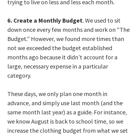
trying to live on less and less each month.
6. Create a Monthly Budget
. We used to sit
down once every few months and work on “The
Budget.” However, we found more times than
not we exceeded the budget established
months ago because it didn’t account for a
large, necessary expense in a particular
category.
These days, we only plan one month in
advance, and simply use last month (and the
same month last year) as a guide. For instance,
we know August is back to school time, so we
increase the clothing budget from what we set