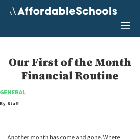
Skip
to
content
M
Our First of the Month
Financial Routine
GENERAL
By Staff
Another month has come and gone. Where