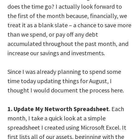
does the time go? I actually look forward to
the first of the month because, financially, we
treat it as a blank slate – a chance to save more
than we spend, or pay off any debt
accumulated throughout the past month, and
increase our savings and investments.
Since I was already planning to spend some
time today updating things for August, I
thought I would document the process here.
1. Update My Networth Spreadsheet
. Each
month, I take a quick look at a simple
spreadsheet I created using Microsoft Excel. It
first lists all of our assets, beginning with the