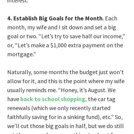
interest.
4. Establish Big Goals for the Month
. Each
month, my wife and I sit down and set a big
goal or two. “Let’s try to save half our income,”
or, “Let’s make a $1,000 extra payment on the
mortgage.”
Naturally, some months the budget just won’t
allow for it, and this is the point where my wife
usually reminds me. “Honey, it’s August. We
have
back to school shopping
, the car tag
renewals (which we only recently started
faithfully saving for in a sinking fund), etc.” So,
we’ll cut those big goals in half, but we do still