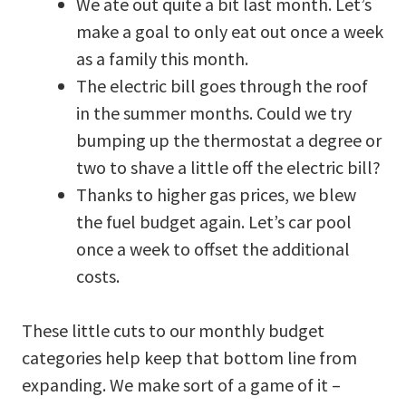
We ate out quite a bit last month. Let’s
make a goal to only eat out once a week
as a family this month.
The electric bill goes through the roof
in the summer months. Could we try
bumping up the thermostat a degree or
two to shave a little off the electric bill?
Thanks to higher gas prices, we blew
the fuel budget again. Let’s car pool
once a week to offset the additional
costs.
These little cuts to our monthly budget
categories help keep that bottom line from
expanding. We make sort of a game of it –