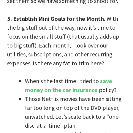
set them so we have something to shoot for.
5. Establish Mini Goals for the Month.
With
the big stuff out of the way, now it’s time to
focus on the small stuff (that usually adds up
to big stuff). Each month, I look over our
utilities, subscriptions, and other recurring
expenses. Is there any fat to trim here?
When’s the last time I tried to
save
money on the car insurance
policy?
Those Netflix movies have been sitting
far too long on top of the DVD player,
unwatched. Let’s scale back to a “one-
disc-at-a-time” plan.