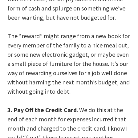
form of cash and splurge on something we’ve
been wanting, but have not budgeted for.
The “reward” might range from a new book for
every member of the family to a nice meal out,
or some new electronic gadget, or maybe even
a small piece of furniture for the house. It’s our
way of rewarding ourselves for a job well done
without harming the next month’s budget, and
without going into debt.
3. Pay Off the Credit Card
. We do this at the
end of each month for expenses incurred that
month and charged to the credit card. I know I
could “float” these transactions another