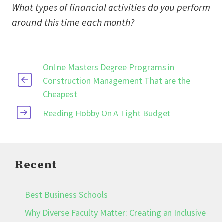
What types of financial activities do you perform
around this time each month?
Online Masters Degree Programs in
Construction Management That are the
Cheapest
Reading Hobby On A Tight Budget
Recent
Best Business Schools
Why Diverse Faculty Matter: Creating an Inclusive