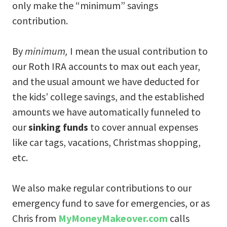
only make the “minimum” savings
contribution.
By
minimum,
I mean the usual contribution to
our Roth IRA accounts to max out each year,
and the usual amount we have deducted for
the kids’ college savings, and the established
amounts we have automatically funneled to
our
sinking funds
to cover annual expenses
like car tags, vacations, Christmas shopping,
etc.
We also make regular contributions to our
emergency fund to save for emergencies, or as
Chris from
MyMoneyMakeover.com
calls