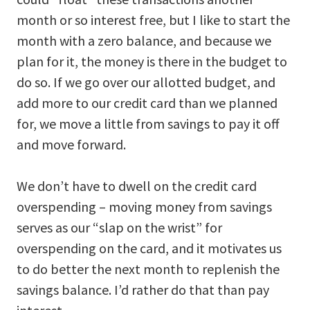
month or so interest free, but I like to start the
month with a zero balance, and because we
plan for it, the money is there in the budget to
do so. If we go over our allotted budget, and
add more to our credit card than we planned
for, we move a little from savings to pay it off
and move forward.
We don’t have to dwell on the credit card
overspending – moving money from savings
serves as our “slap on the wrist” for
overspending on the card, and it motivates us
to do better the next month to replenish the
savings balance. I’d rather do that than pay