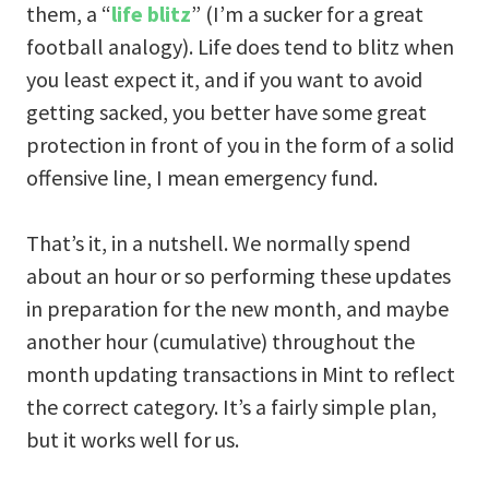
them, a “
life blitz
” (I’m a sucker for a great
football analogy). Life does tend to blitz when
you least expect it, and if you want to avoid
getting sacked, you better have some great
protection in front of you in the form of a solid
offensive line, I mean emergency fund.
That’s it, in a nutshell. We normally spend
about an hour or so performing these updates
in preparation for the new month, and maybe
another hour (cumulative) throughout the
month updating transactions in Mint to reflect
the correct category. It’s a fairly simple plan,
but it works well for us.