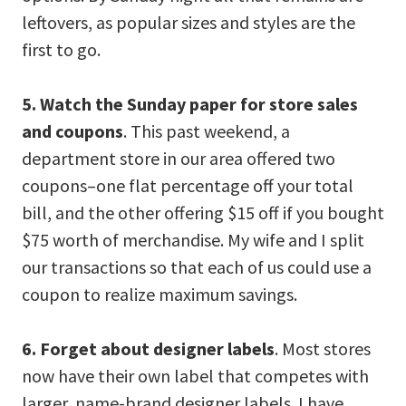
leftovers, as popular sizes and styles are the
first to go.
5. Watch the Sunday paper for store sales
and coupons
. This past weekend, a
department store in our area offered two
coupons–one flat percentage off your total
bill, and the other offering $15 off if you bought
$75 worth of merchandise. My wife and I split
our transactions so that each of us could use a
coupon to realize maximum savings.
6. Forget about designer labels
. Most stores
now have their own label that competes with
larger, name-brand designer labels. I have