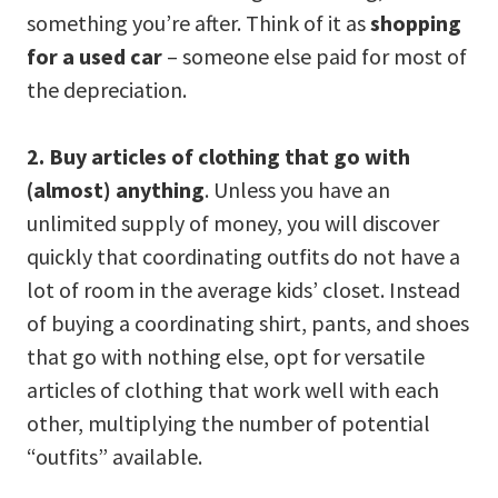
something you’re after. Think of it as
shopping
for a used car
– someone else paid for most of
the depreciation.
2. Buy articles of clothing that go with
(almost) anything
. Unless you have an
unlimited supply of money, you will discover
quickly that coordinating outfits do not have a
lot of room in the average kids’ closet. Instead
of buying a coordinating shirt, pants, and shoes
that go with nothing else, opt for versatile
articles of clothing that work well with each
other, multiplying the number of potential
“outfits” available.