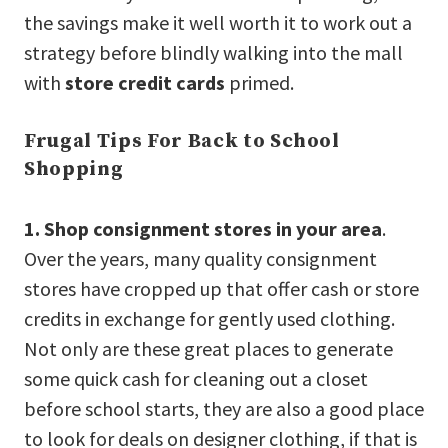
the savings make it well worth it to work out a
strategy before blindly walking into the mall
with
store credit cards
primed.
Frugal Tips For Back to School
Shopping
1. Shop consignment stores in your area
.
Over the years, many quality consignment
stores have cropped up that offer cash or store
credits in exchange for gently used clothing.
Not only are these great places to generate
some quick cash for cleaning out a closet
before school starts, they are also a good place
to look for deals on designer clothing, if that is