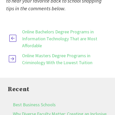
to hear your favorite back to school shopping
tips in the comments below.
Online Bachelors Degree Programs in
Information Technology That are Most
Affordable
Online Masters Degree Programs in
Criminology With the Lowest Tuition
Recent
Best Business Schools
Why Diverse Faculty Matter: Creating an Inclusive