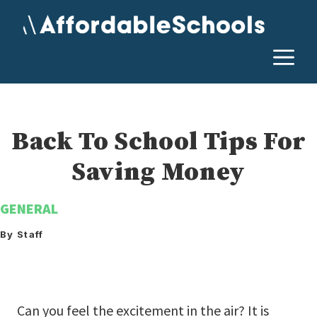
Skip
to
content
M
Back To School Tips For
Saving Money
GENERAL
By Staff
Can you feel the excitement in the air? It is