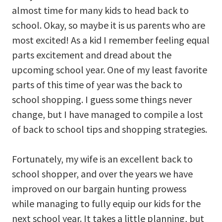
almost time for many kids to head back to
school. Okay, so maybe it is us parents who are
most excited! As a kid I remember feeling equal
parts excitement and dread about the
upcoming school year. One of my least favorite
parts of this time of year was the back to
school shopping. I guess some things never
change, but I have managed to compile a lost
of back to school tips and shopping strategies.
Fortunately, my wife is an excellent back to
school shopper, and over the years we have
improved on our bargain hunting prowess
while managing to fully equip our kids for the
next school year. It takes a little planning, but