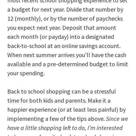
most recent school shopping experience to set
a budget for next year. Divide that number by
12 (monthly), or by the number of paychecks
you expect next year. Deposit that amount
each month (or payday) into a designated
back-to-school at an online savings account.
When next summer arrives you’ll have the cash
available and a pre-determined budget to limit
your spending.
Back to school shopping can be a stressful
time for both kids and parents. Make it a
happier experience (or at least less painful) by
implementing a few of the tips above.
Since we
have a little shopping left to do, I’m interested