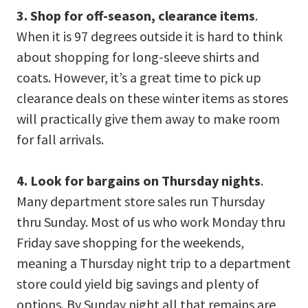
3. Shop for off-season, clearance items
.
When it is 97 degrees outside it is hard to think
about shopping for long-sleeve shirts and
coats. However, it’s a great time to pick up
clearance deals on these winter items as stores
will practically give them away to make room
for fall arrivals.
4. Look for bargains on Thursday nights
.
Many department store sales run Thursday
thru Sunday. Most of us who work Monday thru
Friday save shopping for the weekends,
meaning a Thursday night trip to a department
store could yield big savings and plenty of
options. By Sunday night all that remains are