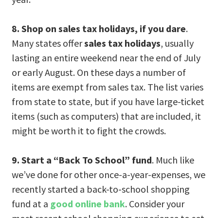
8. Shop on sales tax holidays, if you dare
.
Many states offer
sales tax holidays
, usually
lasting an entire weekend near the end of July
or early August. On these days a number of
items are exempt from sales tax. The list varies
from state to state, but if you have large-ticket
items (such as computers) that are included, it
might be worth it to fight the crowds.
9. Start a “Back To School” fund
. Much like
we’ve done for other once-a-year-expenses, we
recently started a back-to-school shopping
fund at a
good online bank
. Consider your