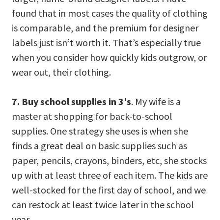
found that in most cases the quality of clothing
is comparable, and the premium for designer
labels just isn’t worth it. That’s especially true
when you consider how quickly kids outgrow, or
wear out, their clothing.
7. Buy school supplies in 3′s
. My wife is a
master at shopping for back-to-school
supplies. One strategy she uses is when she
finds a great deal on basic supplies such as
paper, pencils, crayons, binders, etc, she stocks
up with at least three of each item. The kids are
well-stocked for the first day of school, and we
can restock at least twice later in the school
year.