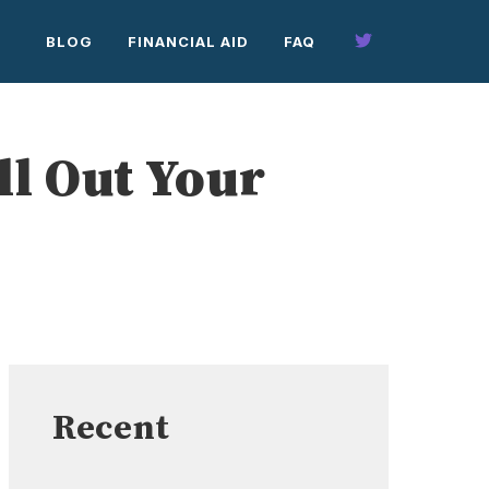
BLOG
FINANCIAL AID
FAQ
ll Out Your
Recent