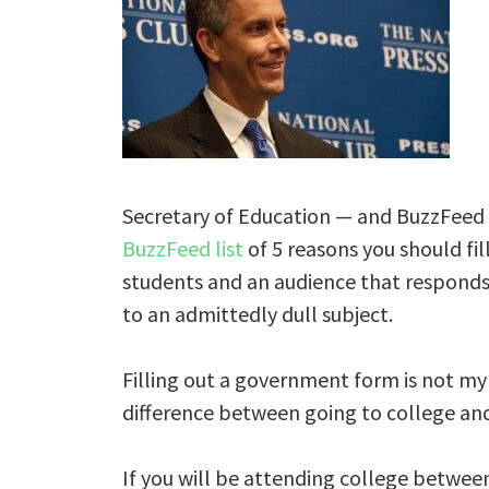
Secretary of Education — and BuzzFee
BuzzFeed list
of 5 reasons you should fi
students and an audience that responds 
to an admittedly dull subject.
Filling out a government form is not my
difference between going to college and n
If you will be attending college betwee