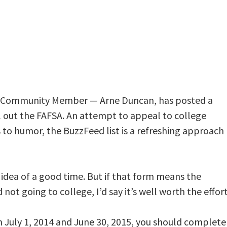
d Community Member — Arne Duncan, has posted a
ll out the FAFSA. An attempt to appeal to college
to humor, the BuzzFeed list is a refreshing approach
 idea of a good time. But if that form means the
ot going to college, I’d say it’s well worth the effort
n July 1, 2014 and June 30, 2015, you should complete