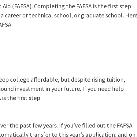
 Aid (FAFSA). Completing the FAFSA is the first step
 a career or technical school, or graduate school. Her
FAFSA:
p college affordable, but despite rising tuition,
 sound investment in your future. If you need help
s the first step.
er the past few years. If you’ve filled out the FAFSA
tomatically transfer to this year’s application, and on