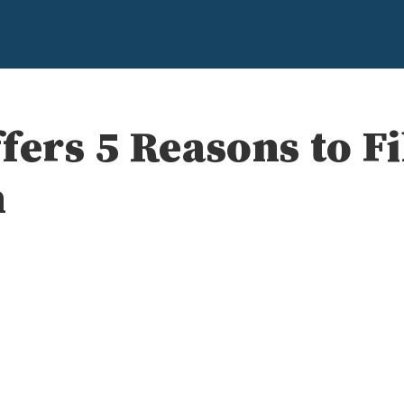
fers 5 Reasons to Fi
n