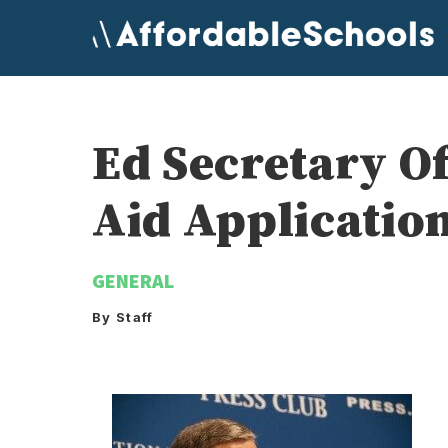
Skip
to
content
Ed Secretary Of
Aid Applicatio
GENERAL
By Staff