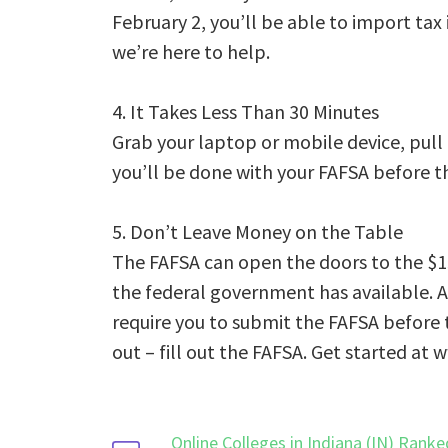
February 2, you’ll be able to import tax 
we’re here to help.
4. It Takes Less Than 30 Minutes
Grab your laptop or mobile device, pull
you’ll be done with your FAFSA before th
5. Don’t Leave Money on the Table
The FAFSA can open the doors to the $15
the federal government has available. A
require you to submit the FAFSA before th
out – fill out the FAFSA. Get started at 
Online Colleges in Indiana (IN) Ranke