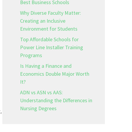
Best Business Schools
Why Diverse Faculty Matter:
Creating an Inclusive
Environment for Students
Top Affordable Schools for
Power Line Installer Training
Programs
Is Having a Finance and
Economics Double Major Worth
It?
ADN vs ASN vs AAS:
Understanding the Differences in
Nursing Degrees
.