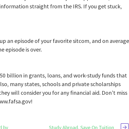
information straight from the IRS. If you get stuck,
 up an episode of your favorite sitcom, and on average
e episode is over.
0 billion in grants, loans, and work-study funds that
lso, many states, schools and private scholarships
ey will consider you for any financial aid. Don’t miss
www.fafsa.gov!
d by
Study Abroad, Save On Tuition