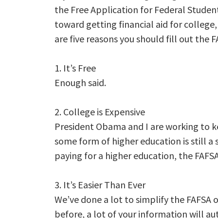
the Free Application for Federal Student
toward getting financial aid for college,
are five reasons you should fill out the 
1. It’s Free
Enough said.
2. College is Expensive
President Obama and I are working to kee
some form of higher education is still a
paying for a higher education, the FAFSA i
3. It’s Easier Than Ever
We’ve done a lot to simplify the FAFSA ov
before, a lot of your information will au