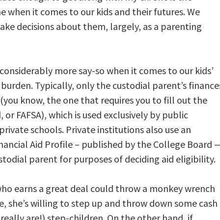
e when it comes to our kids and their futures. We
ke decisions about them, largely, as a parenting
 considerably more say-so when it comes to our kids’
 burden. Typically, only the custodial parent’s finance
(you know, the one that requires you to fill out the
 or FAFSA), which is used exclusively by public
private schools. Private institutions also use an
nancial Aid Profile – published by the College Board 
todial parent for purposes of deciding aid eligibility.
t who earns a great deal could throw a monkey wrench
se, she’s willing to step up and throw down some cash
eally are!) step-children. On the other hand, if