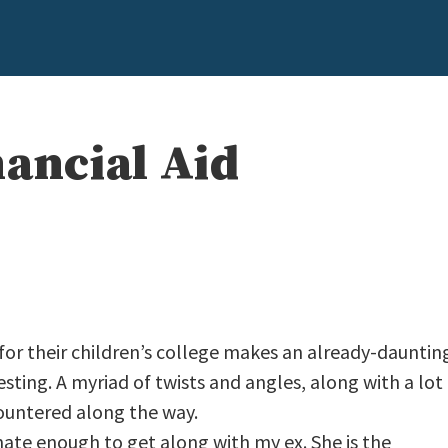
nancial Aid
n for their children’s college makes an already-dauntin
ting. A myriad of twists and angles, along with a lot
countered along the way.
nate enough to get along with my ex. She is the