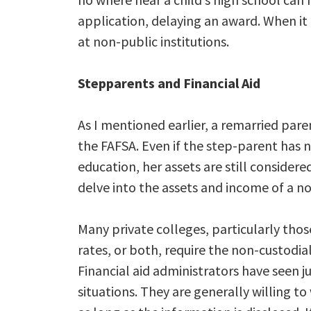
application, delaying an award. When it 
at non-public institutions.
Stepparents and Financial Aid
As I mentioned earlier, a remarried par
the FAFSA. Even if the step-parent has n
education, her assets are still consider
delve into the assets and income of a no
Many private colleges, particularly thos
rates, or both, require the non-custodial
Financial aid administrators have seen 
situations. They are generally willing t