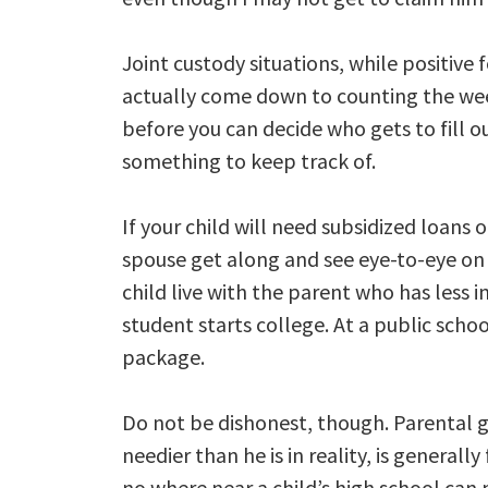
Joint custody situations, while positive 
actually come down to counting the wee
before you can decide who gets to fill ou
something to keep track of.
If your child will need subsidized loans 
spouse get along and see eye-to-eye on 
child live with the parent who has less 
student starts college. At a public school
package.
Do not be dishonest, though. Parental 
needier than he is in reality, is genera
no where near a child’s high school can 