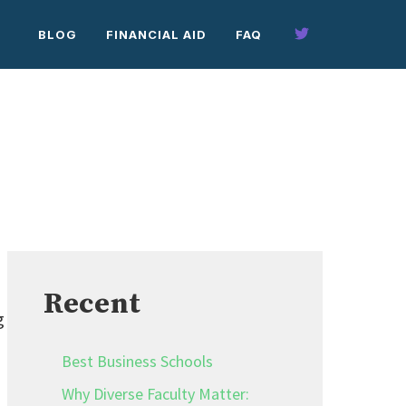
BLOG
FINANCIAL AID
FAQ
Recent
g
Best Business Schools
Why Diverse Faculty Matter: