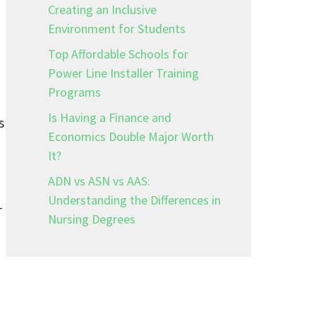
Creating an Inclusive
Environment for Students
Top Affordable Schools for
Power Line Installer Training
Programs
Is Having a Finance and
s
Economics Double Major Worth
It?
ADN vs ASN vs AAS:
Understanding the Differences in
—
Nursing Degrees