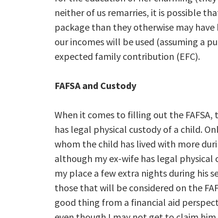
neither of us remarries, it is possible th
package than they otherwise may have h
our incomes will be used (assuming a publi
expected family contribution (EFC).
FAFSA and Custody
When it comes to filling out the FAFSA, 
has legal physical custody of a child. Onl
whom the child has lived with more duri
although my ex-wife has legal physical 
my place a few extra nights during his s
those that will be considered on the FAF
good thing from a financial aid perspecti
even though I may not get to claim him