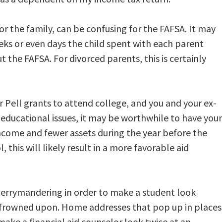
for the family, can be confusing for the FAFSA. It may
ks or even days the child spent with each parent
t the FAFSA. For divorced parents, this is certainly
or Pell grants to attend college, and you and your ex-
educational issues, it may be worthwhile to have your
income and fewer assets during the year before the
, this will likely result in a more favorable aid
gerrymandering in order to make a student look
lly frowned upon. Home addresses that pop up in places
make a financial aid counselor look twice at an