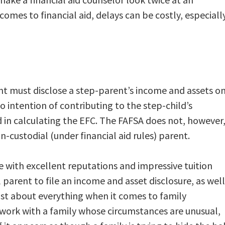
comes to financial aid, delays can be costly, especiall
ent must disclose a step-parent’s income and assets o
o intention of contributing to the step-child’s
ed in calculating the EFC. The FAFSA does not, however
n-custodial (under financial aid rules) parent.
e with excellent reputations and impressive tuition
 parent to file an income and asset disclosure, as well
just about everything when it comes to family
o work with a family whose circumstances are unusual,