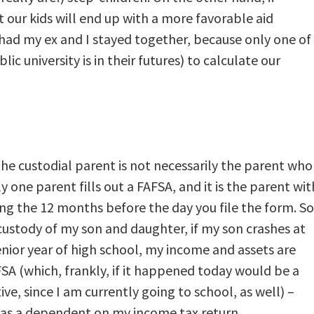
at our kids will end up with a more favorable aid
ad my ex and I stayed together, because only one of
c university is in their futures) to calculate our
the custodial parent is not necessarily the parent who
y one parent fills out a FAFSA, and it is the parent wit
ng the 12 months before the day you file the form. So
custody of my son and daughter, if my son crashes at
enior year of high school, my income and assets are
SA (which, frankly, if it happened today would be a
ve, since I am currently going to school, as well) –
 as a dependent on my income tax return.