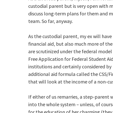
custodial parent but is very open with m
discuss long-term plans for them and ma
team. So far, anyway.
As the custodial parent, my ex will have
financial aid, but also much more of the
are scrutinized under the federal model 
Free Application for Federal Student Aid,
institutions and certainly considered by 
additional aid formula called the CSS/Fi
that will look at the income of a non-cus
If either of us remarries, a step-paren
into the whole system – unless, of cour
for the education of her charming (they r