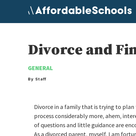
Skip
to
content
Divorce and Fi
GENERAL
By Staff
Divorce in a family that is trying to pla
process considerably more, ahem, interes
of questions and little guidance are en
As a divorced parent, myself, I am fortu