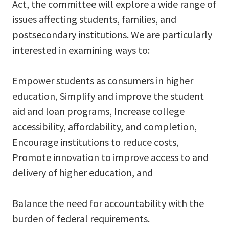
Act, the committee will explore a wide range of
issues affecting students, families, and
postsecondary institutions. We are particularly
interested in examining ways to:
Empower students as consumers in higher
education, Simplify and improve the student
aid and loan programs, Increase college
accessibility, affordability, and completion,
Encourage institutions to reduce costs,
Promote innovation to improve access to and
delivery of higher education, and
Balance the need for accountability with the
burden of federal requirements.