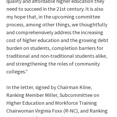
quality and affordable higher education they
need to succeed in the 21st century. It is also
my hope that, in the upcoming committee
process, among other things, we thoughtfully
and comprehensively address the increasing
cost of higher education and the growing debt
burden on students, completion barriers for
traditional and non-traditional students alike,
and strengthening the roles of community
colleges.”
In the letter, signed by Chairman Kline,
Ranking Member Miller, Subcommittee on
Higher Education and Workforce Training
Chairwoman Virginia Foxx (R-NC), and Ranking