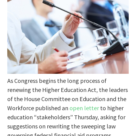
As Congress begins the long process of
renewing the Higher Education Act, the leaders
of the House Committee on Education and the
Workforce published an
open letter
to higher
education “stakeholders” Thursday, asking for
suggestions on rewriting the sweeping law
governing federal financial aid programs.