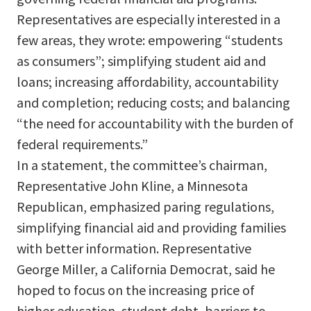
Representatives are especially interested in a
few areas, they wrote: empowering “students
as consumers”; simplifying student aid and
loans; increasing affordability, accountability
and completion; reducing costs; and balancing
“the need for accountability with the burden of
federal requirements.”
In a statement, the committee’s chairman,
Representative John Kline, a Minnesota
Republican, emphasized paring regulations,
simplifying financial aid and providing families
with better information. Representative
George Miller, a California Democrat, said he
hoped to focus on the increasing price of
higher education, student debt, barriers to