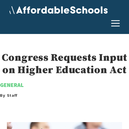
Skip
to
content
M
Congress Requests Input
on Higher Education Act
GENERAL
By Staff