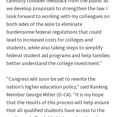
carefully consider feedback from the public as
we develop proposals to strengthen the law. I
look forward to working with my colleagues on
both sides of the aisle to eliminate
burdensome federal regulations that could
lead to increased costs for colleges and
students, while also taking steps to simplify
federal student aid programs and help families
better understand the college investment.”
“Congress will soon be set to rewrite the
nation’s higher education policy,” said Ranking
Member George Miller (D-CA). “It is my hope
that the results of this process will help ensure
that all qualified students have access to the