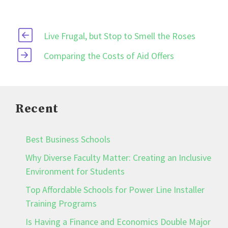
Live Frugal, but Stop to Smell the Roses
Comparing the Costs of Aid Offers
Recent
Best Business Schools
Why Diverse Faculty Matter: Creating an Inclusive
Environment for Students
Top Affordable Schools for Power Line Installer
Training Programs
Is Having a Finance and Economics Double Major