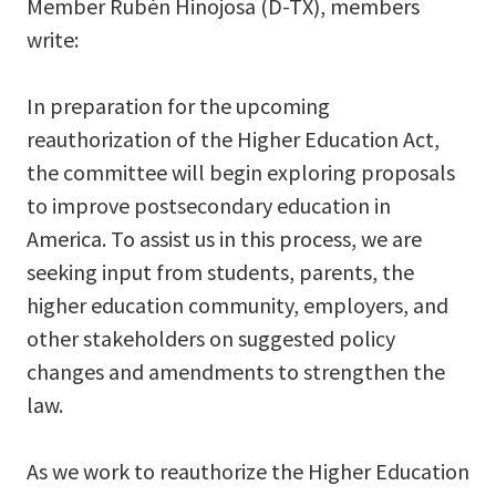
Member Rubén Hinojosa (D-TX), members
write:
In preparation for the upcoming
reauthorization of the Higher Education Act,
the committee will begin exploring proposals
to improve postsecondary education in
America. To assist us in this process, we are
seeking input from students, parents, the
higher education community, employers, and
other stakeholders on suggested policy
changes and amendments to strengthen the
law.
As we work to reauthorize the Higher Education