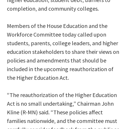
completion, and community colleges.
Members of the House Education and the
Workforce Committee today called upon
students, parents, college leaders, and higher
education stakeholders to share their views on
policies and amendments that should be
included in the upcoming reauthorization of
the Higher Education Act.
“The reauthorization of the Higher Education
Act is no small undertaking,” Chairman John
Kline (R-MN) said. “These policies affect
families nationwide, and the committee must