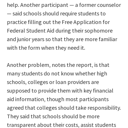
help. Another participant — a former counselor
— said schools should require students to
practice filling out the Free Application for
Federal Student Aid during their sophomore
and junior years so that they are more familiar
with the form when they need it.
Another problem, notes the report, is that
many students do not know whether high
schools, colleges or loan providers are
supposed to provide them with key financial
aid information, though most participants
agreed that colleges should take responsibility.
They said that schools should be more
transparent about their costs, assist students