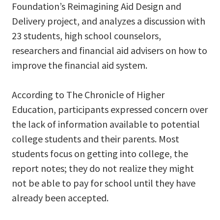
Foundation’s Reimagining Aid Design and
Delivery project, and analyzes a discussion with
23 students, high school counselors,
researchers and financial aid advisers on how to
improve the financial aid system.
According to The Chronicle of Higher
Education, participants expressed concern over
the lack of information available to potential
college students and their parents. Most
students focus on getting into college, the
report notes; they do not realize they might
not be able to pay for school until they have
already been accepted.