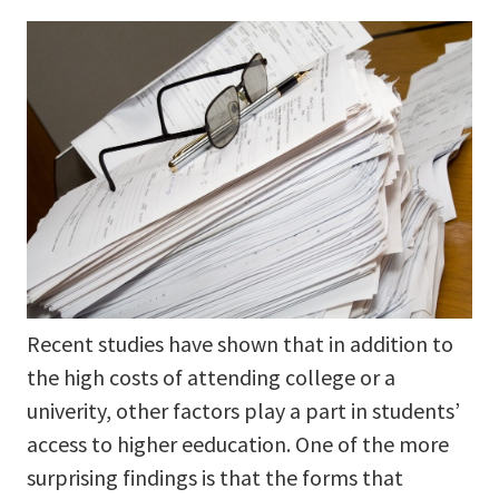
Recent studies have shown that in addition to
the high costs of attending college or a
univerity, other factors play a part in students’
access to higher eeducation. One of the more
surprising findings is that the forms that