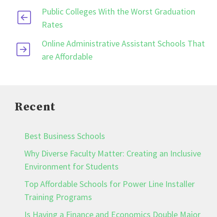
Public Colleges With the Worst Graduation
Rates
Online Administrative Assistant Schools That
are Affordable
Recent
Best Business Schools
Why Diverse Faculty Matter: Creating an Inclusive
Environment for Students
Top Affordable Schools for Power Line Installer
Training Programs
Is Having a Finance and Economics Double Major