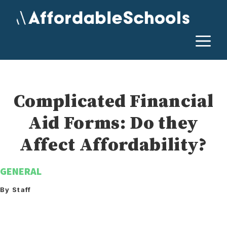
Skip
to
content
M
Complicated Financial
Aid Forms: Do they
Affect Affordability?
GENERAL
By Staff