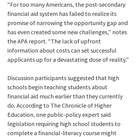
“For too many Americans, the post-secondary
financial aid system has failed to realize its
promise of narrowing the opportunity gap and
has even created some new challenges,” notes
the APA report. “The lack of upfront
information about costs can set successful
applicants up for a devastating dose of reality.”
Discussion participants suggested that high
schools begin teaching students about
financial aid much earlier than they currently
do. According to The Chronicle of Higher
Education, one public-policy expert said
legislation requiring high school students to
complete a financial-literacy course might