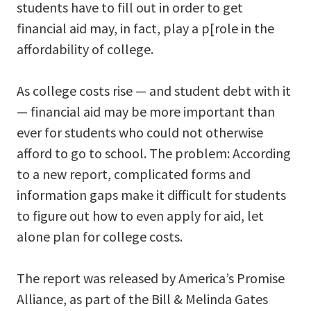
students have to fill out in order to get
financial aid may, in fact, play a p[role in the
affordability of college.
As college costs rise — and student debt with it
— financial aid may be more important than
ever for students who could not otherwise
afford to go to school. The problem: According
to a new report, complicated forms and
information gaps make it difficult for students
to figure out how to even apply for aid, let
alone plan for college costs.
The report was released by America’s Promise
Alliance, as part of the Bill & Melinda Gates