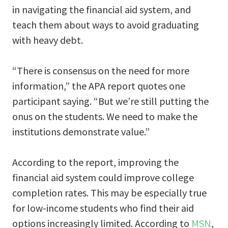
in navigating the financial aid system, and
teach them about ways to avoid graduating
with heavy debt.
“There is consensus on the need for more
information,” the APA report quotes one
participant saying. “But we’re still putting the
onus on the students. We need to make the
institutions demonstrate value.”
According to the report, improving the
financial aid system could improve college
completion rates. This may be especially true
for low-income students who find their aid
options increasingly limited. According to
MSN
,