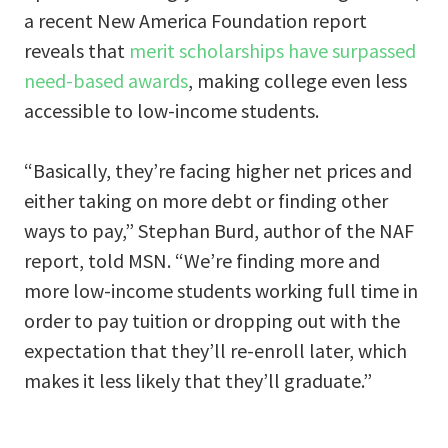
a recent New America Foundation report
reveals that
merit scholarships have surpassed
need-based awards
, making college even less
accessible to low-income students.
“Basically, they’re facing higher net prices and
either taking on more debt or finding other
ways to pay,” Stephan Burd, author of the NAF
report, told MSN. “We’re finding more and
more low-income students working full time in
order to pay tuition or dropping out with the
expectation that they’ll re-enroll later, which
makes it less likely that they’ll graduate.”