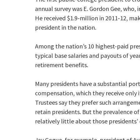
annual survey was E. Gordon Gee, who, in
He received $1.9-million in 2011-12, ma
president in the nation.
Among the nation’s 10 highest-paid pre
typical base salaries and payouts of y
retirement benefits.
Many presidents have a substantial porti
compensation, which they receive only if
Trustees say they prefer such arrange
retain presidents. But the prevalence of
relatively little about those presidents’
Jay Gogue, for example, president of Aub