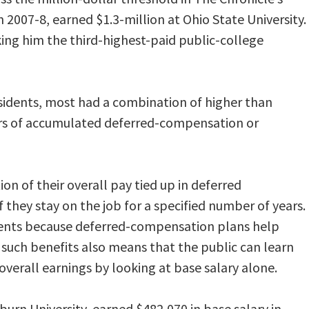
 2007-8, earned $1.3-million at Ohio State University.
king him the third-highest-paid public-college
sidents, most had a combination of higher than
ears of accumulated deferred-compensation or
on of their overall pay tied up in deferred
 they stay on the job for a specified number of years.
ments because deferred-compensation plans help
 such benefits also means that the public can learn
 overall earnings by looking at base salary alone.
urn University, earned $482,070 in base salary in