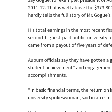
2011-12. That is well above the $373,80
hardly tells the full story of Mr. Gogue
His total earnings in the most recent fi
second-highest-paid public-university p
came from a payout of five years of de
Auburn officials say they have gotten a g
student achievement” and engagement w
accomplishments.
“In basic financial terms, the return on
university spokeswoman, said in an e-mai