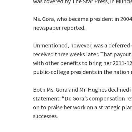
was covered by The Star Press, in Muncie,
Ms. Gora, who became president in 2004,
newspaper reported.
Unmentioned, however, was a deferred
received three weeks later. That payout
with other benefits to bring her 2011-1
public-college presidents in the natio
Both Ms. Gora and Mr. Hughes declined i
statement: “Dr. Gora’s compensation ref
on to praise her work on a strategic plan
successes.