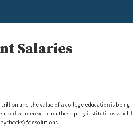
nt Salaries
rillion and the value of a college education is being
en and women who run these pricy institutions would
aychecks) for solutions.