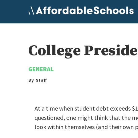
Skip
to
content
College Preside
GENERAL
By Staff
At a time when student debt exceeds $1 t
questioned, one might think that the m
look within themselves (and their own p