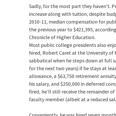
Sadly, for the most part they haven’t. P
increase along with tuition, despite budg
2010-11, median compensation for publ
the previous year to $421,395, according 
Chronicle of Higher Education.
Most public college presidents also enj
hired, Robert Caret at the University of
sabbatical when he steps down at full sa
for the next two years) if he stays at lea
allowance, a $63,750 retirement annuit
his salary, and $250,000 in deferred comp
fired, he’ll still receive the remainder o
faculty member (albeit at a reduced sala
Conveniently, he was hired seven months 