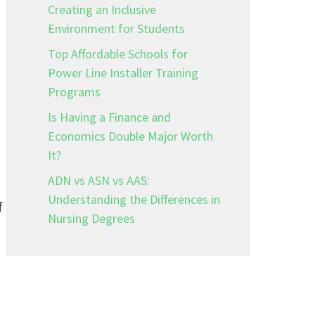
Creating an Inclusive
Environment for Students
Top Affordable Schools for
Power Line Installer Training
Programs
Is Having a Finance and
Economics Double Major Worth
It?
ADN vs ASN vs AAS:
Understanding the Differences in
f
Nursing Degrees