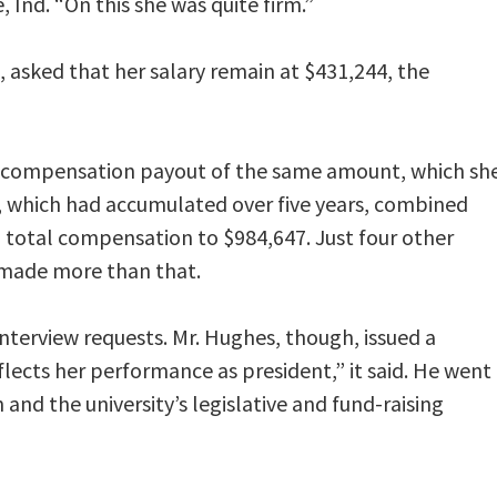
 Ind. “On this she was quite firm.”
 asked that her salary remain at $431,244, the
-compensation payout of the same amount, which sh
, which had accumulated over five years, combined
2 total compensation to $984,647. Just four other
n made more than that.
nterview requests. Mr. Hughes, though, issued a
lects her performance as president,” it said. He went
 and the university’s legislative and fund-raising