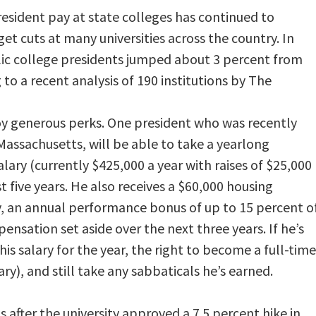
resident pay at state colleges has continued to
et cuts at many universities across the country. In
ic college presidents jumped about 3 percent from
to a recent analysis of 190 institutions by The
oy generous perks. One president who was recently
 Massachusetts, will be able to take a yearlong
lary (currently $425,000 a year with raises of $25,000
st five years. He also receives a $60,000 housing
y, an annual performance bonus of up to 15 percent o
ensation set aside over the next three years. If he’s
f his salary for the year, the right to become a full-time
ry), and still take any sabbaticals he’s earned.
after the university approved a 7.5 percent hike in