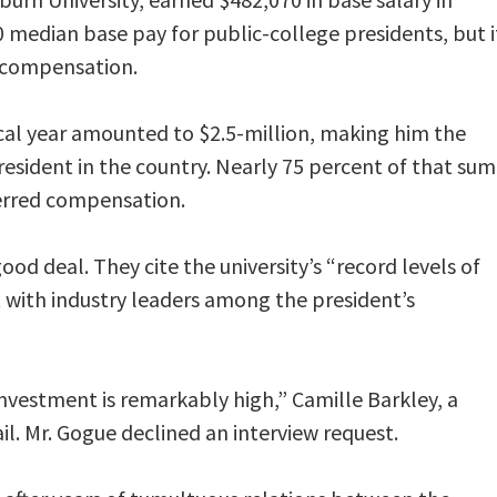
0 median base pay for public-college presidents, but i
’s compensation.
scal year amounted to $2.5-million, making him the
resident in the country. Nearly 75 percent of that sum
ferred compensation.
ood deal. They cite the university’s “record levels of
ith industry leaders among the president’s
 investment is remarkably high,” Camille Barkley, a
l. Mr. Gogue declined an interview request.