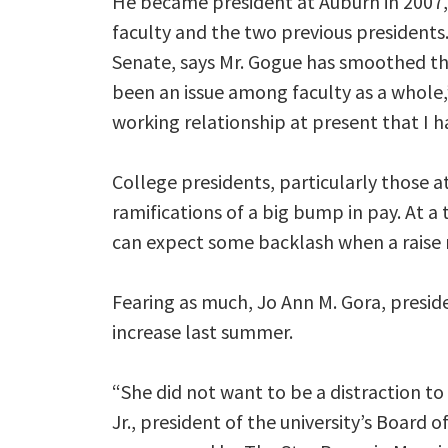
He became president at Auburn in 2007,
faculty and the two previous presidents. 
Senate, says Mr. Gogue has smoothed th
been an issue among faculty as a whole,
working relationship at present that I ha
College presidents, particularly those at 
ramifications of a big bump in pay. At a 
can expect some backlash when a raise
Fearing as much, Jo Ann M. Gora, preside
increase last summer.
“She did not want to be a distraction to
Jr., president of the university’s Board 