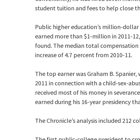
student tuition and fees to help close t
Public higher education’s million-dollar
earned more than $1-million in 2011-12, 
found. The median total compensation f
increase of 4.7 percent from 2010-11.
The top earner was Graham B. Spanier, wh
2011 in connection with a child-sex-abus
received most of his money in severanc
earned during his 16-year presidency tha
The Chronicle’s analysis included 212 col
The first public-college president to cr