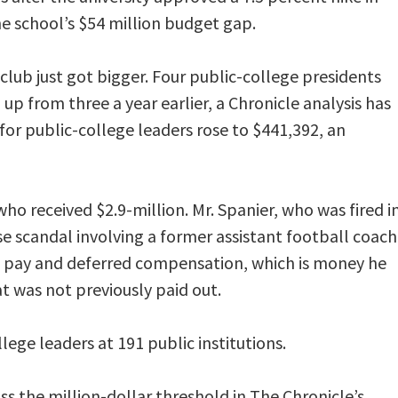
he school’s $54 million budget gap.
 club just got bigger. Four public-college presidents
up from three a year earlier, a Chronicle analysis has
or public-college leaders rose to $441,392, an
o received $2.9-million. Mr. Spanier, who was fired i
e scandal involving a former assistant football coach
e pay and deferred compensation, which is money he
t was not previously paid out.
lege leaders at 191 public institutions.
oss the million-dollar threshold in The Chronicle’s