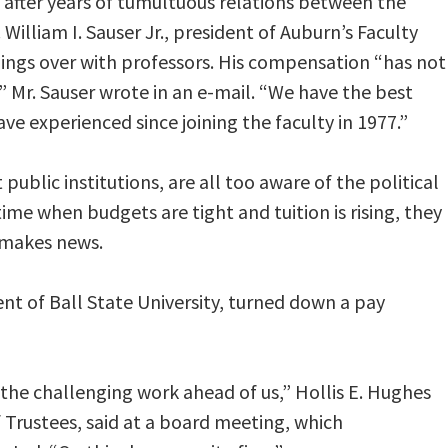
 after years of tumultuous relations between the
William I. Sauser Jr., president of Auburn’s Faculty
ings over with professors. His compensation “has not
” Mr. Sauser wrote in an e-mail. “We have the best
ve experienced since joining the faculty in 1977.”
public institutions, are all too aware of the political
time when budgets are tight and tuition is rising, they
 makes news.
nt of Ball State University, turned down a pay
 the challenging work ahead of us,” Hollis E. Hughes
of Trustees, said at a board meeting, which