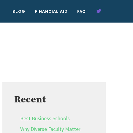
BLOG
FINANCIAL AID
FAQ
Recent
Best Business Schools
Why Diverse Faculty Matter: