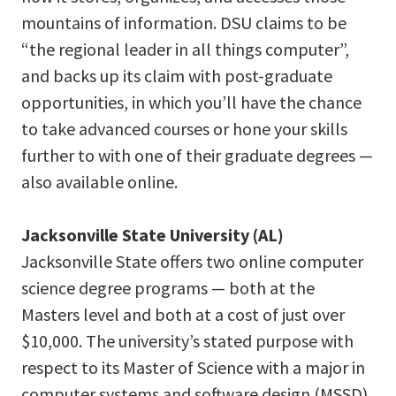
mountains of information. DSU claims to be
“the regional leader in all things computer”,
and backs up its claim with post-graduate
opportunities, in which you’ll have the chance
to take advanced courses or hone your skills
further to with one of their graduate degrees —
also available online.
Jacksonville State University (AL)
Jacksonville State offers two online computer
science degree programs — both at the
Masters level and both at a cost of just over
$10,000. The university’s stated purpose with
respect to its Master of Science with a major in
computer systems and software design (MSSD)