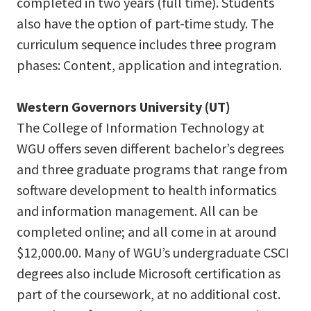
completed in two years (full time). Students
also have the option of part-time study. The
curriculum sequence includes three program
phases: Content, application and integration.
Western Governors University (UT)
The College of Information Technology at
WGU offers seven different bachelor’s degrees
and three graduate programs that range from
software development to health informatics
and information management. All can be
completed online; and all come in at around
$12,000.00. Many of WGU’s undergraduate CSCI
degrees also include Microsoft certification as
part of the coursework, at no additional cost.