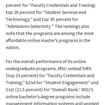
percent for “Faculty Credentials and Training;
top 20 percent for “Student Services and
Technology;” and top 30 percent for
“Admissions Selectivity ” The rankings also
note that the programs are among the most
affordable online master’s programs in the
nation.
For the overall performance of its online
undergraduate programs, MSU ranked 54th
(top 23 percent) for “Faculty Credentials and
Training,” 62nd for “Student Engagement” and
51st (21.5 percent) for “Overall Rank.” MSU’s
online bachelor’s degree programs include
management information systems and applied