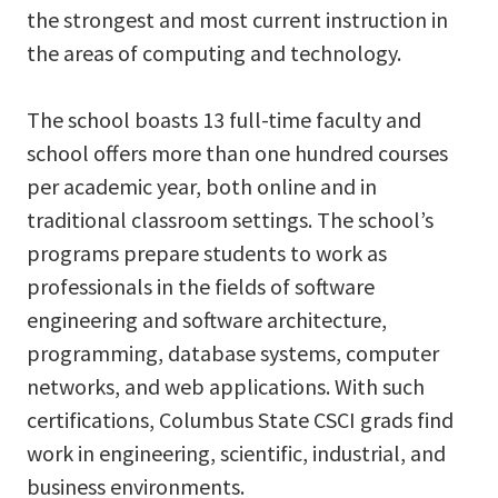
the strongest and most current instruction in
the areas of computing and technology.
The school boasts 13 full-time faculty and
school offers more than one hundred courses
per academic year, both online and in
traditional classroom settings. The school’s
programs prepare students to work as
professionals in the fields of software
engineering and software architecture,
programming, database systems, computer
networks, and web applications. With such
certifications, Columbus State CSCI grads find
work in engineering, scientific, industrial, and
business environments.