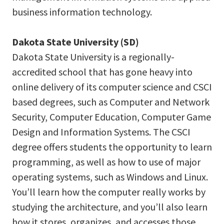
business information technology.
Dakota State University (SD)
Dakota State University is a regionally-
accredited school that has gone heavy into
online delivery of its computer science and CSCI
based degrees, such as Computer and Network
Security, Computer Education, Computer Game
Design and Information Systems. The CSCI
degree offers students the opportunity to learn
programming, as well as how to use of major
operating systems, such as Windows and Linux.
You’ll learn how the computer really works by
studying the architecture, and you’ll also learn
how it stores, organizes, and accesses those