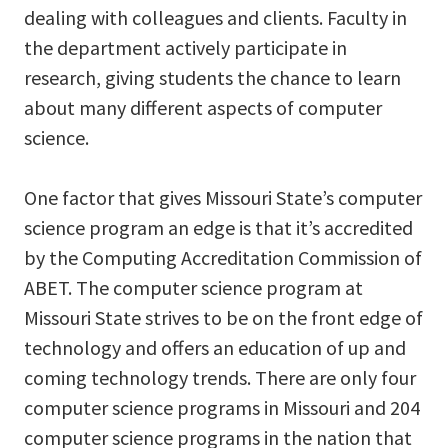
dealing with colleagues and clients. Faculty in
the department actively participate in
research, giving students the chance to learn
about many different aspects of computer
science.
One factor that gives Missouri State’s computer
science program an edge is that it’s accredited
by the Computing Accreditation Commission of
ABET. The computer science program at
Missouri State strives to be on the front edge of
technology and offers an education of up and
coming technology trends. There are only four
computer science programs in Missouri and 204
computer science programs in the nation that