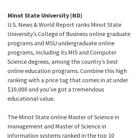
Minot State University (ND)
U.S. News & World Report ranks Minot State
University’s College of Business online graduate
programs and MSU undergraduate online
programs, including its MIS and Computer
Science degrees, among the country’s best
online education programs. Combine this high
ranking with a price tag that comes in at under
$10,000 and you’ve got a tremendous
educational value.
The Minot State online Master of Science in
management and Master of Science in
information systems ranked in the top 10