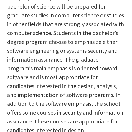
bachelor of science will be prepared for
graduate studies in computer science or studies
in other fields that are strongly associated with
computer science. Students in the bachelor’s
degree program choose to emphasize either
software engineering or systems security and
information assurance. The graduate
program’s main emphasis is oriented toward
software and is most appropriate for
candidates interested in the design, analysis,
and implementation of software programs. In
addition to the software emphasis, the school
offers some courses in security and information
assurance. These courses are appropriate for
candidates interested in design,