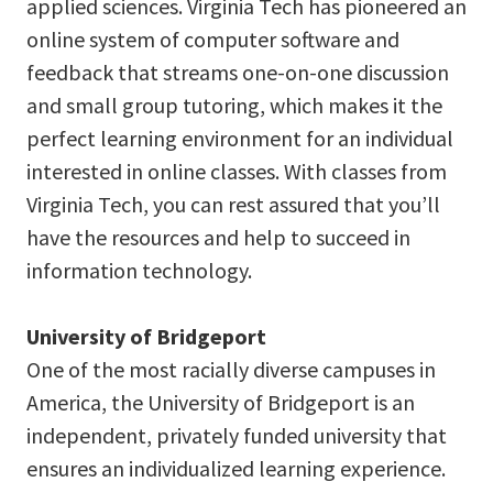
applied sciences. Virginia Tech has pioneered an
online system of computer software and
feedback that streams one-on-one discussion
and small group tutoring, which makes it the
perfect learning environment for an individual
interested in online classes. With classes from
Virginia Tech, you can rest assured that you’ll
have the resources and help to succeed in
information technology.
University of Bridgeport
One of the most racially diverse campuses in
America, the University of Bridgeport is an
independent, privately funded university that
ensures an individualized learning experience.