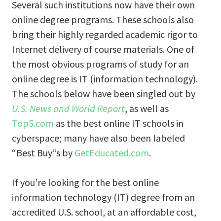
Several such institutions now have their own
online degree programs. These schools also
bring their highly regarded academic rigor to
Internet delivery of course materials. One of
the most obvious programs of study for an
online degree is IT (information technology).
The schools below have been singled out by
U.S. News and World Report
, as well as
Top5.com
as the best online IT schools in
cyberspace; many have also been labeled
“Best Buy”s by
GetEducated.com
.
If you’re looking for the best online
information technology (IT) degree from an
accredited U.S. school, at an affordable cost,