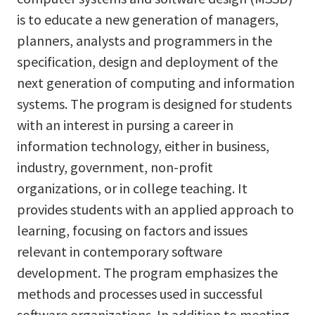
is to educate a new generation of managers,
planners, analysts and programmers in the
specification, design and deployment of the
next generation of computing and information
systems. The program is designed for students
with an interest in pursing a career in
information technology, either in business,
industry, government, non-profit
organizations, or in college teaching. It
provides students with an applied approach to
learning, focusing on factors and issues
relevant in contemporary software
development. The program emphasizes the
methods and processes used in successful
software organizations. In addition to meeting