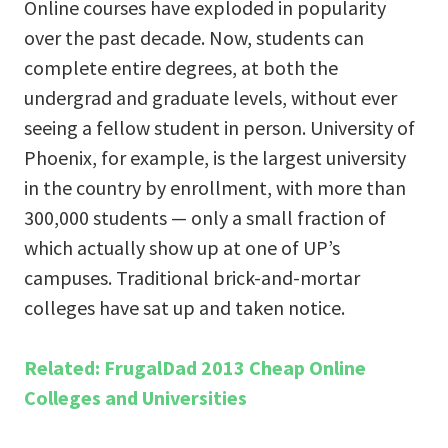
Online courses have exploded in popularity
over the past decade. Now, students can
complete entire degrees, at both the
undergrad and graduate levels, without ever
seeing a fellow student in person. University of
Phoenix, for example, is the largest university
in the country by enrollment, with more than
300,000 students — only a small fraction of
which actually show up at one of UP’s
campuses. Traditional brick-and-mortar
colleges have sat up and taken notice.
Related: FrugalDad 2013 Cheap Online
Colleges and Universities