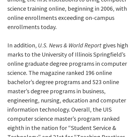
science training online, beginning in 2006, with
online enrollments exceeding on-campus
enrollments today.
In addition,
U.S. News & World Report
gives high
marks to the University of Illinois Springfield’s
online graduate degree programs in computer
science. The magazine ranked 196 online
bachelor’s degree programs and 523 online
master’s degree programs in business,
engineering, nursing, education and computer
information technology. Overall, the UIS
computer science master’s program ranked
eighth in the nation for “Student Service &
Technology” and 21st for “Teaching Practices