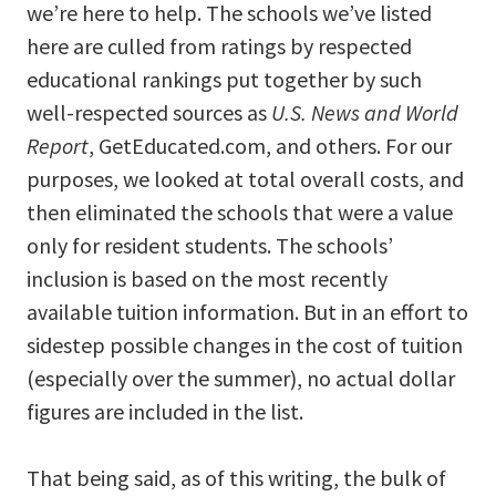
we’re here to help. The schools we’ve listed
here are culled from ratings by respected
educational rankings put together by such
well-respected sources as
U.S. News and World
Report
, GetEducated.com, and others. For our
purposes, we looked at total overall costs, and
then eliminated the schools that were a value
only for resident students. The schools’
inclusion is based on the most recently
available tuition information. But in an effort to
sidestep possible changes in the cost of tuition
(especially over the summer), no actual dollar
figures are included in the list.
That being said, as of this writing, the bulk of