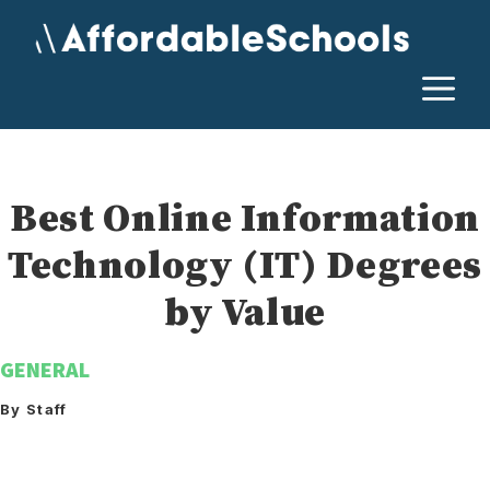
Skip
to
content
M
Best Online Information
Technology (IT) Degrees
by Value
GENERAL
By Staff