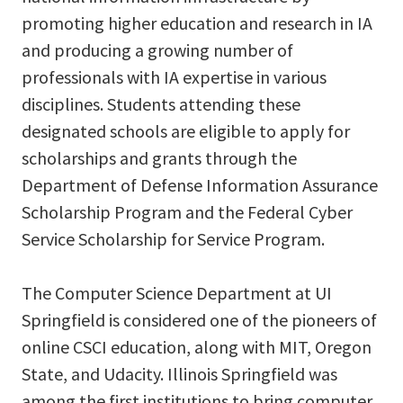
promoting higher education and research in IA
and producing a growing number of
professionals with IA expertise in various
disciplines. Students attending these
designated schools are eligible to apply for
scholarships and grants through the
Department of Defense Information Assurance
Scholarship Program and the Federal Cyber
Service Scholarship for Service Program.
The Computer Science Department at UI
Springfield is considered one of the pioneers of
online CSCI education, along with MIT, Oregon
State, and Udacity. Illinois Springfield was
among the first institutions to bring computer