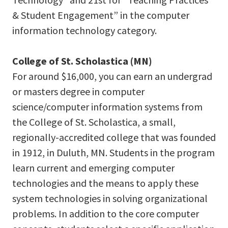
& Student Engagement” in the computer
information technology category.
College of St. Scholastica (MN)
For around $16,000, you can earn an undergrad
or masters degree in computer
science/computer information systems from
the College of St. Scholastica, a small,
regionally-accredited college that was founded
in 1912, in Duluth, MN. Students in the program
learn current and emerging computer
technologies and the means to apply these
system technologies in solving organizational
problems. In addition to the core computer