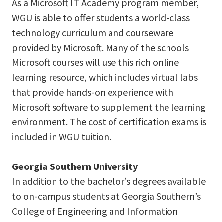
As a Microsoft IT Academy program member,
WGU is able to offer students a world-class
technology curriculum and courseware
provided by Microsoft. Many of the schools
Microsoft courses will use this rich online
learning resource, which includes virtual labs
that provide hands-on experience with
Microsoft software to supplement the learning
environment. The cost of certification exams is
included in WGU tuition.
Georgia Southern University
In addition to the bachelor’s degrees available
to on-campus students at Georgia Southern’s
College of Engineering and Information