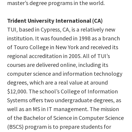
master’s degree programs in the world.
Trident University International (CA)
TUI, based in Cypress, CA, is a relatively new
institution. It was founded in 1998 as a branch
of Touro College in New York and received its
regional accreditation in 2005. All of TUI’s
courses are delivered online, including its
computer science and information technology
degrees, which are a real value at around
$12,000. The school’s College of Information
Systems offers two undergraduate degrees, as
well as an MS in IT management. The mission
of the Bachelor of Science in Computer Science
(BSCS) program is to prepare students for