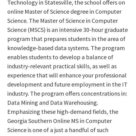
Technology in Statesville, the school offers on
online Master of Science degree in Computer
Science. The Master of Science in Computer
Science (MSCS) is an intensive 30-hour graduate
program that prepares students in the area of
knowledge-based data systems. The program
enables students to develop a balance of
industry-relevant practical skills, as well as
experience that will enhance your professional
development and future employment in the IT
industry. The program offers concentrations in:
Data Mining and Data Warehousing.
Emphasizing these high-demand fields, the
Georgia Southern Online MS in Computer
Science is one of a just a handful of such