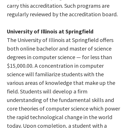
carry this accreditation. Such programs are
regularly reviewed by the accreditation board.
University of Illinois at Springfield
The University of Illinois at Springfield offers
both online bachelor and master of science
degrees in computer science — for less than
$15,000.00. A concentration in computer
science will familiarize students with the
various areas of knowledge that make up the
field. Students will develop a firm
understanding of the fundamental skills and
core theories of computer science which power
the rapid technological change in the world
today. Upon completion, a student with a