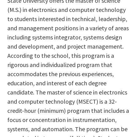
State University offers the master of science
(M.S.) in electronics and computer technology
to students interested in technical, leadership,
and management positions in a variety of areas
including systems integrator, systems design
and development, and project management.
According to the school, this program is a
rigorous and individualized program that
accommodates the previous experiences,
education, and interest of each degree
candidate. The master of science in electronics
and computer technology (MSECT) is a 32-
credit-hour (minimum) program that includes a
focus or concentration in instrumentation,
systems, and automation. The program can be