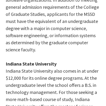
general admission requirements of the College
of Graduate Studies, applicants for the MSSD
must have the equivalent of an undergraduate
degree with a major in computer science,
software engineering, or information systems
as determined by the graduate computer
science faculty.
Indiana State University
Indiana State University also comes in at under
$12,000 for its online degree programs. At the
undergraduate level the school offers a B.S. in
technology management. For those seeking a
more math-based course of study, Indiana