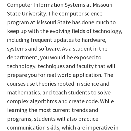
Computer Information Systems at Missouri
State University. The computer science
program at Missouri State has done much to
keep up with the evolving fields of technology,
including frequent updates to hardware,
systems and software. As a student in the
department, you would be exposed to
technology, techniques and faculty that will
prepare you for real world application. The
courses use theories rooted in science and
mathematics, and teach students to solve
complex algorithms and create code. While
learning the most current trends and
programs, students will also practice
communication skills, which are imperative in