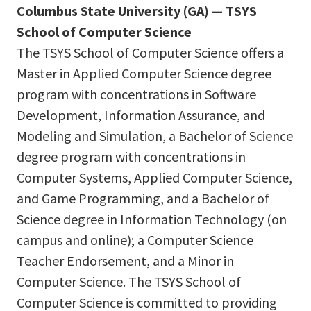
Columbus State University (GA) — TSYS
School of Computer Science
The TSYS School of Computer Science offers a
Master in Applied Computer Science degree
program with concentrations in Software
Development, Information Assurance, and
Modeling and Simulation, a Bachelor of Science
degree program with concentrations in
Computer Systems, Applied Computer Science,
and Game Programming, and a Bachelor of
Science degree in Information Technology (on
campus and online); a Computer Science
Teacher Endorsement, and a Minor in
Computer Science. The TSYS School of
Computer Science is committed to providing