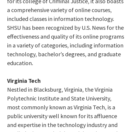
for its college of Criminal Justice, it also boasts
a comprehensive variety of online courses,
included classes in information technology.
SHSU has been recognized by U.S. News for the
effectiveness and quality of its online programs
in a variety of categories, including information
technology, bachelor’s degrees, and graduate
education.
Virginia Tech
Nestled in Blacksburg, Virginia, the Virginia
Polytechnic Institute and State University,
most commonly known as Virginia Tech, is a
public university well known for its affluence
and expertise in the technology industry and