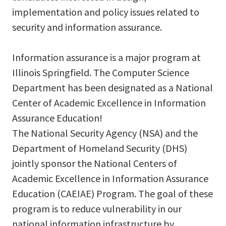
implementation and policy issues related to
security and information assurance.
Information assurance is a major program at
Illinois Springfield. The Computer Science
Department has been designated as a National
Center of Academic Excellence in Information
Assurance Education!
The National Security Agency (NSA) and the
Department of Homeland Security (DHS)
jointly sponsor the National Centers of
Academic Excellence in Information Assurance
Education (CAEIAE) Program. The goal of these
program is to reduce vulnerability in our
national information infrastructure by