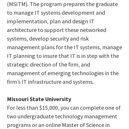
(MSITM). The program prepares the graduate
to manage IT systems development and
implementation, plan and design IT
architecture to support these networked
systems, develop security and risk
management plans for the IT systems, manage
IT planning to insure that IT is in step with the
strategic direction of the firm, and
management of emerging technologies in the
firm’s IT infrastructure and systems.
Missouri State University
For less than $15,000, you can complete one of
two undergraduate technology management
programs or an online Master of Science in