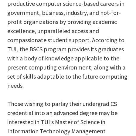
productive computer science-based careers in
government, business, industry, and not-for-
profit organizations by providing academic
excellence, unparalleled access and
compassionate student support. According to
TUI, the BSCS program provides its graduates
with a body of knowledge applicable to the
present computing environment, along with a
set of skills adaptable to the future computing
needs.
Those wishing to parlay their undergrad CS
credential into an advanced degree may be
interested in TUI’s Master of Science in
Information Technology Management