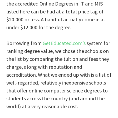
the accredited Online Degrees in IT and MIS
listed here can be had at a total price tag of
$20,000 or less. A handful actually come in at
under $12,000 for the degree.
Borrowing from
GetEducated.com’s
system for
ranking degree value, we chose the schools on
the list by comparing the tuition and fees they
charge, along with reputation and
accreditation. What we ended up with is a list of
well-regarded, relatively inexpensive schools
that offer online computer science degrees to
students across the country (and around the
world) at a very reasonable cost.