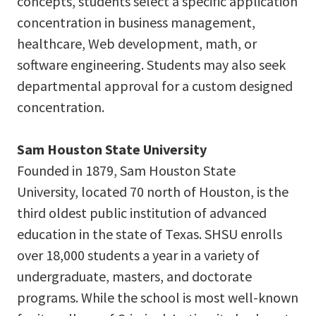
concepts, students select a specific application
concentration in business management,
healthcare, Web development, math, or
software engineering. Students may also seek
departmental approval for a custom designed
concentration.
Sam Houston State University
Founded in 1879, Sam Houston State
University, located 70 north of Houston, is the
third oldest public institution of advanced
education in the state of Texas. SHSU enrolls
over 18,000 students a year in a variety of
undergraduate, masters, and doctorate
programs. While the school is most well-known