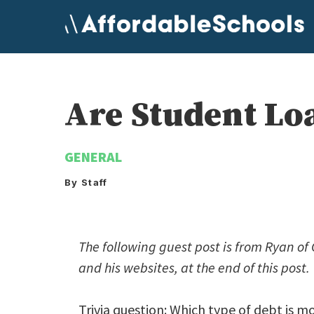
Skip
to
content
Are Student Lo
GENERAL
By Staff
The following guest post is from Ryan o
and his websites, at the end of this post.
Trivia question: Which type of debt is m