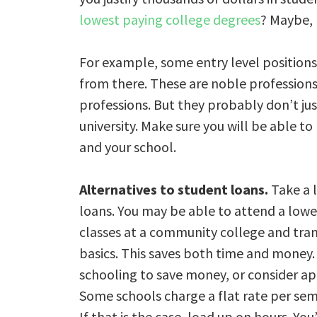
lowest paying college degrees
? Maybe, 
For example, some entry level position
from there. These are noble professions,
professions. But they probably don’t just
university. Make sure you will be able 
and your school.
Alternatives to student loans.
Take a l
loans. You may be able to attend a lower
classes at a community college and tran
basics. This saves both time and money. 
schooling to save money, or consider ap
Some schools charge a flat rate per sem
If that is the case, load up on hours. Yo