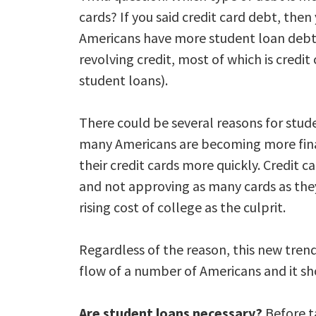
cards? If you said credit card debt, then 
Americans have more student loan debt t
revolving credit, most of which is credit
student loans).
There could be several reasons for stud
many Americans are becoming more fina
their credit cards more quickly. Credit c
and not approving as many cards as they 
rising cost of college as the culprit.
Regardless of the reason, this new trend
flow of a number of Americans and it sho
Are student loans necessary?
Before t