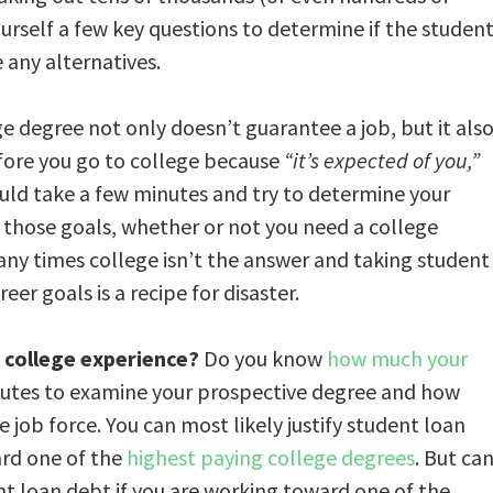
urself a few key questions to determine if the studen
 any alternatives.
e degree not only doesn’t guarantee a job, but it als
fore you go to college because
“it’s expected of you,”
uld take a few minutes and try to determine your
e those goals, whether or not you need a college
Many times college isn’t the answer and taking student
er goals is a recipe for disaster.
d college experience?
Do you know
how much your
nutes to examine your prospective degree and how
job force. You can most likely justify student loan
ard one of the
highest paying college degrees
. But ca
ent loan debt if you are working toward one of the