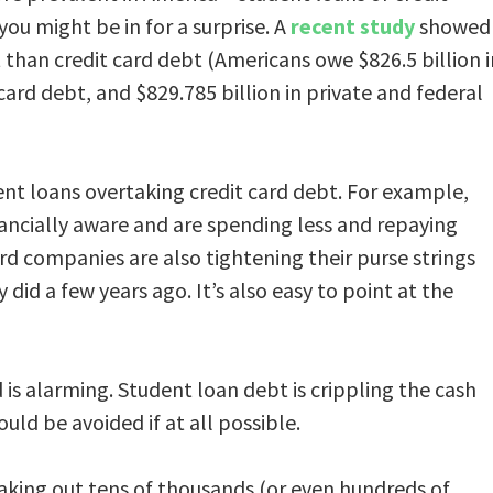
you might be in for a surprise. A
recent study
showed
han credit card debt (Americans owe $826.5 billion i
 card debt, and $829.785 billion in private and federal
ent loans overtaking credit card debt. For example,
ncially aware and are spending less and repaying
ard companies are also tightening their purse strings
did a few years ago. It’s also easy to point at the
 is alarming. Student loan debt is crippling the cash
uld be avoided if at all possible.
aking out tens of thousands (or even hundreds of