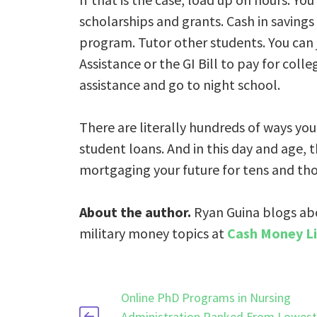
scholarships and grants. Cash in savings
program. Tutor other students. You can 
Assistance or the GI Bill to pay for colle
assistance and go to night school.
There are literally hundreds of ways yo
student loans. And in this day and age, 
mortgaging your future for tens and tho
About the author.
Ryan Guina blogs ab
military money topics at
Cash Money Li
Online PhD Programs in Nursing
Administration Ranked From Lowest