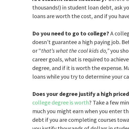
thousands!) in student loan debt, ask yo
loans are worth the cost, and if you have
Do you need to go to college?
A colleg
doesn’t guarantee a high paying job. Be
or “
that’s what the cool kids do,”
you sho
career goals, what is required to achiev
degree, and if it is worth the expense. 
loans while you try to determine your care
Does your degree justify a high price
college degree is worth
? Take a few mi
much you might earn when you enter the 
debt if you are completing courses tow
you justify thousands of dollars in stud