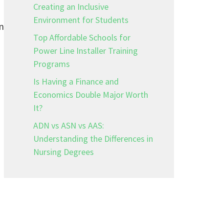
Creating an Inclusive
Environment for Students
n
Top Affordable Schools for
Power Line Installer Training
Programs
Is Having a Finance and
Economics Double Major Worth
It?
ADN vs ASN vs AAS:
Understanding the Differences in
Nursing Degrees