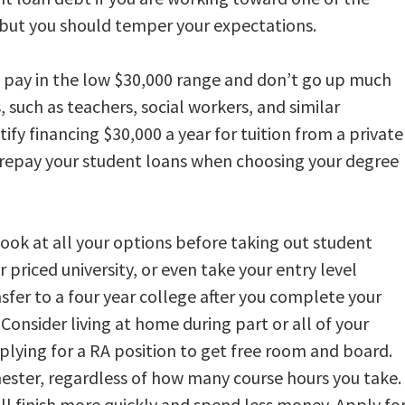
but you should temper your expectations.
s pay in the low $30,000 range and don’t go up much
 such as teachers, social workers, and similar
ify financing $30,000 a year for tuition from a private
to repay your student loans when choosing your degree
ook at all your options before taking out student
 priced university, or even take your entry level
sfer to a four year college after you complete your
Consider living at home during part or all of your
plying for a RA position to get free room and board.
ester, regardless of how many course hours you take.
u’ll finish more quickly and spend less money. Apply fo