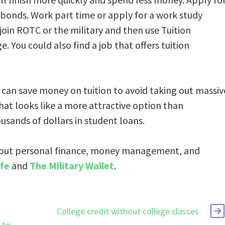
 bonds. Work part time or apply for a work study
join ROTC or the military and then use Tuition
ge. You could also find a job that offers tuition
u can save money on tuition to avoid taking out massiv
that looks like a more attractive option than
usands of dollars in student loans.
out personal finance, money management, and
fe
and
The Military Wallet
.
College credit without college classes
 to