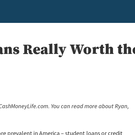
ans Really Worth th
f CashMoneyLife.com. You can read more about Ryan,
ore prevalent in America – student loans or credit