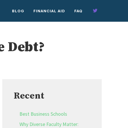
BLOG
FINANCIAL AID
FAQ
e Debt?
Recent
Best Business Schools
Why Diverse Faculty Matter: