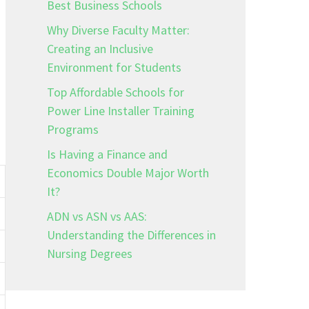
Best Business Schools
Why Diverse Faculty Matter:
Creating an Inclusive
Environment for Students
Top Affordable Schools for
Power Line Installer Training
Programs
Is Having a Finance and
Economics Double Major Worth
It?
ADN vs ASN vs AAS:
Understanding the Differences in
Nursing Degrees