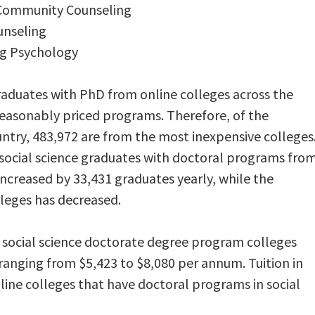
l Community Counseling
unseling
ng Psychology
graduates with PhD from online colleges across the
reasonably priced programs. Therefore, of the
ntry, 483,972 are from the most inexpensive colleges
social science graduates with doctoral programs fro
increased by 33,431 graduates yearly, while the
leges has decreased.
social science doctorate degree program colleges
 ranging from $5,423 to $8,080 per annum. Tuition in
nline colleges that have doctoral programs in social