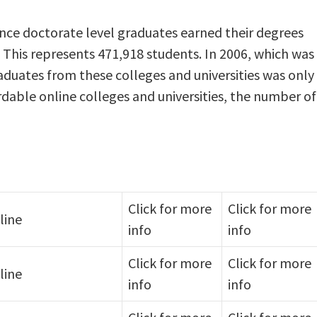
ience doctorate level graduates earned their degrees
 This represents 471,918 students. In 2006, which was
raduates from these colleges and universities was only
rdable online colleges and universities, the number of
Click for more
Click for more
line
info
info
Click for more
Click for more
line
info
info