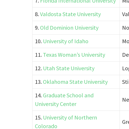
7.
Florida International University
Mi
8.
Valdosta State University
Va
9.
Old Dominion University
Nor
10.
University of Idaho
Mo
11.
Texas Woman’s University
De
12.
Utah State University
Lo
13.
Oklahoma State University
St
14.
Graduate School and
Ne
University Center
15.
University of Northern
Gr
Colorado