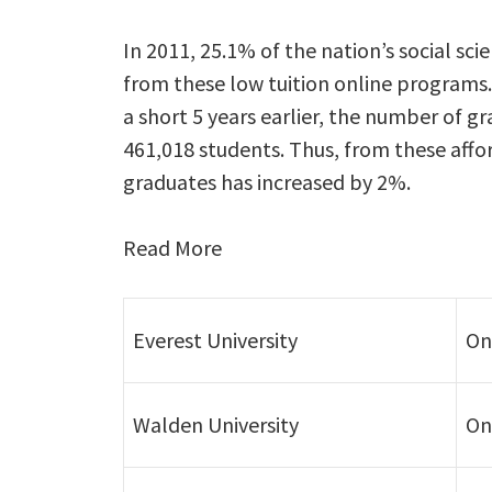
In 2011, 25.1% of the nation’s social sc
from these low tuition online programs.
a short 5 years earlier, the number of g
461,018 students. Thus, from these affo
graduates has increased by 2%.
Read More
Everest University
On
Walden University
On