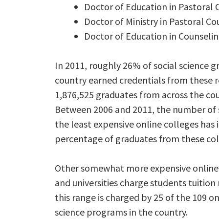
Doctor of Education in Pastora
Doctor of Ministry in Pastoral Co
Doctor of Education in Counseli
In 2011, roughly 26% of social science 
country earned credentials from these 
1,876,525 graduates from across the cou
Between 2006 and 2011, the number of 
the least expensive online colleges has 
percentage of graduates from these col
Other somewhat more expensive online 
and universities charge students tuition
this range is charged by 25 of the 109 o
science programs in the country.