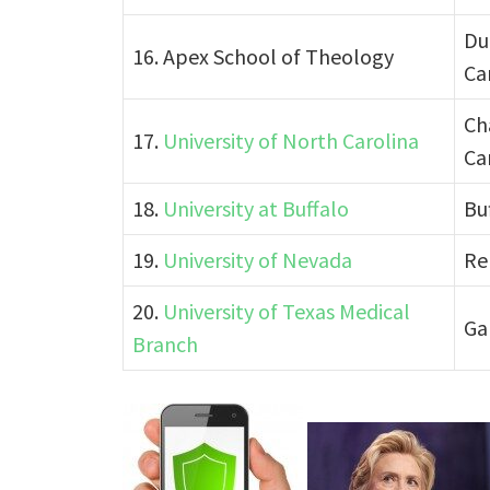
Du
16. Apex School of Theology
Ca
Ch
17.
University of North Carolina
Ca
18.
University at Buffalo
Bu
19.
University of Nevada
Re
20.
University of Texas Medical
Ga
Branch