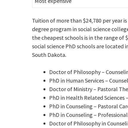
Most expensive
Tuition of more than $24,780 per year i
degree program in social science colleg
the cheapest schools is in the range of 
social science PhD schools are located i
South Dakota.
Doctor of Philosophy – Counseli
PhD in Human Services – Counse
Doctor of Ministry – Pastoral Th
PhD in Health Related Sciences 
PhD in Counseling – Pastoral Ca
PhD in Counseling – Professiona
Doctor of Philosophy in Counseli