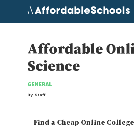
Skip
to
content
Affordable Onl
Science
GENERAL
By Staff
Find a Cheap Online Colleg