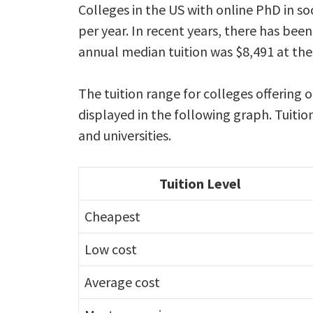
Colleges in the US with online PhD in so
per year. In recent years, there has been
annual median tuition was $8,491 at the
The tuition range for colleges offering o
displayed in the following graph. Tuitio
and universities.
Tuition Level
Cheapest
Low cost
Average cost