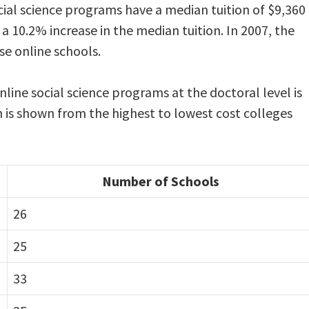
cial science programs have a median tuition of $9,360
 a 10.2% increase in the median tuition. In 2007, the
se online schools.
nline social science programs at the doctoral level is
n is shown from the highest to lowest cost colleges
Number of Schools
26
25
33