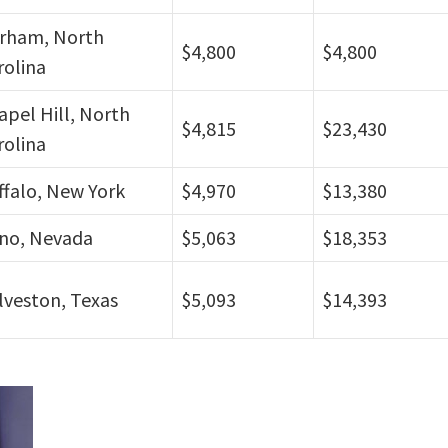
rham, North
$4,800
$4,800
rolina
apel Hill, North
$4,815
$23,430
rolina
ffalo, New York
$4,970
$13,380
no, Nevada
$5,063
$18,353
lveston, Texas
$5,093
$14,393