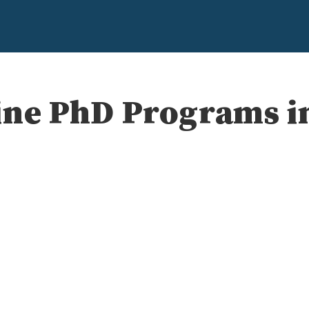
ine PhD Programs in
e