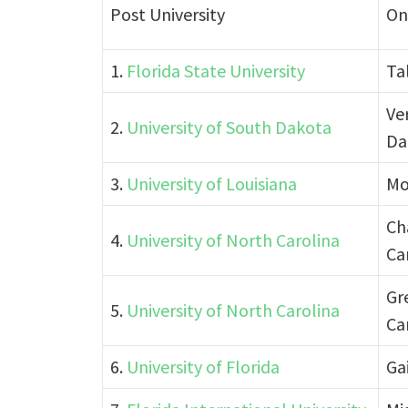
Post University
On
1.
Florida State University
Ta
Ve
2.
University of South Dakota
Da
3.
University of Louisiana
Mo
Ch
4.
University of North Carolina
Ca
Gr
5.
University of North Carolina
Ca
6.
University of Florida
Gai