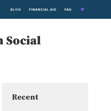
BLOG
FINANCIAL AID
FAQ
 Social
Recent