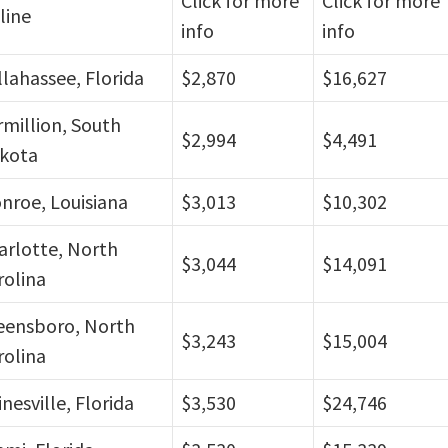
Click for more
Click for more
line
info
info
llahassee, Florida
$2,870
$16,627
rmillion, South
$2,994
$4,491
kota
nroe, Louisiana
$3,013
$10,302
arlotte, North
$3,044
$14,091
rolina
eensboro, North
$3,243
$15,004
rolina
nesville, Florida
$3,530
$24,746