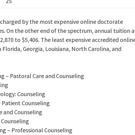
25
s charged by the most expensive online doctorate
es. On the other end of the spectrum, annual tuition a
$2,870 to $5,406. The least expensive accredited onlin
n Florida, Georgia, Louisiana, North Carolina, and
ng – Pastoral Care and Counseling
ling
eology: Counseling
– Patient Counseling
re and Counseling
l Counseling
ng – Professional Counseling