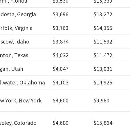
ami, Florida
$3,530
$15,339
ldosta, Georgia
$3,696
$13,272
folk, Virginia
$3,763
$14,155
scow, Idaho
$3,874
$11,592
nton, Texas
$4,032
$11,472
gan, Utah
$4,047
$13,031
illwater, Oklahoma
$4,103
$14,925
w York, New York
$4,600
$9,960
eeley, Colorado
$4,680
$15,864