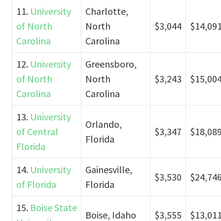
11.
University
Charlotte,
of North
North
$3,044
$14,09
Carolina
Carolina
12.
University
Greensboro,
of North
North
$3,243
$15,00
Carolina
Carolina
13.
University
Orlando,
of Central
$3,347
$18,08
Florida
Florida
14.
University
Gainesville,
$3,530
$24,74
of Florida
Florida
15.
Boise State
Boise, Idaho
$3,555
$13,01