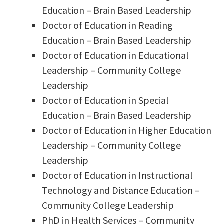
Education – Brain Based Leadership
Doctor of Education in Reading
Education – Brain Based Leadership
Doctor of Education in Educational
Leadership – Community College
Leadership
Doctor of Education in Special
Education – Brain Based Leadership
Doctor of Education in Higher Education
Leadership – Community College
Leadership
Doctor of Education in Instructional
Technology and Distance Education –
Community College Leadership
PhD in Health Services – Community