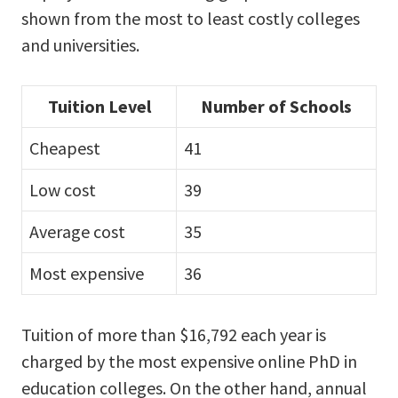
shown from the most to least costly colleges
and universities.
Tuition Level
Number of Schools
Cheapest
41
Low cost
39
Average cost
35
Most expensive
36
Tuition of more than $16,792 each year is
charged by the most expensive online PhD in
education colleges. On the other hand, annual