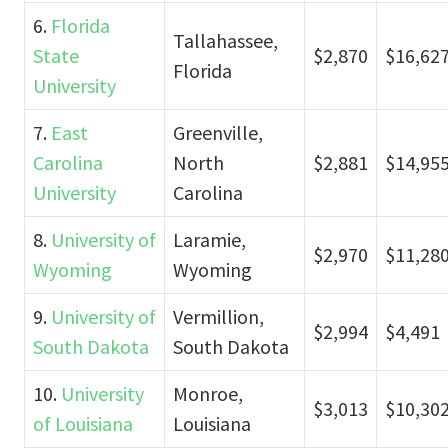
6.
Florida
Tallahassee,
State
$2,870
$16,62
Florida
University
7.
East
Greenville,
Carolina
North
$2,881
$14,95
University
Carolina
8.
University of
Laramie,
$2,970
$11,28
Wyoming
Wyoming
9.
University of
Vermillion,
$2,994
$4,491
South Dakota
South Dakota
10.
University
Monroe,
$3,013
$10,30
of Louisiana
Louisiana