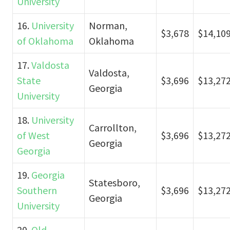
University
16.
University
Norman,
$3,678
$14,10
of Oklahoma
Oklahoma
17.
Valdosta
Valdosta,
State
$3,696
$13,27
Georgia
University
18.
University
Carrollton,
of West
$3,696
$13,27
Georgia
Georgia
19.
Georgia
Statesboro,
Southern
$3,696
$13,27
Georgia
University
20.
Old