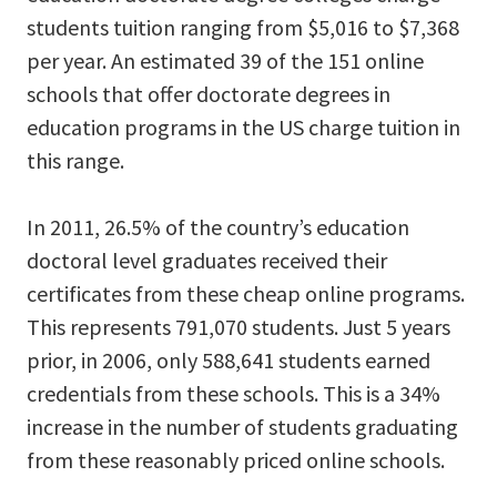
students tuition ranging from $5,016 to $7,368
per year. An estimated 39 of the 151 online
schools that offer doctorate degrees in
education programs in the US charge tuition in
this range.
In 2011, 26.5% of the country’s education
doctoral level graduates received their
certificates from these cheap online programs.
This represents 791,070 students. Just 5 years
prior, in 2006, only 588,641 students earned
credentials from these schools. This is a 34%
increase in the number of students graduating
from these reasonably priced online schools.