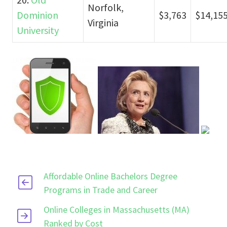
Norfolk,
Dominion
$3,763
$14,15
Virginia
University
Affordable Online Bachelors Degree
Programs in Trade and Career
Online Colleges in Massachusetts (MA)
Ranked by Cost