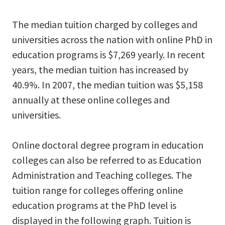
The median tuition charged by colleges and
universities across the nation with online PhD in
education programs is $7,269 yearly. In recent
years, the median tuition has increased by
40.9%. In 2007, the median tuition was $5,158
annually at these online colleges and
universities.
Online doctoral degree program in education
colleges can also be referred to as Education
Administration and Teaching colleges. The
tuition range for colleges offering online
education programs at the PhD level is
displayed in the following graph. Tuition is