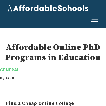
Skip
to
content
M
Affordable Online PhD
Programs in Education
GENERAL
By Staff
Find a Cheap Online College