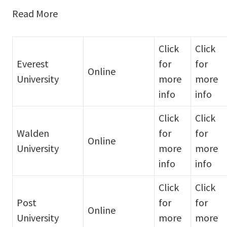
Read More
Click
Click
Everest
for
for
Online
University
more
more
info
info
Click
Click
Walden
for
for
Online
University
more
more
info
info
Click
Click
Post
for
for
Online
University
more
more