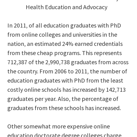
Health Education and Advocacy
In 2011, of all education graduates with PhD
from online colleges and universities in the
nation, an estimated 24% earned credentials
from these cheap programs. This represents
712,387 of the 2,990,738 graduates from across
the country. From 2006 to 2011, the number of
education graduates with PhD from the least
costly online schools has increased by 142,713
graduates per year. Also, the percentage of
graduates from these schools has increased.
Other somewhat more expensive online
education doctorate degree colleges charge