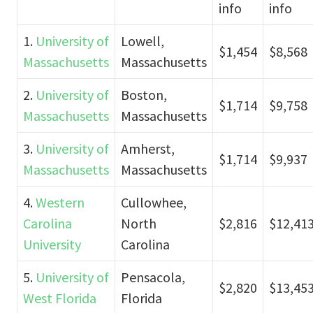
info
info
1.
University of
Lowell,
$1,454
$8,568
Massachusetts
Massachusetts
2.
University of
Boston,
$1,714
$9,758
Massachusetts
Massachusetts
3.
University of
Amherst,
$1,714
$9,937
Massachusetts
Massachusetts
4.
Western
Cullowhee,
Carolina
North
$2,816
$12,41
University
Carolina
5.
University of
Pensacola,
$2,820
$13,45
West Florida
Florida