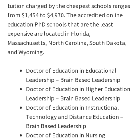
tuition charged by the cheapest schools ranges
from $1,454 to $4,970. The accredited online
education PhD schools that are the least
expensive are located in Florida,
Massachusetts, North Carolina, South Dakota,
and Wyoming.
Doctor of Education in Educational
Leadership – Brain Based Leadership
Doctor of Education in Higher Education
Leadership – Brain Based Leadership
Doctor of Education in Instructional
Technology and Distance Education –
Brain Based Leadership
Doctor of Education in Nursing