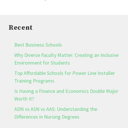
Recent
Best Business Schools
Why Diverse Faculty Matter: Creating an Inclusive
Environment for Students
Top Affordable Schools for Power Line Installer
Training Programs
Is Having a Finance and Economics Double Major
Worth It?
ADN vs ASN vs AAS: Understanding the
Differences in Nursing Degrees