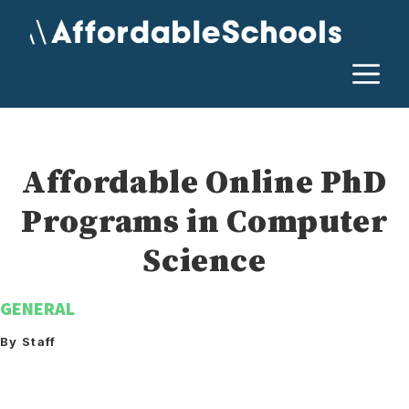
Skip
to
content
M
Affordable Online PhD
Programs in Computer
Science
GENERAL
By Staff