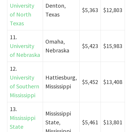
University
Denton,
$5,363
$12,803
of North
Texas
Texas
11.
Omaha,
University
$5,423
$15,983
Nebraska
of Nebraska
12.
University
Hattiesburg,
$5,452
$13,408
of Southern
Mississippi
Mississippi
13.
Mississippi
Mississippi
State,
$5,461
$13,801
State
Mississippi