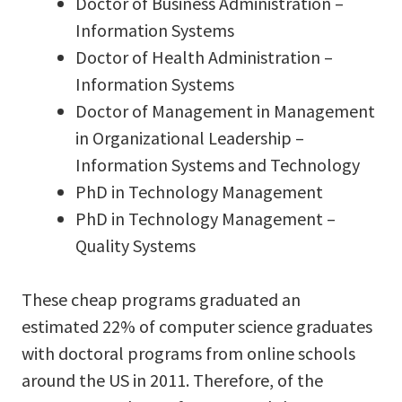
Doctor of Business Administration –
Information Systems
Doctor of Health Administration –
Information Systems
Doctor of Management in Management
in Organizational Leadership –
Information Systems and Technology
PhD in Technology Management
PhD in Technology Management –
Quality Systems
These cheap programs graduated an
estimated 22% of computer science graduates
with doctoral programs from online schools
around the US in 2011. Therefore, of the