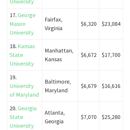
University
17.
George
Fairfax,
Mason
$6,320
$23,084
Virginia
University
18.
Kansas
Manhattan,
State
$6,672
$17,700
Kansas
University
19.
Baltimore,
University
$6,679
$16,616
Maryland
of Maryland
20.
Georgia
Atlanta,
State
$7,070
$25,280
Georgia
University