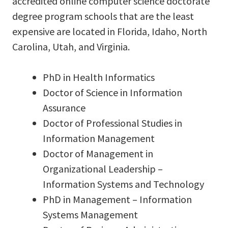
accredited online computer science doctorate
degree program schools that are the least
expensive are located in Florida, Idaho, North
Carolina, Utah, and Virginia.
PhD in Health Informatics
Doctor of Science in Information
Assurance
Doctor of Professional Studies in
Information Management
Doctor of Management in
Organizational Leadership –
Information Systems and Technology
PhD in Management – Information
Systems Management