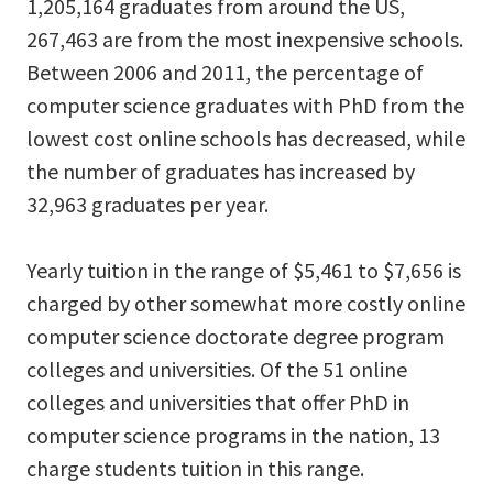
1,205,164 graduates from around the US,
267,463 are from the most inexpensive schools.
Between 2006 and 2011, the percentage of
computer science graduates with PhD from the
lowest cost online schools has decreased, while
the number of graduates has increased by
32,963 graduates per year.
Yearly tuition in the range of $5,461 to $7,656 is
charged by other somewhat more costly online
computer science doctorate degree program
colleges and universities. Of the 51 online
colleges and universities that offer PhD in
computer science programs in the nation, 13
charge students tuition in this range.