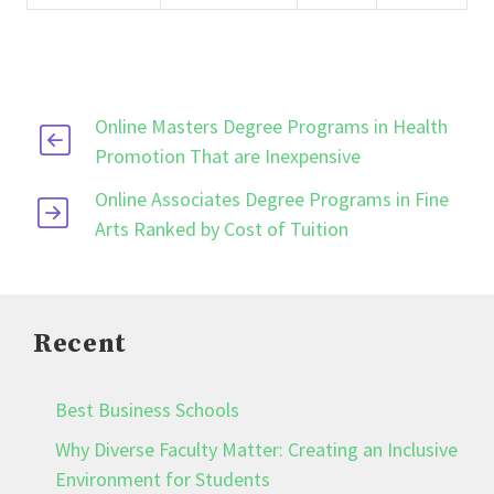
Online Masters Degree Programs in Health
Promotion That are Inexpensive
Online Associates Degree Programs in Fine
Arts Ranked by Cost of Tuition
Recent
Best Business Schools
Why Diverse Faculty Matter: Creating an Inclusive
Environment for Students