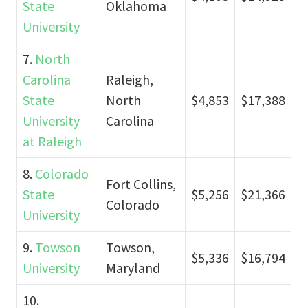
State
Oklahoma
University
7.
North
Carolina
Raleigh,
State
North
$4,853
$17,388
University
Carolina
at Raleigh
8.
Colorado
Fort Collins,
State
$5,256
$21,366
Colorado
University
9.
Towson
Towson,
$5,336
$16,794
University
Maryland
10.