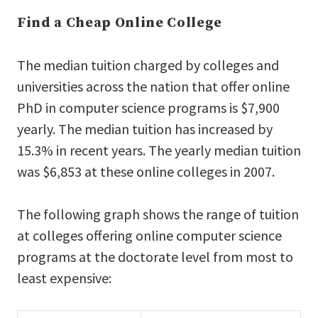
Find a Cheap Online College
The median tuition charged by colleges and
universities across the nation that offer online
PhD in computer science programs is $7,900
yearly. The median tuition has increased by
15.3% in recent years. The yearly median tuition
was $6,853 at these online colleges in 2007.
The following graph shows the range of tuition
at colleges offering online computer science
programs at the doctorate level from most to
least expensive: