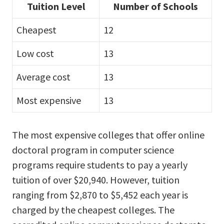
Tuition Level
Number of Schools
Cheapest
12
Low cost
13
Average cost
13
Most expensive
13
The most expensive colleges that offer online
doctoral program in computer science
programs require students to pay a yearly
tuition of over $20,940. However, tuition
ranging from $2,870 to $5,452 each year is
charged by the cheapest colleges. The