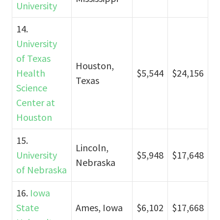
University
14.
University
of Texas
Houston,
Health
$5,544
$24,156
Texas
Science
Center at
Houston
15.
Lincoln,
University
$5,948
$17,648
Nebraska
of Nebraska
16.
Iowa
State
Ames, Iowa
$6,102
$17,668