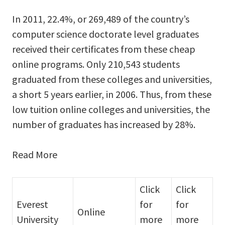
In 2011, 22.4%, or 269,489 of the country’s
computer science doctorate level graduates
received their certificates from these cheap
online programs. Only 210,543 students
graduated from these colleges and universities,
a short 5 years earlier, in 2006. Thus, from these
low tuition online colleges and universities, the
number of graduates has increased by 28%.
Read More
Click
Click
Everest
for
for
Online
University
more
more