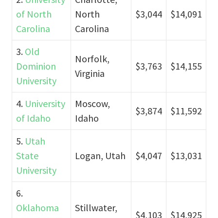
of North
North
$3,044
$14,091
Carolina
Carolina
3.
Old
Norfolk,
Dominion
$3,763
$14,155
Virginia
University
4.
University
Moscow,
$3,874
$11,592
of Idaho
Idaho
5.
Utah
State
Logan, Utah
$4,047
$13,031
University
6.
Oklahoma
Stillwater,
$4,103
$14,925