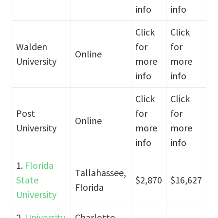
info
info
Click
Click
Walden
for
for
Online
University
more
more
info
info
Click
Click
Post
for
for
Online
University
more
more
info
info
1.
Florida
Tallahassee,
State
$2,870
$16,627
Florida
University
2.
University
Charlotte,