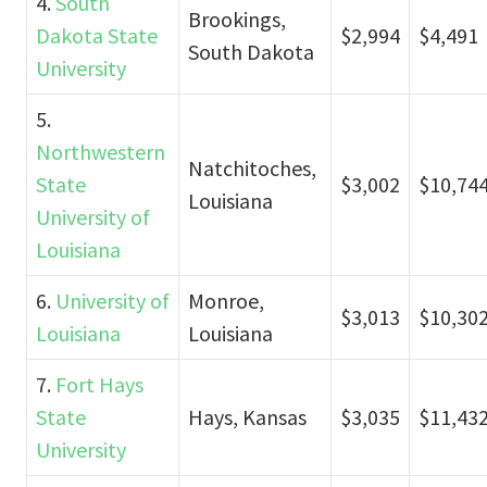
4.
South
Brookings,
Dakota State
$2,994
$4,491
South Dakota
University
5.
Northwestern
Natchitoches,
State
$3,002
$10,74
Louisiana
University of
Louisiana
6.
University of
Monroe,
$3,013
$10,30
Louisiana
Louisiana
7.
Fort Hays
State
Hays, Kansas
$3,035
$11,43
University