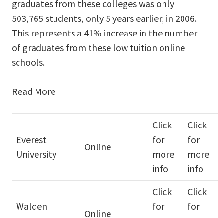
graduates from these colleges was only
503,765 students, only 5 years earlier, in 2006.
This represents a 41% increase in the number
of graduates from these low tuition online
schools.
Read More
Click
Click
Everest
for
for
Online
University
more
more
info
info
Click
Click
Walden
for
for
Online