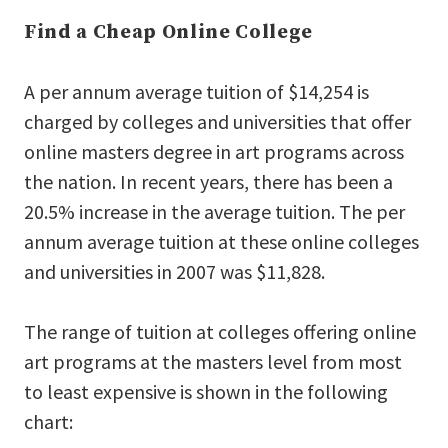
Find a Cheap Online College
A per annum average tuition of $14,254 is
charged by colleges and universities that offer
online masters degree in art programs across
the nation. In recent years, there has been a
20.5% increase in the average tuition. The per
annum average tuition at these online colleges
and universities in 2007 was $11,828.
The range of tuition at colleges offering online
art programs at the masters level from most
to least expensive is shown in the following
chart: