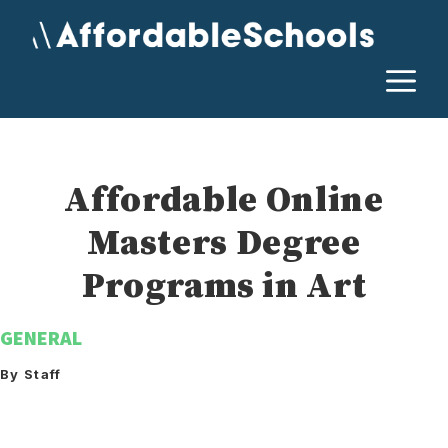
Skip
to
content
M
Affordable Online
Masters Degree
Programs in Art
GENERAL
By Staff