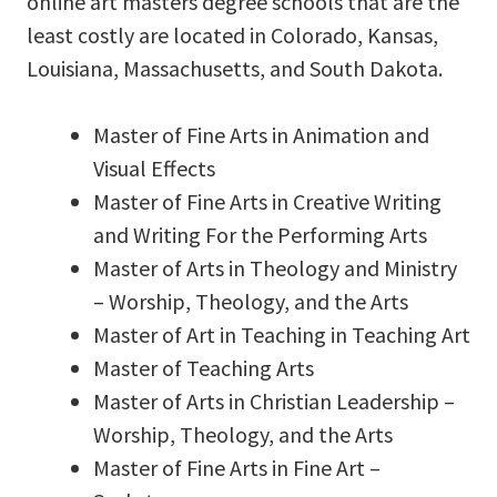
online art masters degree schools that are the
least costly are located in Colorado, Kansas,
Louisiana, Massachusetts, and South Dakota.
Master of Fine Arts in Animation and
Visual Effects
Master of Fine Arts in Creative Writing
and Writing For the Performing Arts
Master of Arts in Theology and Ministry
– Worship, Theology, and the Arts
Master of Art in Teaching in Teaching Art
Master of Teaching Arts
Master of Arts in Christian Leadership –
Worship, Theology, and the Arts
Master of Fine Arts in Fine Art –