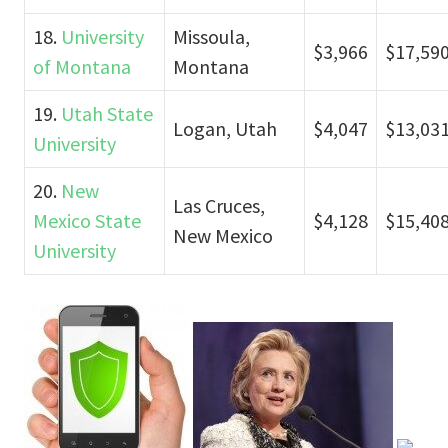
18.
University
Missoula,
$3,966
$17,59
of Montana
Montana
19.
Utah State
Logan, Utah
$4,047
$13,03
University
20.
New
Las Cruces,
Mexico State
$4,128
$15,40
New Mexico
University