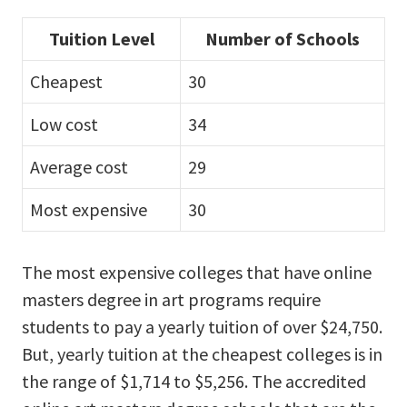
Tuition Level
Number of Schools
Cheapest
30
Low cost
34
Average cost
29
Most expensive
30
The most expensive colleges that have online
masters degree in art programs require
students to pay a yearly tuition of over $24,750.
But, yearly tuition at the cheapest colleges is in
the range of $1,714 to $5,256. The accredited