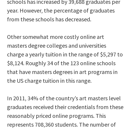
schools has increased by 39,688 graduates per
year. However, the percentage of graduates
from these schools has decreased.
Other somewhat more costly online art
masters degree colleges and universities
charge a yearly tuition in the range of $5,297 to
$8,124. Roughly 34 of the 123 online schools
that have masters degrees in art programs in
the US charge tuition in this range.
In 2011, 34% of the country’s art masters level
graduates received their credentials from these
reasonably priced online programs. This
represents 708,360 students. The number of