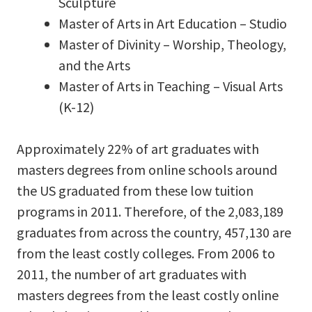
Sculpture
Master of Arts in Art Education – Studio
Master of Divinity – Worship, Theology,
and the Arts
Master of Arts in Teaching – Visual Arts
(K-12)
Approximately 22% of art graduates with
masters degrees from online schools around
the US graduated from these low tuition
programs in 2011. Therefore, of the 2,083,189
graduates from across the country, 457,130 are
from the least costly colleges. From 2006 to
2011, the number of art graduates with
masters degrees from the least costly online