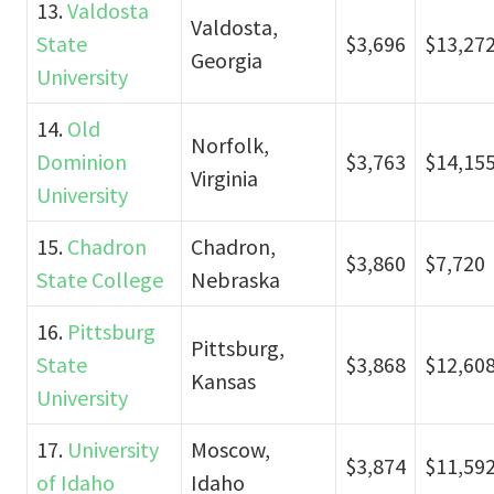
13.
Valdosta
Valdosta,
State
$3,696
$13,27
Georgia
University
14.
Old
Norfolk,
Dominion
$3,763
$14,15
Virginia
University
15.
Chadron
Chadron,
$3,860
$7,720
State College
Nebraska
16.
Pittsburg
Pittsburg,
State
$3,868
$12,60
Kansas
University
17.
University
Moscow,
$3,874
$11,59
of Idaho
Idaho