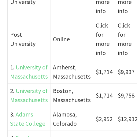
University
more
more
info
info
Click
Click
Post
for
for
Online
University
more
more
info
info
1.
University of
Amherst,
$1,714
$9,937
Massachusetts
Massachusetts
2.
University of
Boston,
$1,714
$9,758
Massachusetts
Massachusetts
3.
Adams
Alamosa,
$2,952
$12,91
State College
Colorado