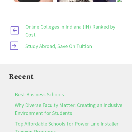
Online Colleges in Indiana (IN) Ranked by
Cost
Study Abroad, Save On Tuition
Recent
Best Business Schools
Why Diverse Faculty Matter: Creating an Inclusive
Environment for Students
Top Affordable Schools for Power Line Installer
Training Programs