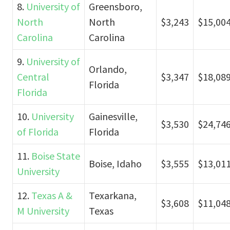
8.
University of
Greensboro,
North
North
$3,243
$15,00
Carolina
Carolina
9.
University of
Orlando,
Central
$3,347
$18,08
Florida
Florida
10.
University
Gainesville,
$3,530
$24,74
of Florida
Florida
11.
Boise State
Boise, Idaho
$3,555
$13,01
University
12.
Texas A &
Texarkana,
$3,608
$11,04
M University
Texas