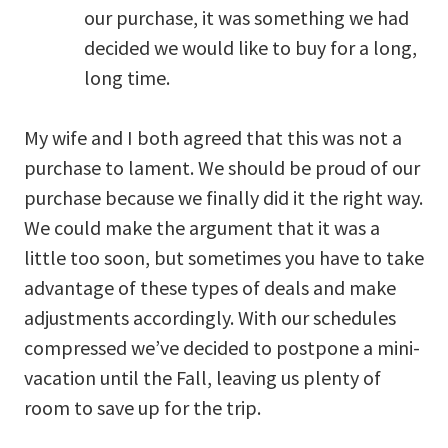
our purchase, it was something we had
decided we would like to buy for a long,
long time.
My wife and I both agreed that this was not a
purchase to lament. We should be proud of our
purchase because we finally did it the right way.
We could make the argument that it was a
little too soon, but sometimes you have to take
advantage of these types of deals and make
adjustments accordingly. With our schedules
compressed we’ve decided to postpone a mini-
vacation until the Fall, leaving us plenty of
room to save up for the trip.