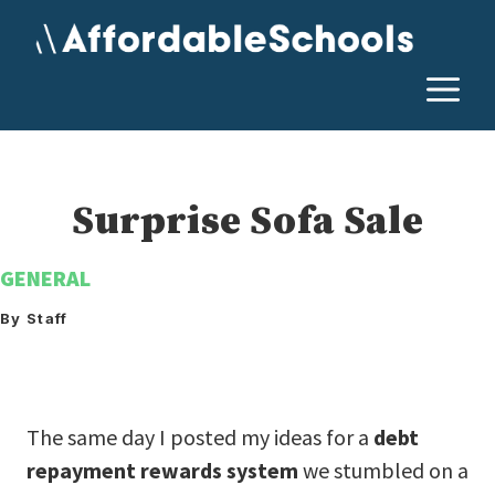
Skip
to
content
M
Surprise Sofa Sale
GENERAL
By Staff
The same day I posted my ideas for a
debt
repayment rewards system
we stumbled on a