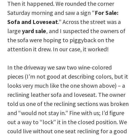
Then it happened. We rounded the corner
Saturday morning and saw a sign “
For Sale:
Sofa and Loveseat
.” Across the street was a
large
yard sale
, and I suspected the owners of
the sofa were hoping to piggyback on the
attention it drew. In our case, it worked!
In the driveway we saw two wine-colored
pieces (I’m not good at describing colors, but it
looks very much like the one shown above) – a
reclining leather sofa and loveseat. The owner
told us one of the reclining sections was broken
and “would not stay in.” Fine with us; I’d figure
out a way to “lock” it in the closed position. We
could live without one seat reclining for a good