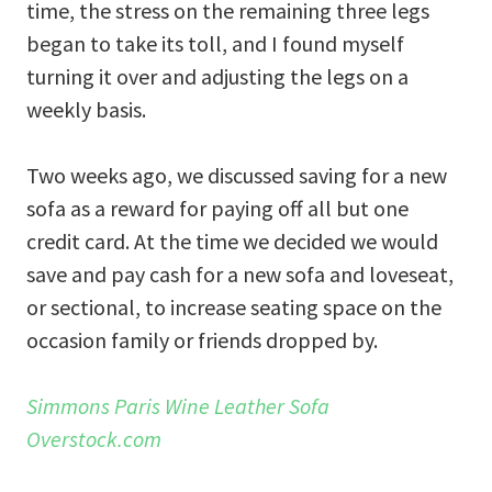
time, the stress on the remaining three legs
began to take its toll, and I found myself
turning it over and adjusting the legs on a
weekly basis.
Two weeks ago, we discussed saving for a new
sofa as a reward for paying off all but one
credit card. At the time we decided we would
save and pay cash for a new sofa and loveseat,
or sectional, to increase seating space on the
occasion family or friends dropped by.
Simmons Paris Wine Leather Sofa
Overstock.com