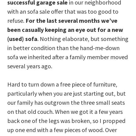
successful
garage sale
in our neighborhood
with an sofa sale offer that was too good to
refuse.
For the last several months we’ve
been casually keeping an eye out for a new
(used) sofa
. Nothing elaborate, but something
in better condition than the hand-me-down
sofa we inherited after a family member moved
several years ago.
Hard to turn down a free piece of furniture,
particularly when you are just starting out, but
our family has outgrown the three small seats
on that old couch. When we got it a few years
back one of the legs was broken, so I propped
up one end with a few pieces of wood. Over