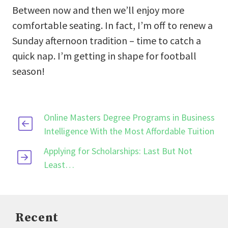
Between now and then we’ll enjoy more
comfortable seating. In fact, I’m off to renew a
Sunday afternoon tradition – time to catch a
quick nap. I’m getting in shape for football
season!
Online Masters Degree Programs in Business
Intelligence With the Most Affordable Tuition
Applying for Scholarships: Last But Not
Least…
Recent