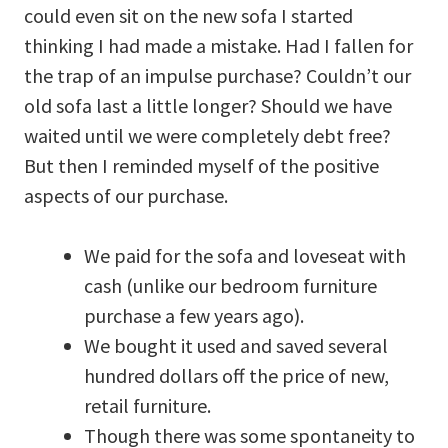
could even sit on the new sofa I started
thinking I had made a mistake. Had I fallen for
the trap of an impulse purchase? Couldn’t our
old sofa last a little longer? Should we have
waited until we were completely debt free?
But then I reminded myself of the positive
aspects of our purchase.
We paid for the sofa and loveseat with
cash (unlike our bedroom furniture
purchase a few years ago).
We bought it used and saved several
hundred dollars off the price of new,
retail furniture.
Though there was some spontaneity to