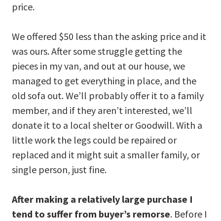
price.
We offered $50 less than the asking price and it
was ours. After some struggle getting the
pieces in my van, and out at our house, we
managed to get everything in place, and the
old sofa out. We’ll probably offer it to a family
member, and if they aren’t interested, we’ll
donate it to a local shelter or Goodwill. With a
little work the legs could be repaired or
replaced and it might suit a smaller family, or
single person, just fine.
After making a relatively large purchase I
tend to suffer from buyer’s remorse
. Before I