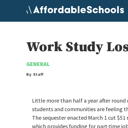
Skip
to
content
Work Study Los
GENERAL
By Staff
Little more than half a year after round
students and communities are feeling th
The sequester enacted March 1 cut $51 
which provides funding for part-time j