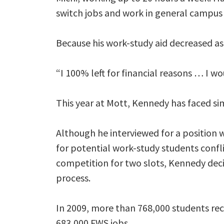
switch jobs and work in general campus
Because his work-study aid decreased as 
“I 100% left for financial reasons … I w
This year at Mott, Kennedy has faced sim
Although he interviewed for a position 
for potential work-study students confli
competition for two slots, Kennedy deci
process.
In 2009, more than 768,000 students re
683,000 FWS jobs.