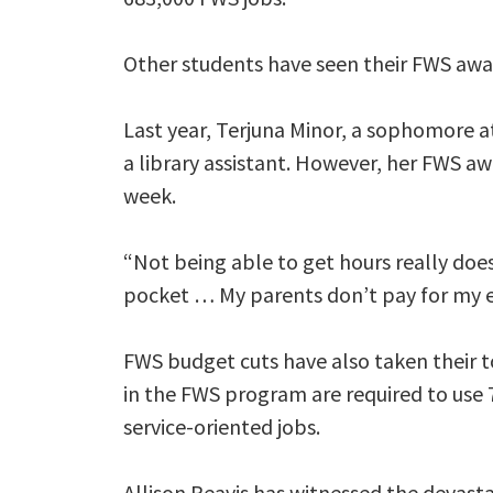
Other students have seen their FWS awa
Last year, Terjuna Minor, a sophomore a
a library assistant. However, her FWS aw
week.
“Not being able to get hours really does
pocket … My parents don’t pay for my e
FWS budget cuts have also taken their to
in the FWS program are required to use 
service-oriented jobs.
Allison Reavis has witnessed the devast