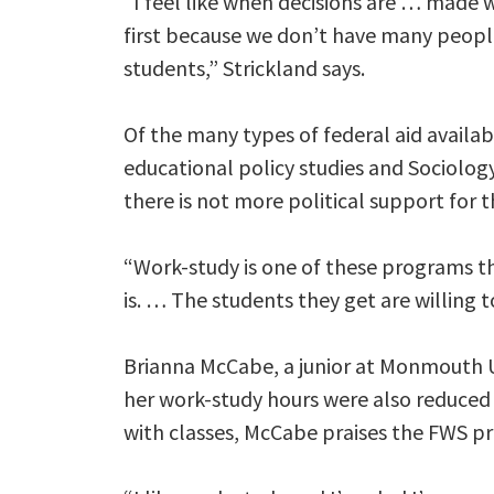
“I feel like when decisions are … made w
first because we don’t have many peopl
students,” Strickland says.
Of the many types of federal aid availab
educational policy studies and Sociology
there is not more political support for
“Work-study is one of these programs th
is. … The students they get are willing to
Brianna McCabe, a junior at Monmouth Un
her work-study hours were also reduced 
with classes, McCabe praises the FWS p