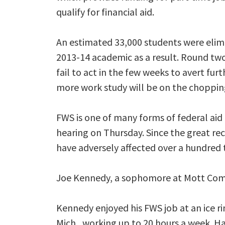
qualify for financial aid.
An estimated 33,000 students were elim
2013-14 academic as a result. Round two 
fail to act in the few weeks to avert fur
more work study will be on the choppin
FWS is one of many forms of federal aid 
hearing on Thursday. Since the great re
have adversely affected over a hundred
Joe Kennedy, a sophomore at Mott Commun
Kennedy enjoyed his FWS job at an ice rin
Mich., working up to 20 hours a week. H