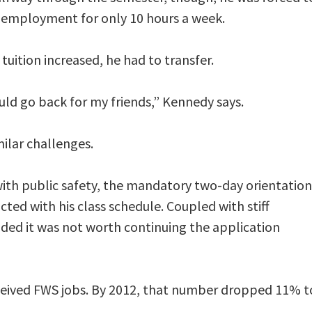
 employment for only 10 hours a week.
tuition increased, he had to transfer.
ould go back for my friends,” Kennedy says.
ilar challenges.
with public safety, the mandatory two-day orientation
cted with his class schedule. Coupled with stiff
ded it was not worth continuing the application
ceived FWS jobs. By 2012, that number dropped 11% t