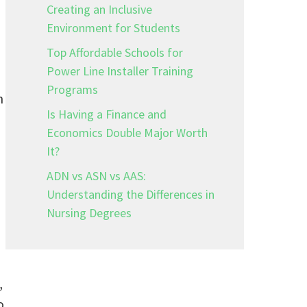
Creating an Inclusive
Environment for Students
Top Affordable Schools for
Power Line Installer Training
Programs
n
Is Having a Finance and
Economics Double Major Worth
It?
ADN vs ASN vs AAS:
Understanding the Differences in
Nursing Degrees
,
o