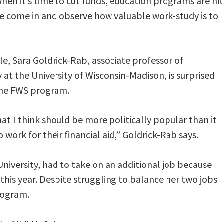
hen it’s time to cut funds, education programs are hi
e come in and observe how valuable work-study is to
le, Sara Goldrick-Rab, associate professor of
 at the University of Wisconsin-Madison, is surprised
 the FWS program.
at I think should be more politically popular than it
 work for their financial aid,” Goldrick-Rab says.
iversity, had to take on an additional job because
this year. Despite struggling to balance her two jobs
rogram.