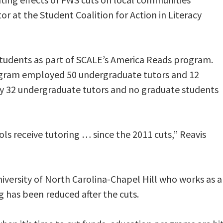
or at the Student Coalition for Action in Literacy
 students as part of SCALE’s America Reads program.
rogram employed 50 undergraduate tutors and 12
ly 32 undergraduate tutors and no graduate students
ols receive tutoring … since the 2011 cuts,” Reavis
iversity of North Carolina-Chapel Hill who works as a
g has been reduced after the cuts.