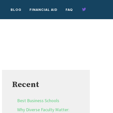
BLOG
FINANCIAL AID
FAQ
Recent
Best Business Schools
Why Diverse Faculty Matter: