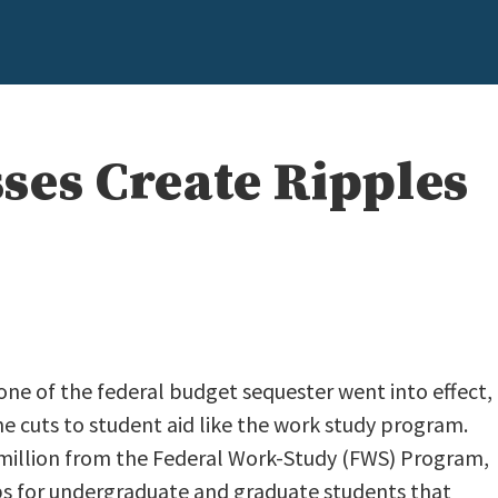
ses Create Ripples
 one of the federal budget sequester went into effect,
e cuts to student aid like the work study program.
million from the Federal Work-Study (FWS) Program,
obs for undergraduate and graduate students that