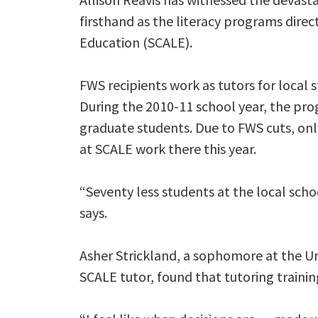
firsthand as the literacy programs direct
Education (SCALE).
FWS recipients work as tutors for local
During the 2010-11 school year, the p
graduate students. Due to FWS cuts, on
at SCALE work there this year.
“Seventy less students at the local scho
says.
Asher Strickland, a sophomore at the Un
SCALE tutor, found that tutoring trainin