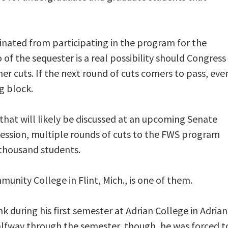
inated from participating in the program for the
of the sequester is a real possibility should Congress
ther cuts. If the next round of cuts comers to pass, eve
g block.
that will likely be discussed at an upcoming Senate
cession, multiple rounds of cuts to the FWS program
 thousand students.
ity College in Flint, Mich., is one of them.
k during his first semester at Adrian College in Adrian
alfway through the semester, though, he was forced t