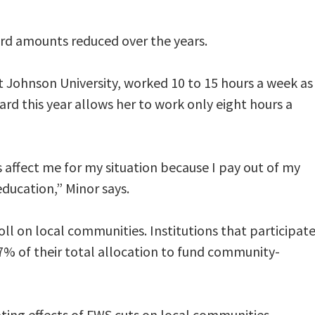
rd amounts reduced over the years.
t Johnson University, worked 10 to 15 hours a week as
ard this year allows her to work only eight hours a
 affect me for my situation because I pay out of my
ducation,” Minor says.
ll on local communities. Institutions that participat
7% of their total allocation to fund community-
ating effects of FWS cuts on local communities