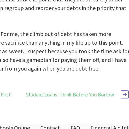
an regroup and reorder your debts in the priority that
t. For me, the climb out of debt has taken more
sacrifice than anything in my life up to this point.
 as sweet. I suspect because you took the time ask fo
 also have a gameplan for paying them off, and I have
hear from you again when you are debt free!
First
Student Loans: Think Before You Borrow
hools Online
Contact
FAQ
Financial Aid I