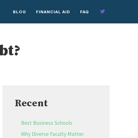
BLOG
FINANCIAL AID
FAQ
bt?
Recent
Best Business Schools
Why Diverse Faculty Matter: