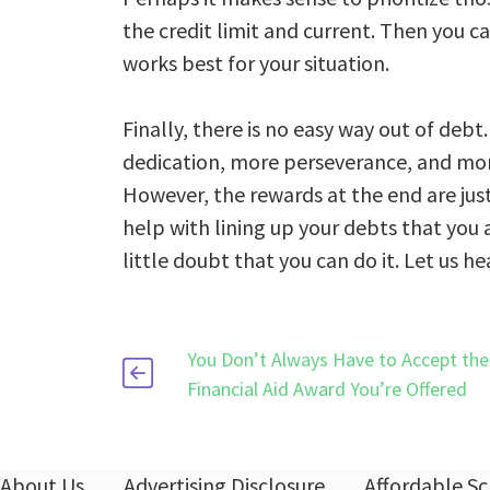
the credit limit and current. Then you c
works best for your situation.
Finally, there is no easy way out of deb
dedication, more perseverance, and more 
However, the rewards at the end are just
help with lining up your debts that you
little doubt that you can do it. Let us 
You Don’t Always Have to Accept the 
Financial Aid Award You’re Offered
About Us
Advertising Disclosure
Affordable Sc