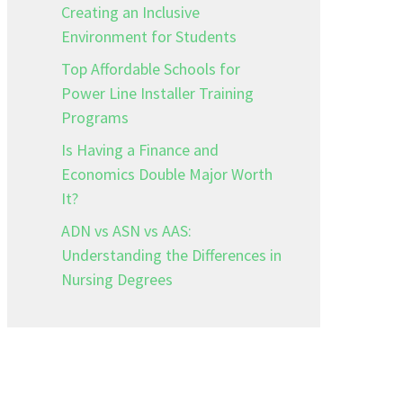
Creating an Inclusive
Environment for Students
Top Affordable Schools for
Power Line Installer Training
Programs
Is Having a Finance and
Economics Double Major Worth
It?
ADN vs ASN vs AAS:
Understanding the Differences in
Nursing Degrees