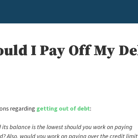
uld I Pay Off My De
tions regarding
getting out of debt
:
 its balance is the lowest should you work on paying
led? Also, would you work on paying over the credit limit