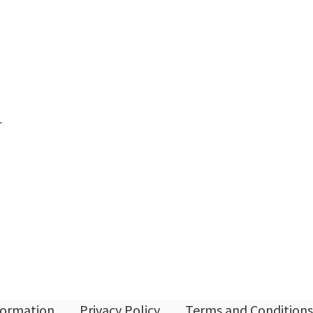
r
nformation
Privacy Policy
Terms and Conditions