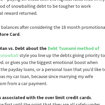
od of snowballing debt to be tougher to work
al reward returned.
r balances after considering the 18 month promotiona
More Card
.
 Man vs. Debt about the
Debt Tsunami method of
 snowball
style you line up the debts giving priority to
ed. or gives you the biggest emotional boost when
 the payday loans, or a personal loan that you’d like t
t was my car loan, because since marrying my wife
dom from a car payment.
s associated with the over limit credit cards
.
e first until the point that they are all safely under