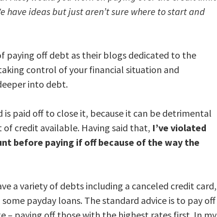
e have ideas but just aren’t sure where to start and
f paying off debt as their blogs dedicated to the
taking control of your financial situation and
deeper into debt.
d is paid off to close it, because it can be detrimental
of credit available. Having said that,
I’ve violated
unt before paying if off because of the way the
ve a variety of debts including a canceled credit card,
d some payday loans. The standard advice is to pay off
e – paying off those with the highest rates first. In my