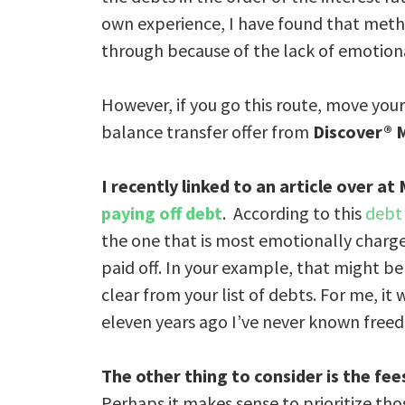
own experience, I have found that meth
through because of the lack of emotion
However, if you go this route, move you
balance transfer offer from
Discover® 
I
recently linked to an article over at
paying off debt
. According to this
debt
the one that is most emotionally charg
paid off. In your example, that might be
clear from your list of debts. For me, i
eleven years ago I’ve never known free
The other thing to consider is the fee
Perhaps it makes sense to prioritize thos