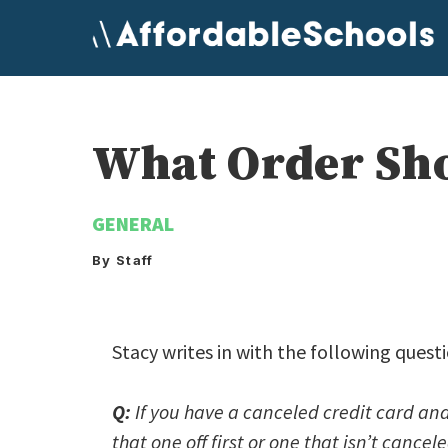
Skip
to
content
What Order Sho
GENERAL
By Staff
Stacy writes in with the following ques
Q:
If you have a canceled credit card and
that one off first or one that isn’t cance