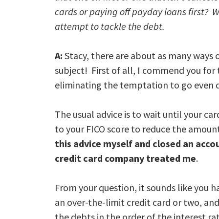
cards or paying off payday loans first? W
attempt to tackle the debt.
A:
Stacy, there are about as many ways o
subject! First of all, I commend you for 
eliminating the temptation to go even 
The usual advice is to wait until your car
to your FICO score to reduce the amount 
this advice myself and closed an acco
credit card company treated me
.
From your question, it sounds like you ha
an over-the-limit credit card or two, an
the debts in the order of the interest rat