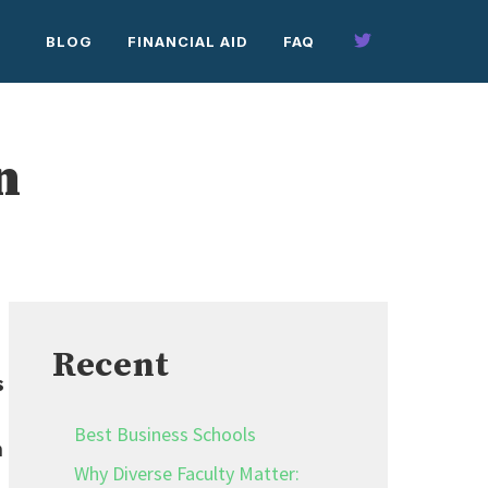
BLOG
FINANCIAL AID
FAQ
n
Recent
s
Best Business Schools
n
Why Diverse Faculty Matter: