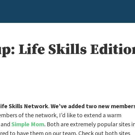
 Life Skills Editio
ife Skills Network
.
We’ve added two new member
embers of the network, I’d like to extend a warm
, and
Simple Mom
. Both are extremely popular sites i
ored to have them on our team. Check out both sites