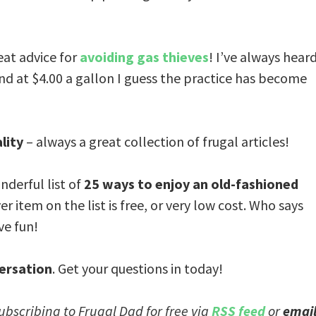
at advice for
avoiding gas thieves
! I’ve always hear
and at $4.00 a gallon I guess the practice has become
lity
– always a great collection of frugal articles!
nderful list of
25 ways to enjoy an old-fashioned
er item on the list is free, or very low cost. Who says
ve fun!
ersation
. Get your questions in today!
subscribing to Frugal Dad for free via
RSS feed
or
emai