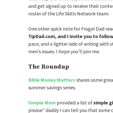
and get signed up to receive their cont
roster of the Life Skills Network team:
One other quick note for Frugal Dad rea
TipDad.com, and I invite you to follo
pace, and a lighter side of writing with
men’s issues. I hope you’ll join me.
The Roundup
Bible Money Matters
shares some great
summer savings series.
Simple Mom
provided a list of
simple g
please” daddy I can tell you that some o