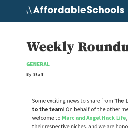
Skip
to
content
Weekly Roundup:
GENERAL
By Staff
Some exciting news to share from
The L
to the team
! On behalf of the other m
welcome to
Marc and Angel Hack Life
their respective niches, and we are hon