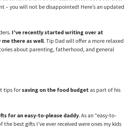
ent – you will not be disappointed! Here’s an updated
ders.
I’ve recently started writing over at
w me there as well
. Tip Dad will offer a more relaxed
 stories about parenting, fatherhood, and general
 tips for
saving on the food budget
as part of his
ifts for an easy-to-please daddy
. As an “easy-to-
f the best gifts I’ve ever received were ones my kids