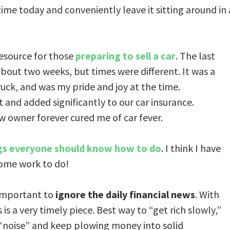
 time today and conveniently leave it sitting around in 
esource for those
preparing to sell a car
. The last
n about two weeks, but times were different. It was a
uck, and was my pride and joy at the time.
 and added significantly to our car insurance.
w owner forever cured me of car fever.
gs everyone should know how to do
. I think I have
 some work to do!
 important to
ignore the daily financial news
. With
is a very timely piece. Best way to “get rich slowly,”
 “noise” and keep plowing money into solid