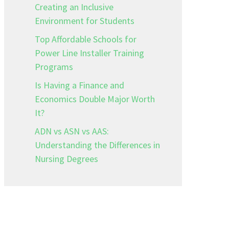
Creating an Inclusive
Environment for Students
Top Affordable Schools for
Power Line Installer Training
Programs
Is Having a Finance and
Economics Double Major Worth
It?
ADN vs ASN vs AAS:
Understanding the Differences in
Nursing Degrees