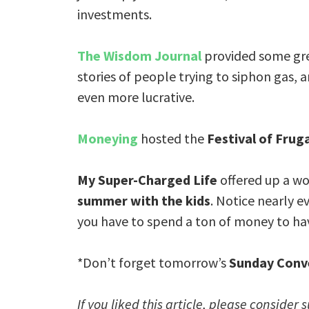
investments.
The Wisdom Journal
provided some gre
stories of people trying to siphon gas, 
even more lucrative.
Moneying
hosted the
Festival of Fruga
My Super-Charged Life
offered up a wo
summer with the kids
. Notice nearly ev
you have to spend a ton of money to ha
*Don’t forget tomorrow’s
Sunday Conv
If you liked this article, please consider 