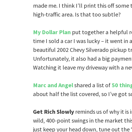
made me. I think I’ll print this off some
high-traffic area. Is that too subtle?
My Dollar Plan
put together a helpful r
time I sold a car I was lucky – it went i
beautiful 2002 Chevy Silverado pickup tr
Unfortunately, it also had a big payment
Watching it leave my driveway with a ne
Marc and Angel
shared a list of
50 thin
about half the list covered, so I’ve got
Get Rich Slowly
reminds us of why it is
wild, 400-point swings in the market this 
just keep your head down, tune out the